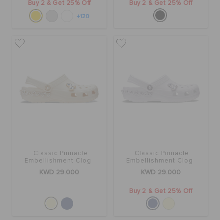
Buy 2 & Get 25% Off
Buy 2 & Get 25% Off
+120
Classic Pinnacle
Classic Pinnacle
Embellishment Clog
Embellishment Clog
KWD 29.000
KWD 29.000
Buy 2 & Get 25% Off