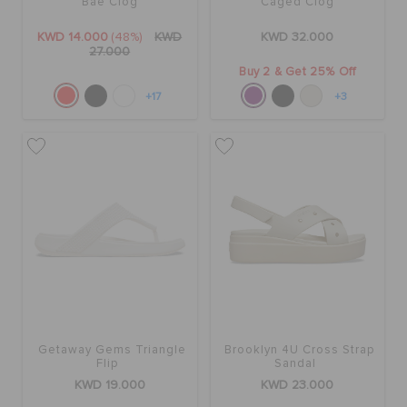
Bae Clog
Caged Clog
KWD 14.000
(48%)
KWD
KWD 32.000
27.000
Buy 2 & Get 25% Off
+17
+3
Getaway Gems Triangle
Brooklyn 4U Cross Strap
Flip
Sandal
KWD 19.000
KWD 23.000