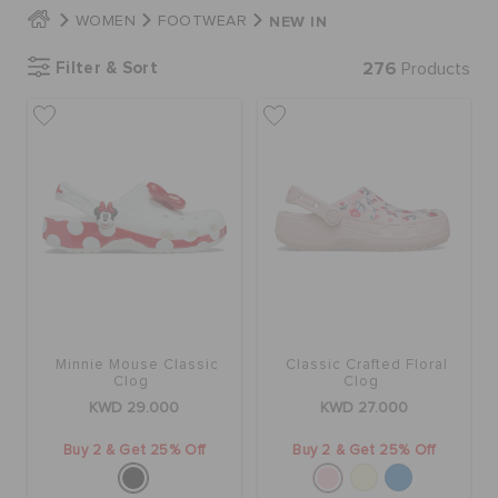
NEW IN
WOMEN
FOOTWEAR
SALE
Filter & Sort
276
Products
FEATURED
FLAT 50% OFF
SIGN IN / REGISTER
Minnie Mouse Classic
Classic Crafted Floral
WISH LIST
Clog
Clog
KWD 29.000
KWD 27.000
STORE LOCATOR
Buy 2 & Get 25% Off
Buy 2 & Get 25% Off