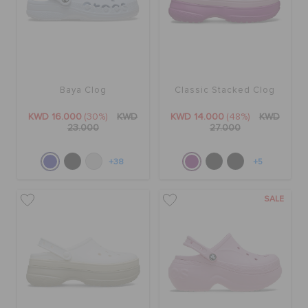
Baya Clog
Classic Stacked Clog
KWD 16.000
(30%)
KWD
KWD 14.000
(48%)
KWD
23.000
27.000
+38
+5
SALE