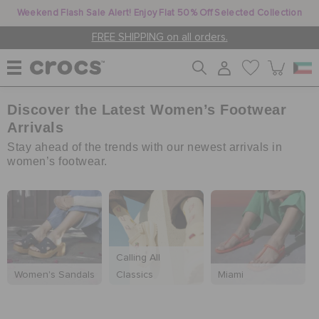
Weekend Flash Sale Alert! Enjoy Flat 50% Off Selected Collection
FREE SHIPPING on all orders.
Discover the Latest Women’s Footwear
WOMEN
Arrivals
Stay ahead of the trends with our newest arrivals in
MEN
women’s footwear.
KIDS
Calling All
JIBBITZ™ CHARMS
Women's Sandals
Classics
Miami
CROCS AT WORK™