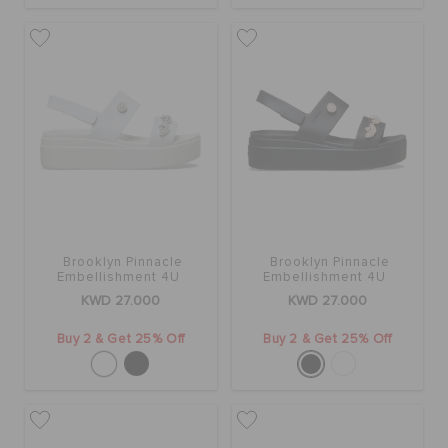
ORDER STATUS
RETURNS
CUSTOMER SERVICE
Brooklyn Pinnacle
Brooklyn Pinnacle
Embellishment 4U
Embellishment 4U
KWD 27.000
KWD 27.000
Buy 2 & Get 25% Off
Buy 2 & Get 25% Off