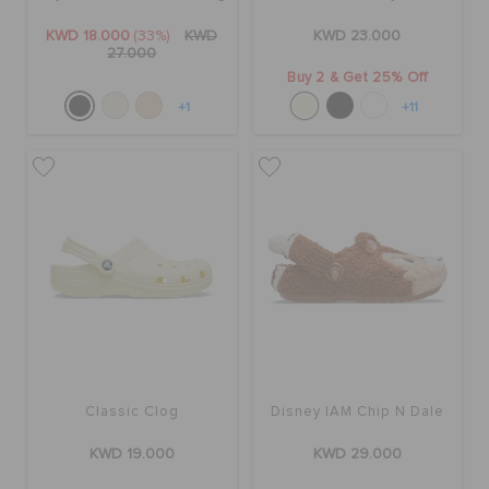
KWD 18.000
(33%)
KWD
KWD 23.000
27.000
Buy 2 & Get 25% Off
+1
+11
Classic Clog
Disney IAM Chip N Dale
KWD 19.000
KWD 29.000