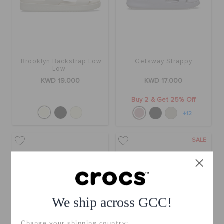
Brooklyn Backstrap Low
Getaway Strappy
Low
KWD 19.000
KWD 17.000
Buy 2 & Get 25% Off
+12
SALE
We ship across GCC!
Change your shipping country: