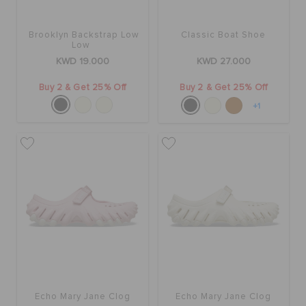
Brooklyn Backstrap Low
Classic Boat Shoe
Low
KWD 19.000
KWD 27.000
Buy 2 & Get 25% Off
Buy 2 & Get 25% Off
+1
Echo Mary Jane Clog
Echo Mary Jane Clog