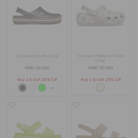
Crocband Gum Clog
Classic Platform Floral
Clog
KWD 23.000
KWD 27.000
Buy 2 & Get 25% Off
Buy 2 & Get 25% Off
+1