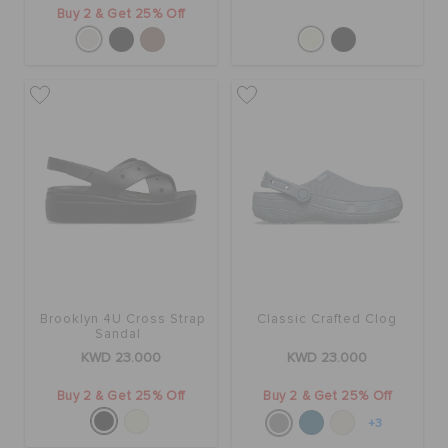
Buy 2 & Get 25% Off
Brooklyn 4U Cross Strap
Classic Crafted Clog
Sandal
KWD 23.000
KWD 23.000
Buy 2 & Get 25% Off
Buy 2 & Get 25% Off
+3