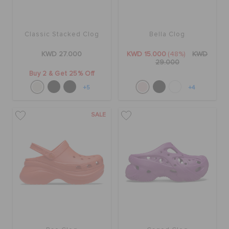
Classic Stacked Clog
Bella Clog
KWD 27.000
KWD 15.000
(48%)
KWD
29.000
Buy 2 & Get 25% Off
+5
+4
SALE