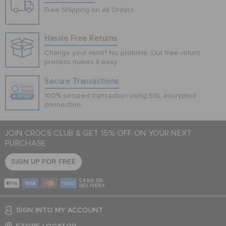
Free Shipping on All Orders
Hassle Free Returns
Change your mind? No problem. Our free return
process makes it easy
Secure Transactions
100% secured transaction using SSL encrypted
connection.
JOIN CROCS CLUB & GET 15% OFF ON YOUR NEXT
PURCHASE
SIGN UP FOR FREE
CASH ON
DELIVERY
SIGN INTO MY ACCOUNT