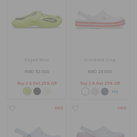
Caged Mule
Crocband Clog
KWD 32.000
KWD 23.000
Buy 2 & Get 25% Off
Buy 2 & Get 25% Off
+56
SALE
SALE