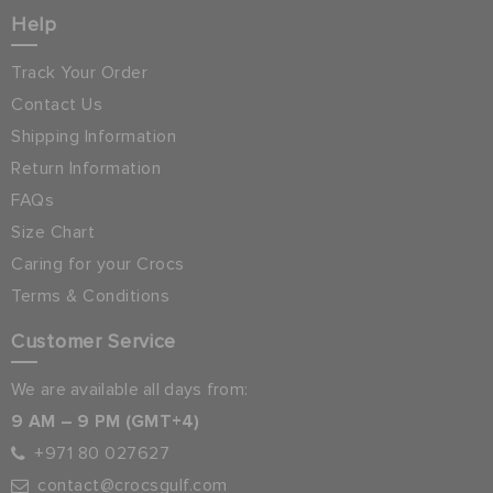
Help
Track Your Order
Contact Us
Shipping Information
Return Information
FAQs
Size Chart
Caring for your Crocs
Terms & Conditions
Customer Service
We are available all days from:
9 AM – 9 PM (GMT+4)
+971 80 027627
contact@crocsgulf.com