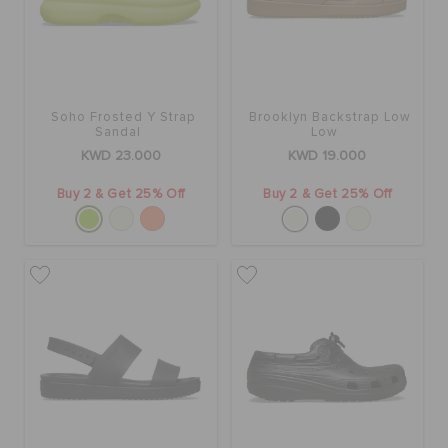
Soho Frosted Y Strap
Brooklyn Backstrap Low
Sandal
Low
KWD 23.000
KWD 19.000
Buy 2 & Get 25% Off
Buy 2 & Get 25% Off