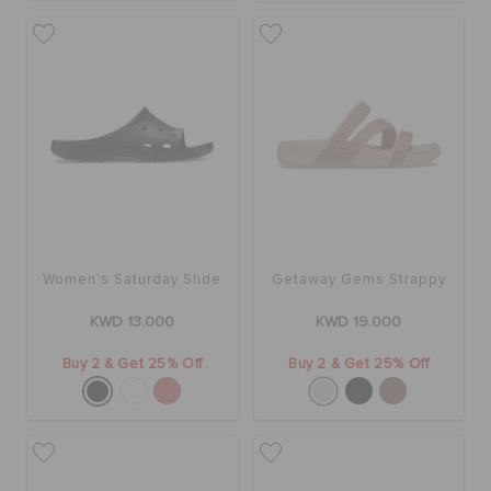
Women's Saturday Slide
Getaway Gems Strappy
KWD 13.000
KWD 19.000
Buy 2 & Get 25% Off
Buy 2 & Get 25% Off