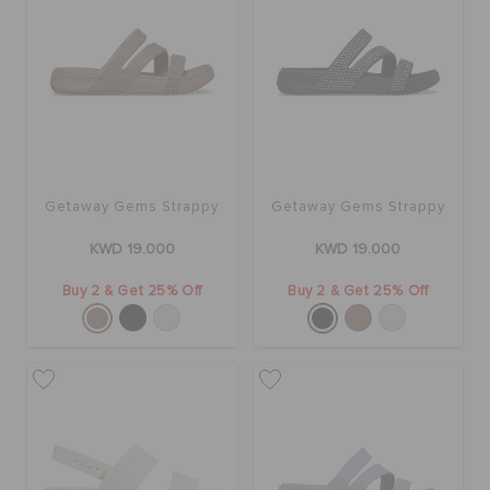
Getaway Gems Strappy
Getaway Gems Strappy
KWD 19.000
KWD 19.000
Buy 2 & Get 25% Off
Buy 2 & Get 25% Off