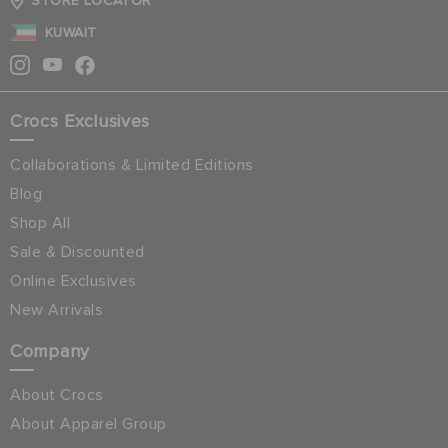
STORE LOCATOR
KUWAIT
Crocs Exclusives
Collaborations & Limited Editions
Blog
Shop All
Sale & Discounted
Online Exclusives
New Arrivals
Company
About Crocs
About Apparel Group