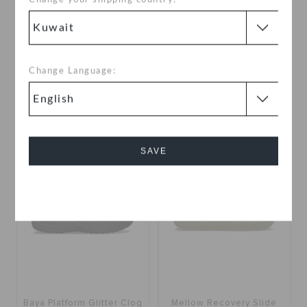
Getaway Strappy
Baya Platform Glitter Clog
KWD 17.000
KWD 18.000
(33%)
KWD
Change Language:
27.000
Buy 2 & Get 25% Off
+12
+1
SALE
SAVE
Cancel
Baya Platform Glitter Clog
Mellow Recovery Slide