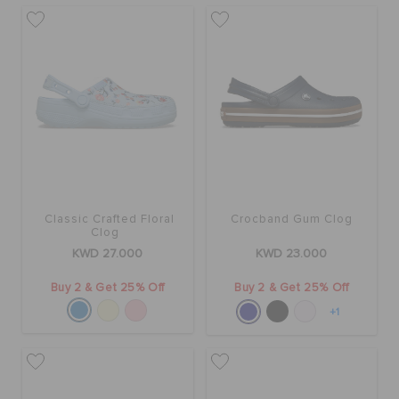
Classic Crafted Floral
Crocband Gum Clog
Clog
KWD 27.000
KWD 23.000
Buy 2 & Get 25% Off
Buy 2 & Get 25% Off
+1