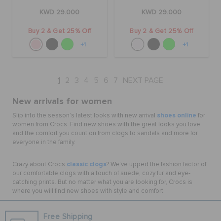
KWD 29.000
KWD 29.000
Buy 2 & Get 25% Off
Buy 2 & Get 25% Off
+1
+1
1
2
3
4
5
6
7
NEXT PAGE
New arrivals for women
shoes online
Slip into the season’s latest looks with new arrival
for
women from Crocs. Find new shoes with the great looks you love
and the comfort you count on from clogs to sandals and more for
everyone in the family.
classic clogs
Crazy about Crocs
? We’ve upped the fashion factor of
our comfortable clogs with a touch of suede, cozy fur and eye-
catching prints. But no matter what you are looking for, Crocs is
where you will find new shoes with style and comfort.
Free Shipping