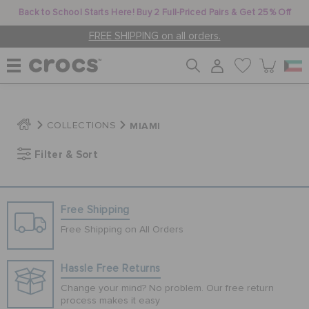
Back to School Starts Here! Buy 2 Full-Priced Pairs & Get 25% Off
FREE SHIPPING on all orders.
WOMEN
MIAMI
COLLECTIONS
Filter & Sort
MEN
KIDS
Free Shipping
Free Shipping on All Orders
JIBBITZ™ CHARMS
Hassle Free Returns
Change your mind? No problem. Our free return
CROCS AT WORK™
process makes it easy