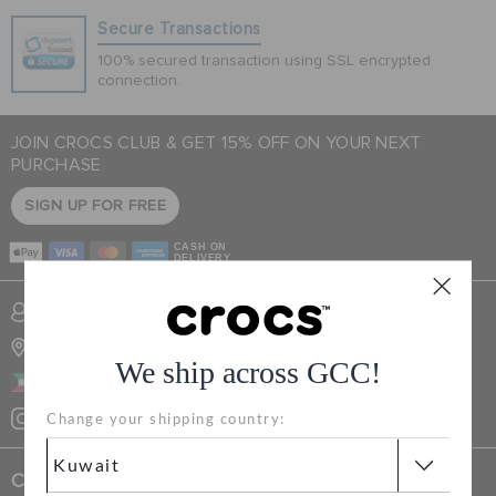
Secure Transactions
100% secured transaction using SSL encrypted
SALE
connection.
JOIN CROCS CLUB & GET 15% OFF ON YOUR NEXT
FEATURED
PURCHASE
SIGN UP FOR FREE
FLAT 50% OFF
CASH ON
DELIVERY
SIGN IN / REGISTER
SIGN INTO MY ACCOUNT
STORE LOCATOR
We ship across GCC!
WISH LIST
KUWAIT
Change your shipping country:
STORE LOCATOR
Crocs Exclusives