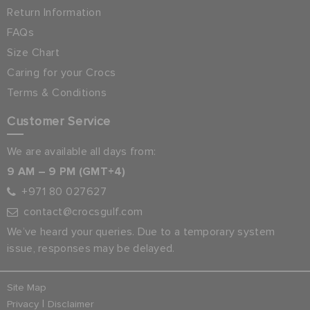
Return Information
FAQs
Size Chart
Caring for your Crocs
Terms & Conditions
Customer Service
We are available all days from:
9 AM – 9 PM (GMT+4)
+971 80 027627
contact@crocsgulf.com
We’ve heard your queries. Due to a temporary system
issue, responses may be delayed.
Site Map
|
Privacy
Disclaimer