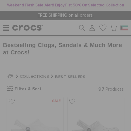
Weekend Flash Sale Alert! Enjoy Flat 50% Off Selected Collection
FREE SHIPPING on all orders.
Bestselling Clogs, Sandals & Much More
WOMEN
at Crocs!
MEN
BEST SELLERS
COLLECTIONS
KIDS
Filter & Sort
97
Products
SALE
JIBBITZ™ CHARMS
CROCS AT WORK™