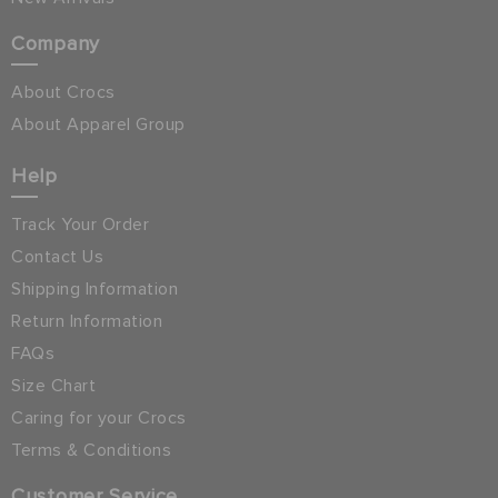
Company
About Crocs
About Apparel Group
Help
Track Your Order
Contact Us
Shipping Information
Return Information
FAQs
Size Chart
Caring for your Crocs
Terms & Conditions
Customer Service