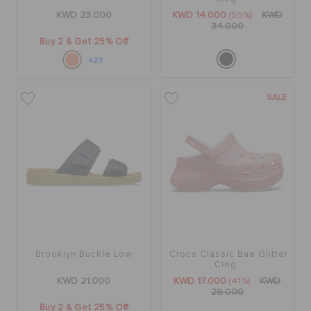
KWD 23.000
KWD 14.000
(59%)
KWD
34.000
Buy 2 & Get 25% Off
+23
SALE
Brooklyn Buckle Low
Crocs Classic Bae Glitter
Clog
KWD 21.000
KWD 17.000
(41%)
KWD
29.000
Buy 2 & Get 25% Off