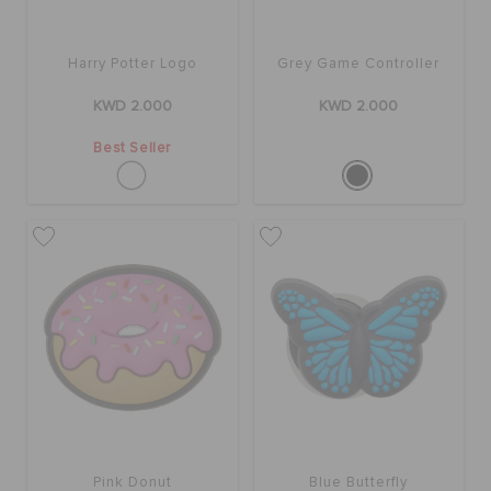
ORDER STATUS
Harry Potter Logo
Grey Game Controller
RETURNS
KWD 2.000
KWD 2.000
Best Seller
CUSTOMER SERVICE
Pink Donut
Blue Butterfly