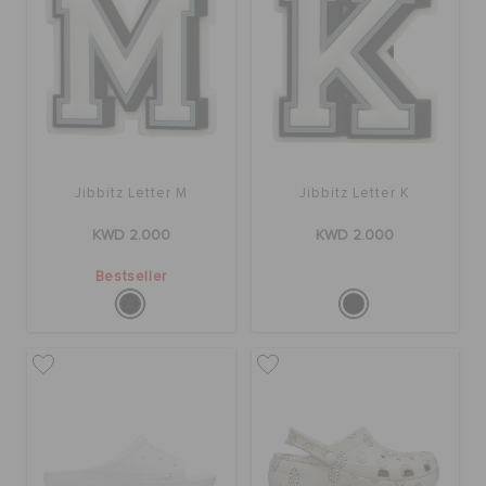
Jibbitz Letter M
Jibbitz Letter K
KWD 2.000
KWD 2.000
Bestseller