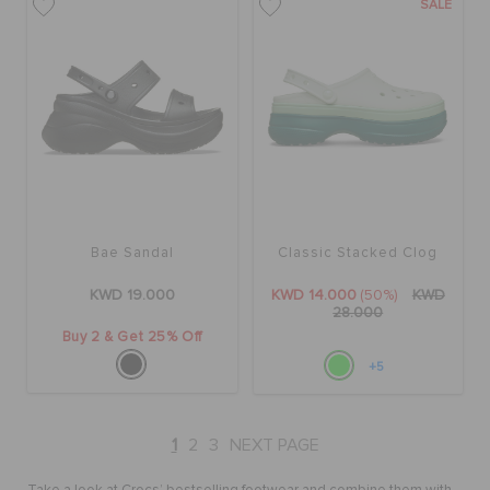
SALE
Bae Sandal
Classic Stacked Clog
KWD 19.000
KWD 14.000
(50%)
KWD
28.000
Buy 2 & Get 25% Off
+5
1
2
3
NEXT PAGE