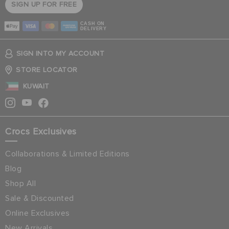
SIGN UP FOR FREE
CASH ON
DELIVERY
SIGN INTO MY ACCOUNT
STORE LOCATOR
KUWAIT
Crocs Exclusives
Collaborations & Limited Editions
Blog
Shop All
Sale & Discounted
Online Exclusives
New Arrivals