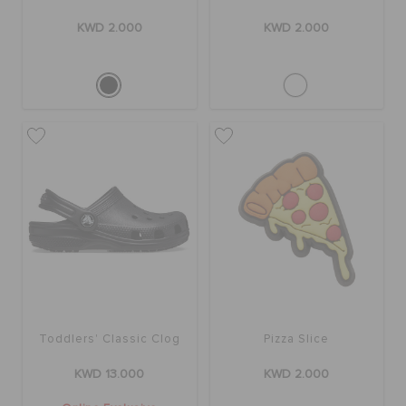
KWD 2.000
KWD 2.000
Toddlers' Classic Clog
Pizza Slice
KWD 13.000
KWD 2.000