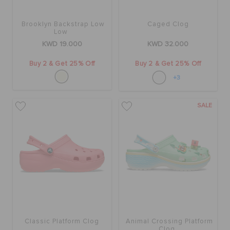
Brooklyn Backstrap Low
Caged Clog
Low
KWD 19.000
KWD 32.000
Buy 2 & Get 25% Off
Buy 2 & Get 25% Off
+3
SALE
Classic Platform Clog
Animal Crossing Platform
Clog