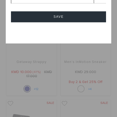
SALE
SAVE
Cancel
Getaway Strappy
Men's InMotion Sneaker
KWD 10.000
(41%)
KWD
KWD 29.000
17.000
Buy 2 & Get 25% Off
+12
+4
SALE
SALE