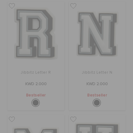
Jibbitz Letter R
Jibbitz Letter N
KWD 2.000
KWD 2.000
Bestseller
Bestseller