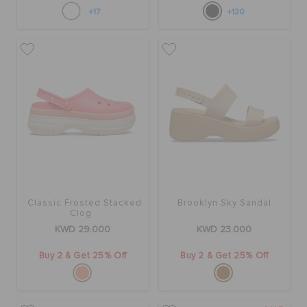
+17
+120
Classic Frosted Stacked
Brooklyn Sky Sandal
Clog
KWD 29.000
KWD 23.000
Buy 2 & Get 25% Off
Buy 2 & Get 25% Off