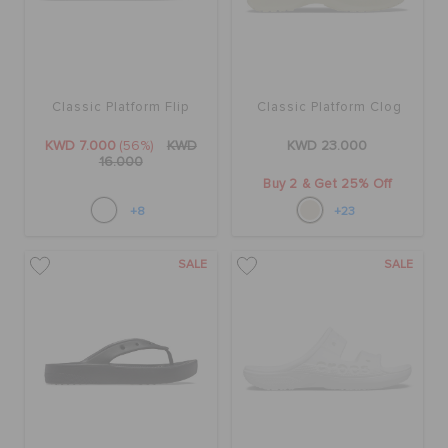
Classic Platform Flip
Classic Platform Clog
KWD 7.000
(56%)
KWD
KWD 23.000
16.000
Buy 2 & Get 25% Off
+8
+23
SALE
SALE