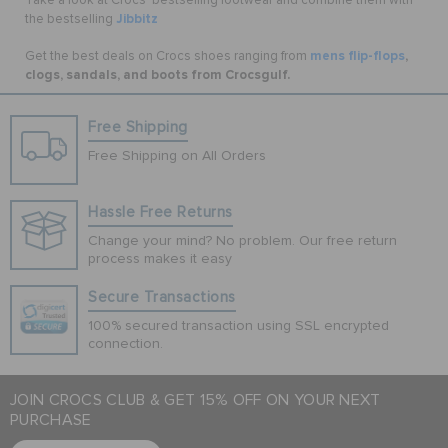
Take a look at Crocs’ bestselling footwear and combine them with
Jibbitz
the bestselling
mens flip-flops
,
Get the best deals on Crocs shoes ranging from
clogs, sandals, and boots from Crocsgulf.
Free Shipping
Free Shipping on All Orders
Hassle Free Returns
Change your mind? No problem. Our free return
process makes it easy
Secure Transactions
100% secured transaction using SSL encrypted
connection.
JOIN CROCS CLUB & GET 15% OFF ON YOUR NEXT
PURCHASE