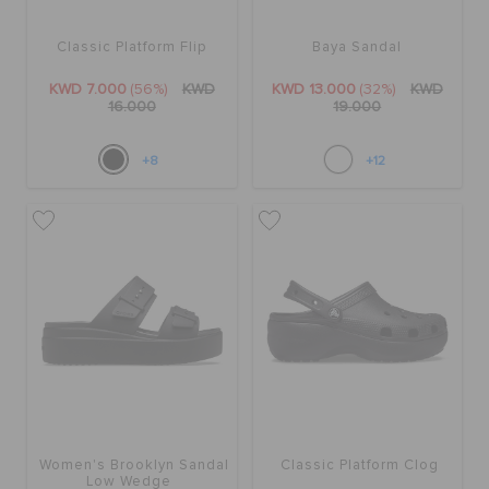
Classic Platform Flip
Baya Sandal
KWD 7.000
(56%)
KWD
KWD 13.000
(32%)
KWD
16.000
19.000
+8
+12
Women's Brooklyn Sandal
Classic Platform Clog
Low Wedge