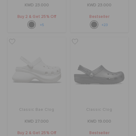
KWD 23.000
KWD 23.000
Buy 2 & Get 25% Off
Bestseller
+5
+23
Classic Bae Clog
Classic Clog
KWD 27.000
KWD 19.000
Buy 2 & Get 25% Off
Bestseller