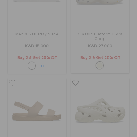
Men's Saturday Slide
Classic Platform Floral
Clog
KWD 15.000
KWD 27.000
Buy 2 & Get 25% Off
Buy 2 & Get 25% Off
+1