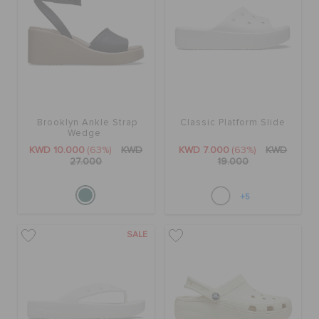
Brooklyn Ankle Strap
Classic Platform Slide
Wedge
KWD 10.000
(63%)
KWD
KWD 7.000
(63%)
KWD
27.000
19.000
+5
SALE