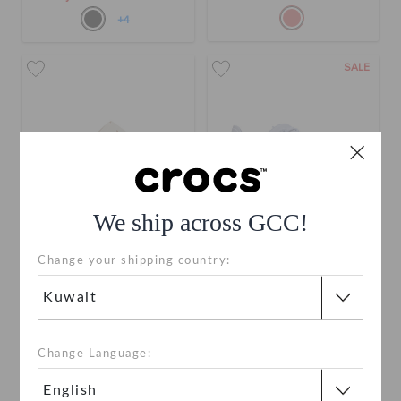
+4
SALE
We ship across GCC!
Change your shipping country:
Brooklyn Buckle Low Low
Women's InMotion Pacer
KWD 21.000
KWD 15.000
(48%)
KWD
29.000
Buy 2 & Get 25% Off
Change Language:
+4
+3