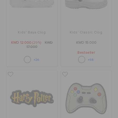
SALE
Kids' Baya Clog
Kids' Classic Clog
FEATURED
KWD 12.000
(29%)
KWD
KWD 15.000
17.000
FLAT 50% OFF
Bestseller
+26
+58
SIGN IN / REGISTER
WISH LIST
STORE LOCATOR