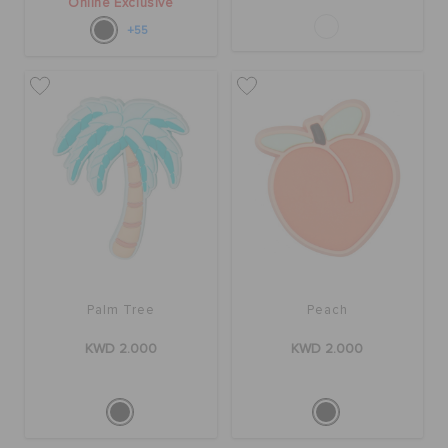
Online Exclusive
+55
Palm Tree
Peach
KWD 2.000
KWD 2.000