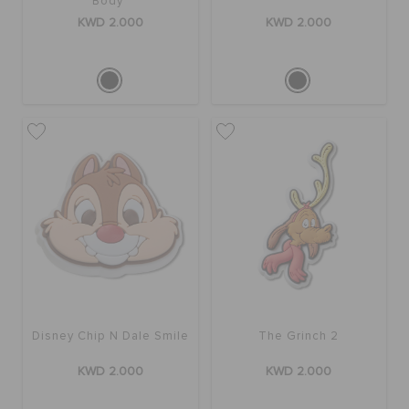
Body
KWD 2.000
KWD 2.000
Disney Chip N Dale Smile
The Grinch 2
KWD 2.000
KWD 2.000