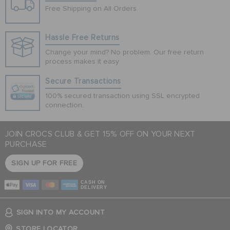
Free Shipping on All Orders
Hassle Free Returns
Change your mind? No problem. Our free return
process makes it easy
Secure Transactions
100% secured transaction using SSL encrypted
connection.
JOIN CROCS CLUB & GET 15% OFF ON YOUR NEXT
PURCHASE
SIGN UP FOR FREE
CASH ON
DELIVERY
SIGN INTO MY ACCOUNT
STORE LOCATOR