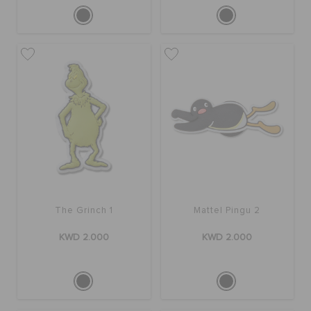
The Grinch 1
Mattel Pingu 2
KWD 2.000
KWD 2.000