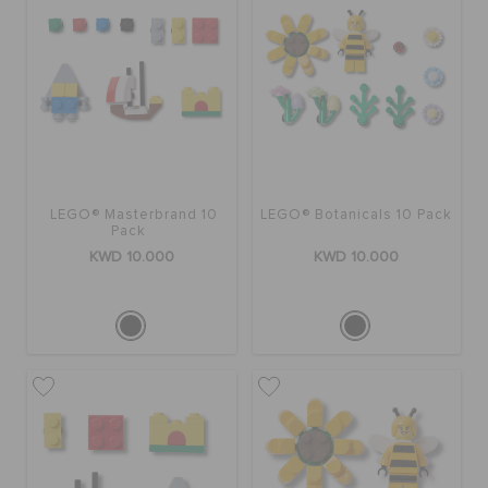
LEGO® Masterbrand 10
LEGO® Botanicals 10 Pack
Pack
KWD 10.000
KWD 10.000