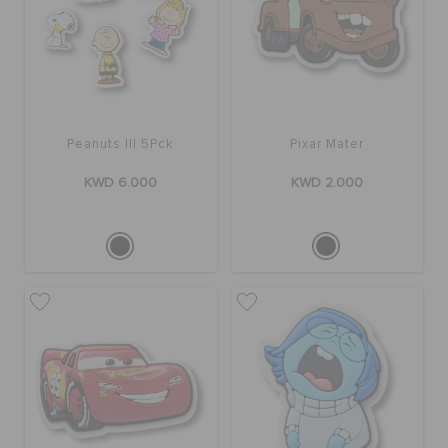
SALE
FEATURED
Peanuts III 5Pck
Pixar Mater
KWD 6.000
KWD 2.000
FLAT 50% OFF
SIGN IN / REGISTER
WISH LIST
STORE LOCATOR