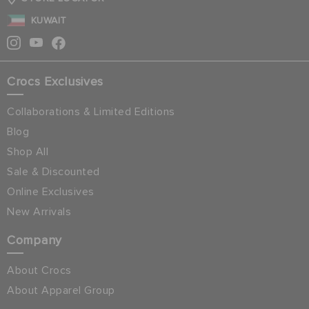
KUWAIT
Crocs Exclusives
Collaborations & Limited Editions
Blog
Shop All
Sale & Discounted
Online Exclusives
New Arrivals
Company
About Crocs
About Apparel Group