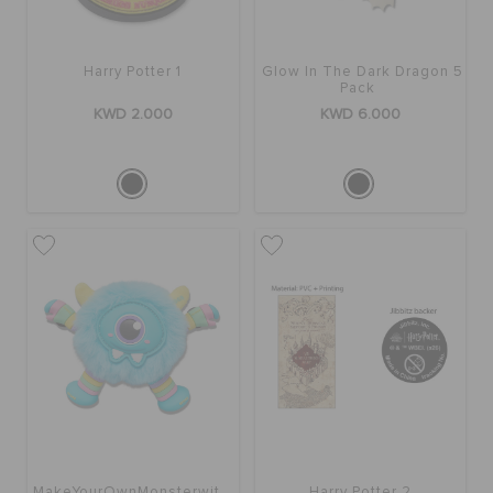
Harry Potter 1
Glow In The Dark Dragon 5
Pack
KWD 2.000
KWD 6.000
MakeYourOwnMonsterwithSound5Pk
Harry Potter 2