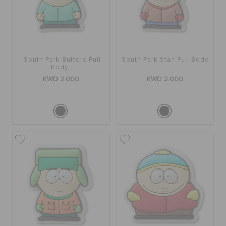
South Park Butters Full
South Park Stan Full Body
Body
KWD 2.000
KWD 2.000