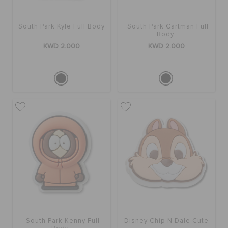
South Park Kyle Full Body
South Park Cartman Full
Body
KWD 2.000
KWD 2.000
South Park Kenny Full
Disney Chip N Dale Cute