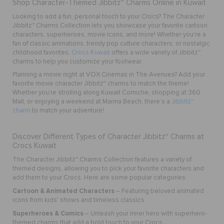
Shop Character-Themed Jibbitz™ Charms Online in Kuwait
Looking to add a fun, personal touch to your Crocs? The Character
Jibbitz™ Charms Collection lets you showcase your favorite cartoon
characters, superheroes, movie icons, and more! Whether you’re a
fan of classic animations, trendy pop culture characters, or nostalgic
childhood favorites,
Crocs Kuwait
offers a wide variety of Jibbitz™
charms to help you customize your footwear.
Planning a movie night at VOX Cinemas in The Avenues? Add your
favorite movie character Jibbitz™ charms to match the theme!
Whether you're strolling along Kuwait Corniche, shopping at 360
Mall, or enjoying a weekend at Marina Beach, there’s a
Jibbitz™
charm
to match your adventure!
Discover Different Types of Character Jibbitz™ Charms at
Crocs Kuwait
The Character Jibbitz™ Charms Collection features a variety of
themed designs, allowing you to pick your favorite characters and
add them to your Crocs. Here are some popular categories:
Cartoon & Animated Characters
– Featuring beloved animated
icons from kids' shows and timeless classics.
Superheroes & Comics
– Unleash your inner hero with superhero-
themed charms that add a bold touch to your Crocs.