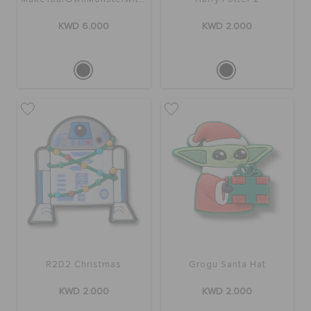
KWD 6.000
KWD 2.000
R2D2 Christmas
Grogu Santa Hat
KWD 2.000
KWD 2.000