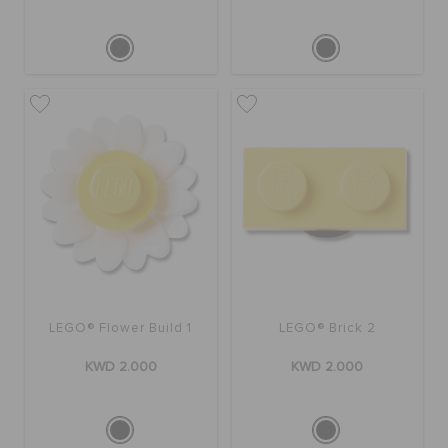
LEGO® Flower Build 1
LEGO® Brick 2
KWD 2.000
KWD 2.000