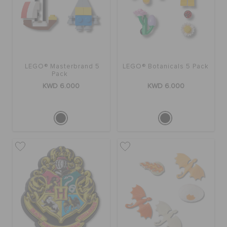
LEGO® Masterbrand 5
LEGO® Botanicals 5 Pack
Pack
KWD 6.000
KWD 6.000