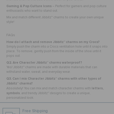
Gaming & Pop Culture Icons
– Perfect for gamers and pop culture
enthusiasts who want to stand out.
Mix and match different Jibbitz™ charms to create your own unique
style!
FAQs
How do I attach and remove Jibbitz™ charms on my Crocs?
Simply push the charm into a Crocs ventilation hole until it snaps into
place. To remove, gently push from the inside of the shoe until it
pops out.
Q2. Are Character Jibbitz™ charms waterproof?
Yes! Jibbitz™ charms are made with durable materials that can
withstand water, sweat, and everyday wear.
Q3. Can I mix Character Jibbitz™ charms with other types of
Jibbitz™ charms?
letters,
Absolutely! You can mix and match character charms with
symbols
, and trendy Jibbitz™ designs to create a unique,
personalized look.
Free Shipping