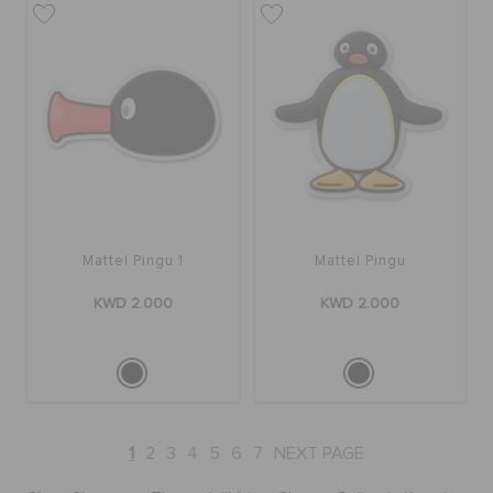
Mattel Pingu 1
Mattel Pingu
KWD 2.000
KWD 2.000
1
2
3
4
5
6
7
NEXT PAGE