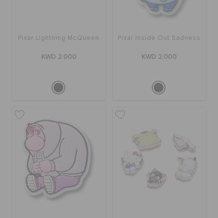
ORDER STATUS
Pixar Lightning McQueen
Pixar Inside Out Sadness
RETURNS
KWD 2.000
KWD 2.000
CUSTOMER SERVICE