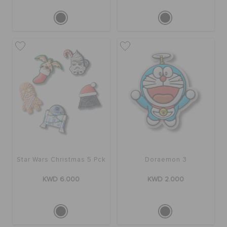
Star Wars Christmas 5 Pck
Doraemon 3
KWD 6.000
KWD 2.000