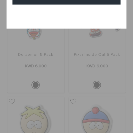
Cancel
Doraemon 5 Pack
Pixar Inside Out 5 Pack
KWD 6.000
KWD 6.000