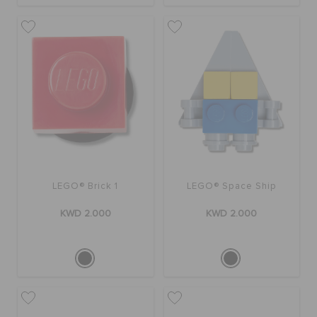
LEGO® Brick 1
LEGO® Space Ship
KWD 2.000
KWD 2.000