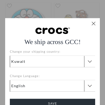
We ship across GCC!
Change your shipping country:
Doraemon 1
Pixar Cars 5 Pack
KWD 2.000
KWD 6.000
Change Language:
SAVE