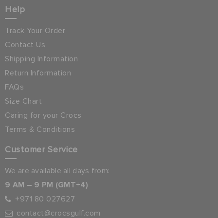
Help
Track Your Order
Contact Us
Shipping Information
Return Information
FAQs
Size Chart
Caring for your Crocs
Terms & Conditions
Customer Service
We are available all days from:
9 AM – 9 PM (GMT+4)
+971 80 027627
contact@crocsgulf.com