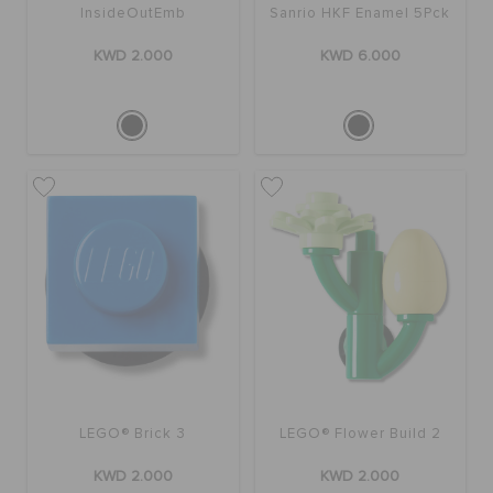
InsideOutEmb
Sanrio HKF Enamel 5Pck
KWD 2.000
KWD 6.000
LEGO® Brick 3
LEGO® Flower Build 2
KWD 2.000
KWD 2.000