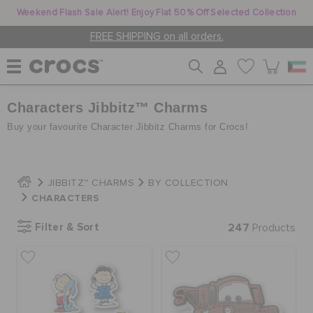
Weekend Flash Sale Alert! Enjoy Flat 50% Off Selected Collection
FREE SHIPPING on all orders.
Characters Jibbitz™ Charms
WOMEN
Buy your favourite Character Jibbitz Charms for Crocs!
MEN
JIBBITZ™ CHARMS
BY COLLECTION
CHARACTERS
KIDS
Filter & Sort
247
Products
JIBBITZ™ CHARMS
CROCS AT WORK™