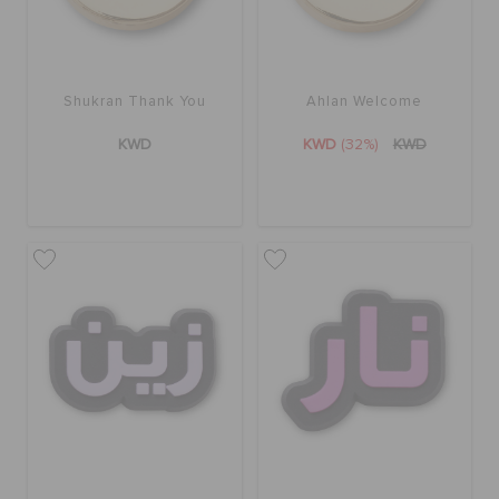
Shukran Thank You
Ahlan Welcome
KWD
KWD
(32%)
KWD