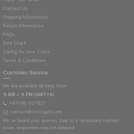
Contact Us
Shipping Information
Return Information
FAQs
Size Chart
Caring for your Crocs
Terms & Conditions
Customer Service
We are available all days from:
9 AM – 9 PM (GMT+4)
+971 80 027627
contact@crocsgulf.com
We’ve heard your queries. Due to a temporary system
issue, responses may be delayed.