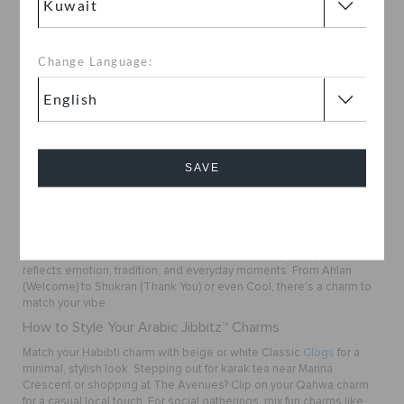
Change Language:
1
Buy Arabic Jibbitz™ Charms Online in Kuwait
Want to customize your Crocs with something meaningful? The
Arabic Jibbitz™ Charms Collection at
Crocs Kuwait
blends
SAVE
personality with culture. Choose from unique charms like
Habibti
,
Qahwa Coffee
, and
Shukran
to make your footwear speak your
language.
Cancel
Celebrate Every Step with a Local Touch
Each Arabic Jibbitz™ charm represents more than just style, it
reflects emotion, tradition, and everyday moments. From
Ahlan
(Welcome) to
Shukran
(Thank You) or even
Cool
, there's a charm to
match your vibe.
How to Style Your Arabic Jibbitz™ Charms
Match your
Habibti
charm with beige or white Classic
Clogs
for a
minimal, stylish look. Stepping out for karak tea near Marina
Crescent or shopping at The Avenues? Clip on your
Qahwa
charm
for a casual local touch. For social gatherings, mix fun charms like