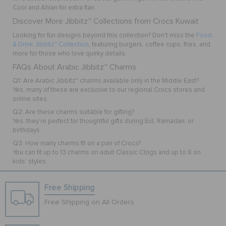
Cool
and
Ahlan
for extra flair.
Discover More Jibbitz™ Collections from Crocs Kuwait
Looking for fun designs beyond this collection? Don’t miss the
Food
& Drink Jibbitz™ Collection
, featuring burgers, coffee cups, fries, and
more for those who love quirky details.
FAQs About Arabic Jibbitz™ Charms
Q1: Are Arabic Jibbitz™ charms available only in the Middle East?
Yes, many of these are exclusive to our regional Crocs stores and
online sites.
Q2: Are these charms suitable for gifting?
Yes, they’re perfect for thoughtful gifts during Eid, Ramadan, or
birthdays.
Q3: How many charms fit on a pair of Crocs?
You can fit up to 13 charms on adult Classic Clogs and up to 8 on
kids’ styles.
Free Shipping
Free Shipping on All Orders