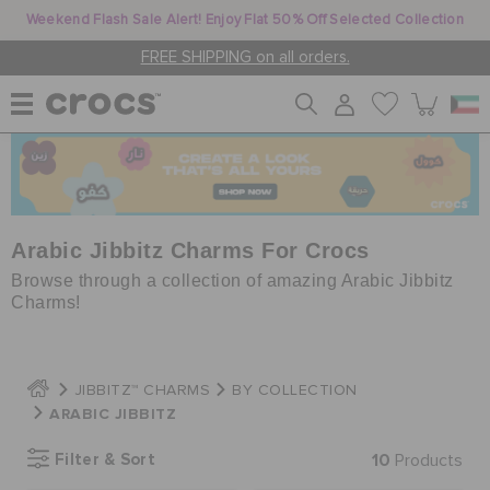
Weekend Flash Sale Alert! Enjoy Flat 50% Off Selected Collection
FREE SHIPPING on all orders.
WOMEN
MEN
Arabic Jibbitz Charms For Crocs
Browse through a collection of amazing Arabic Jibbitz
Charms!
KIDS
JIBBITZ™ CHARMS
BY COLLECTION
JIBBITZ™ CHARMS
ARABIC JIBBITZ
Filter & Sort
10
Products
CROCS AT WORK™