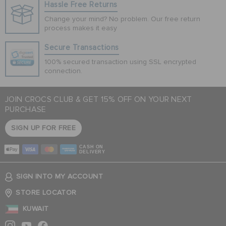
Hassle Free Returns
Change your mind? No problem. Our free return
process makes it easy
Secure Transactions
100% secured transaction using SSL encrypted
connection.
JOIN CROCS CLUB & GET 15% OFF ON YOUR NEXT
PURCHASE
SIGN UP FOR FREE
CASH ON
DELIVERY
SIGN INTO MY ACCOUNT
STORE LOCATOR
KUWAIT