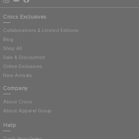
Crocs Exclusives
Collaborations & Limited Editions
Blog
Shop All
Sale & Discounted
Online Exclusives
New Arrivals
Company
About Crocs
About Apparel Group
Help
Track Your Order