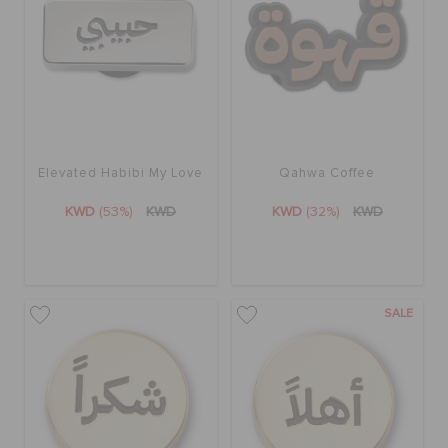
ORDER STATUS
RETURNS
CUSTOMER SERVICE
Elevated Habibi My Love
Qahwa Coffee
KWD
(53%)
KWD
KWD
(32%)
KWD
SALE