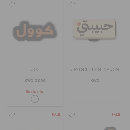
SALE
FEATURED
FLAT 50% OFF
Cool
Elevated Habibti My Love
SIGN IN / REGISTER
KWD 2.000
KWD
Bestseller
WISH LIST
SALE
SALE
STORE LOCATOR