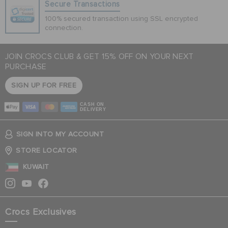
Secure Transactions
100% secured transaction using SSL encrypted
connection.
JOIN CROCS CLUB & GET 15% OFF ON YOUR NEXT
PURCHASE
SIGN UP FOR FREE
CASH ON
DELIVERY
SIGN INTO MY ACCOUNT
STORE LOCATOR
KUWAIT
Crocs Exclusives