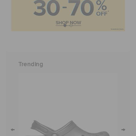
Trending
←
→