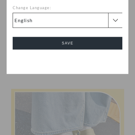
Change Language:
SAVE
Cancel