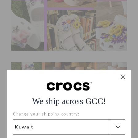
We ship across GCC!
Change your shipping country: