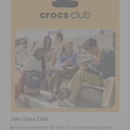
Join Crocs Club
Become a member for free to score amazing perks,