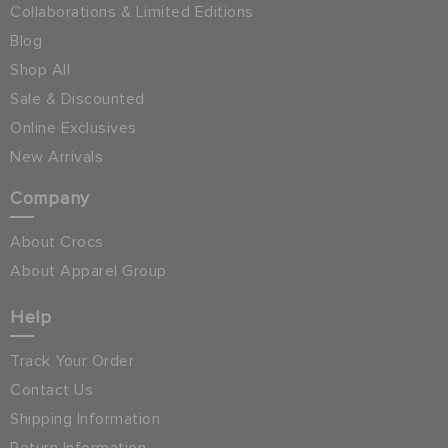
Collaborations & Limited Editions
Blog
Shop All
Sale & Discounted
Online Exclusives
New Arrivals
Company
About Crocs
About Apparel Group
Help
Track Your Order
Contact Us
Shipping Information