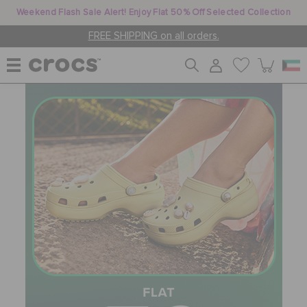
Weekend Flash Sale Alert! Enjoy Flat 50% Off Selected Collection
FREE SHIPPING on all orders.
WOMEN
MEN
KIDS
JIBBITZ™ CHARMS
CROCS AT WORK™