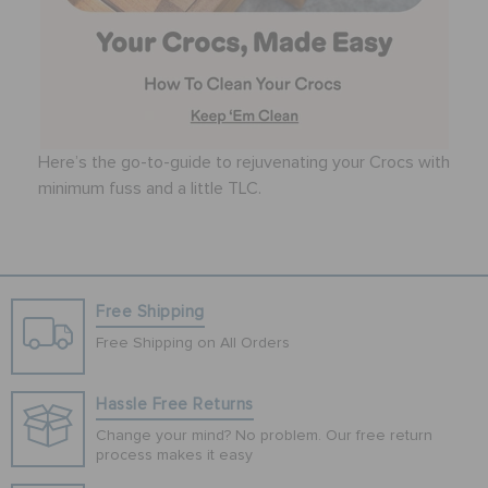
Here’s the go-to-guide to rejuvenating your Crocs with
minimum fuss and a little TLC.
Free Shipping
Free Shipping on All Orders
Hassle Free Returns
Change your mind? No problem. Our free return
process makes it easy