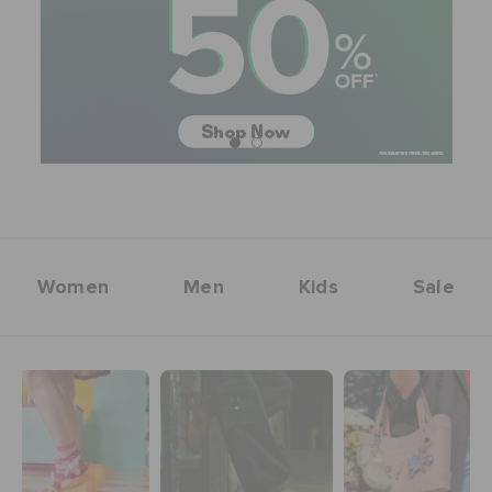
SALE
FEATURED
FLAT 50% OFF
Women
Men
Kids
Sale
SIGN IN / REGISTER
WISH LIST
STORE LOCATOR