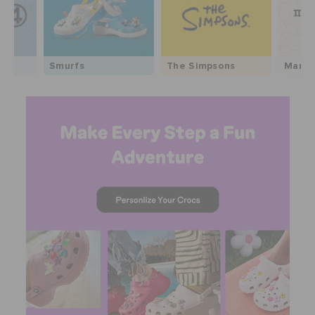
Smurfs
The Simpsons
Marim