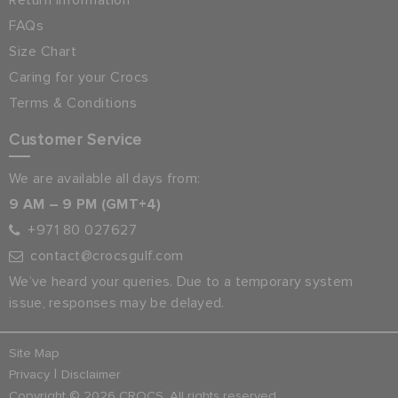
Return Information
FAQs
Size Chart
Caring for your Crocs
Terms & Conditions
Customer Service
We are available all days from:
9 AM – 9 PM (GMT+4)
+971 80 027627
contact@crocsgulf.com
We’ve heard your queries. Due to a temporary system
issue, responses may be delayed.
Site Map
|
Privacy
Disclaimer
Copyright © 2026 CROCS. All rights reserved.