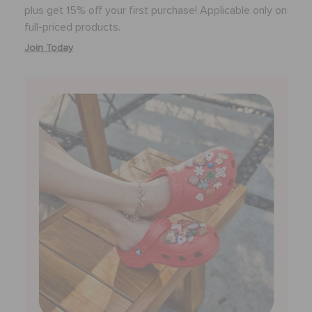
plus get 15% off your first purchase! Applicable only on
full-priced products.
Join Today