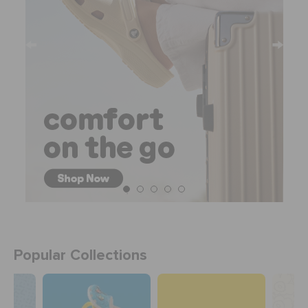
Popular Collections