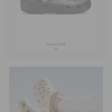
Classic Clog
19