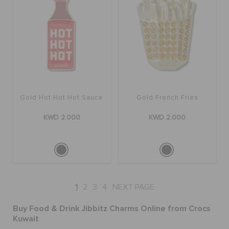
Gold Hot Hot Hot Sauce
Gold French Fries
KWD 2.000
KWD 2.000
1
2
3
4
NEXT PAGE
Buy Food & Drink Jibbitz Charms Online from Crocs
Kuwait