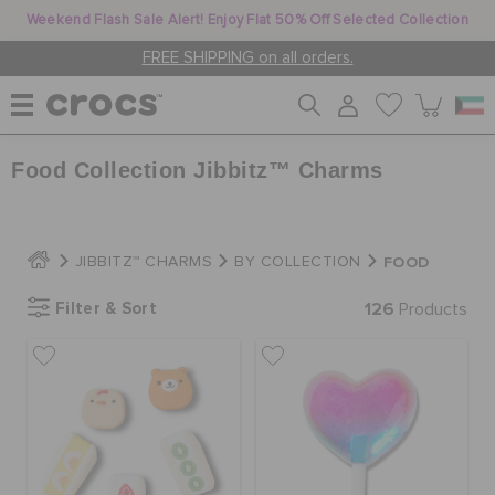
Weekend Flash Sale Alert! Enjoy Flat 50% Off Selected Collection
FREE SHIPPING on all orders.
Food Collection Jibbitz™ Charms
WOMEN
MEN
FOOD
JIBBITZ™ CHARMS
BY COLLECTION
Filter & Sort
126
Products
KIDS
JIBBITZ™ CHARMS
CROCS AT WORK™