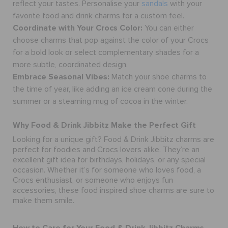
reflect your tastes.
Personalise your
sandals
with your
favorite food and drink charms for a custom feel.
Coordinate with Your Crocs Color:
You can either
choose charms that pop against the color of your Crocs
for a bold look or select complementary shades for a
more subtle, coordinated design.
Embrace Seasonal Vibes:
Match your shoe charms to
the time of year, like adding an ice cream cone during the
summer or a steaming mug of cocoa in the winter.
Why Food & Drink Jibbitz Make the Perfect Gift
Looking for a unique gift? Food & Drink Jibbitz charms are
perfect for foodies and Crocs lovers alike. They’re an
excellent gift idea for birthdays, holidays, or any special
occasion. Whether it’s for someone who loves food, a
Crocs enthusiast, or someone who enjoys fun
accessories, these food inspired
shoe charms
are sure to
make them smile.
How to Care for Your Food & Drink Jibbitz Charms