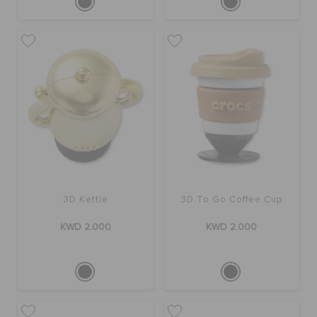
3D Kettle
3D To Go Coffee Cup
KWD 2.000
KWD 2.000