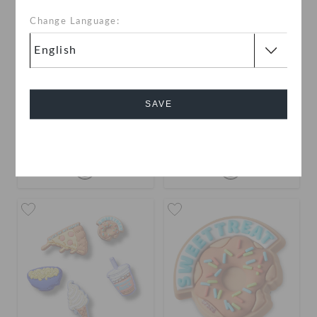
Change Language:
Yellow Red Chip Bag
Blue Chip Bag
SAVE
KWD 2.000
KWD 2.000
Cancel