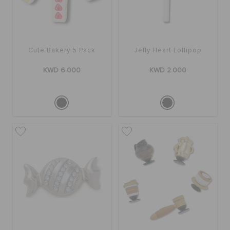
SALE
Cute Bakery 5 Pack
Jelly Heart Lollipop
FEATURED
KWD 6.000
KWD 2.000
FLAT 50% OFF
SIGN IN / REGISTER
WISH LIST
STORE LOCATOR