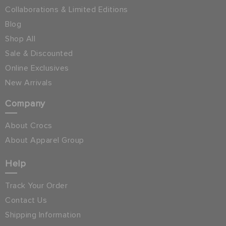
Collaborations & Limited Editions
Blog
Shop All
Sale & Discounted
Online Exclusives
New Arrivals
Company
About Crocs
About Apparel Group
Help
Track Your Order
Contact Us
Shipping Information