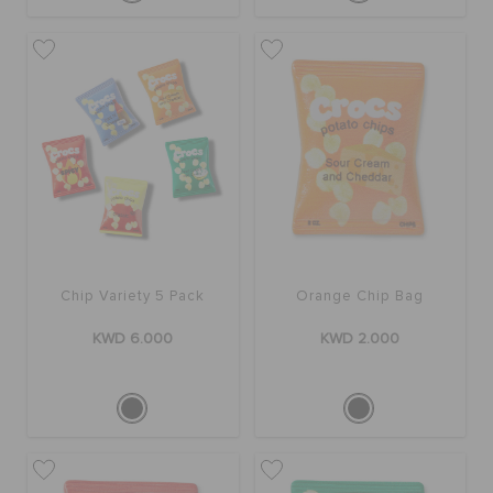
Chip Variety 5 Pack
Orange Chip Bag
KWD 6.000
KWD 2.000