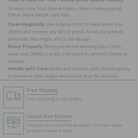
To keep your food themed
shoe charms
looking great,
follow these simple care tips:
Clean Regularly:
Use a damp cloth to wipe down your
Jibbitz and remove any dirt or grime. Avoid using harsh
chemicals that might affect the design.
Store Properly:
When you’re not wearing your Crocs,
keep your Jibbitz in a dry, cool place to prevent fading or
damage.
Handle with Care:
Insert and remove your charms gently
to preserve their shape and ensure they fit securely.
Free Shipping
Free Shipping on All Orders
Hassle Free Returns
Change your mind? No problem. Our free return
process makes it easy