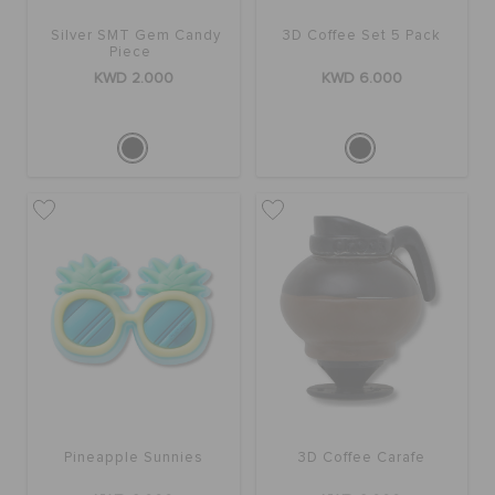
ORDER STATUS
Silver SMT Gem Candy
3D Coffee Set 5 Pack
Piece
KWD 2.000
KWD 6.000
RETURNS
CUSTOMER SERVICE
Pineapple Sunnies
3D Coffee Carafe