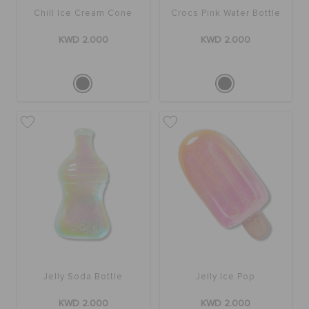
Chill Ice Cream Cone
Crocs Pink Water Bottle
KWD 2.000
KWD 2.000
Jelly Soda Bottle
Jelly Ice Pop
KWD 2.000
KWD 2.000