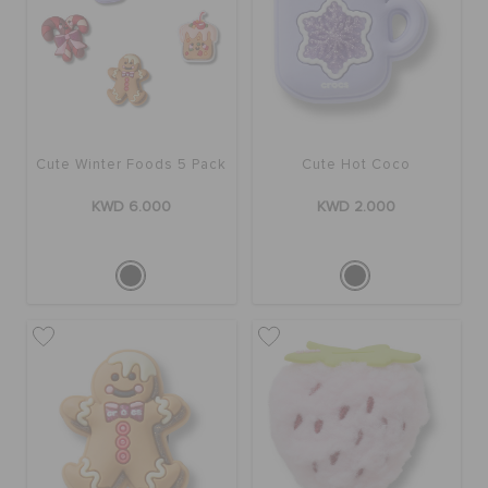
Cute Winter Foods 5 Pack
Cute Hot Coco
KWD 6.000
KWD 2.000