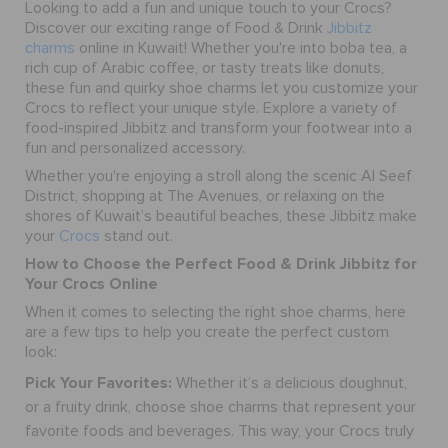
Looking to add a fun and unique touch to your Crocs?
Discover our exciting range of Food & Drink
Jibbitz
charms
online in Kuwait! Whether you're into boba tea, a
rich cup of Arabic coffee, or tasty treats like donuts,
these fun and quirky
shoe charms
let you customize your
Crocs to reflect your unique style. Explore a variety of
food-inspired Jibbitz and transform your footwear into a
fun and personalized accessory.
Whether you're enjoying a stroll along the scenic Al Seef
District, shopping at The Avenues, or relaxing on the
shores of Kuwait’s beautiful beaches, these Jibbitz make
your
Crocs
stand out.
How to Choose the Perfect Food & Drink Jibbitz for
Your Crocs Online
When it comes to selecting the right
shoe charms
, here
are a few tips to help you create the perfect custom
look:
Pick Your Favorites:
Whether it’s a delicious doughnut,
or a fruity drink, choose
shoe charms
that represent your
favorite foods and beverages. This way, your Crocs truly