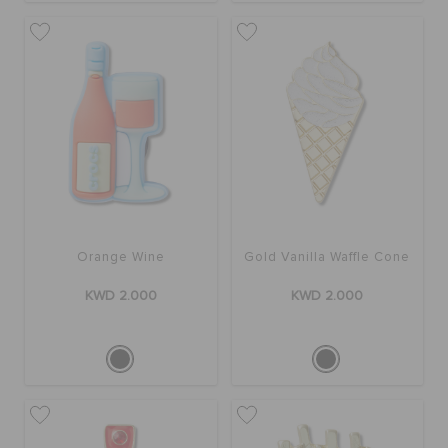
Orange Wine
Gold Vanilla Waffle Cone
KWD 2.000
KWD 2.000