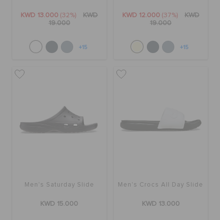
KWD 13.000
(32%)
KWD
KWD 12.000
(37%)
KWD
19.000
19.000
+15
+15
Men's Saturday Slide
Men's Crocs All Day Slide
KWD 15.000
KWD 13.000