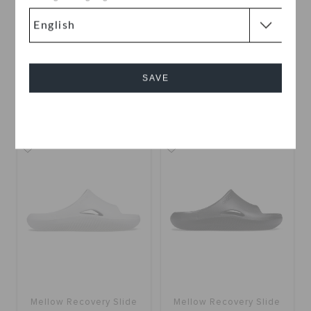
Classic II Slide
Mellow Recovery Slide
KWD 13.000
KWD 23.000
SAVE
+10
+11
Cancel
SALE
Mellow Recovery Slide
Mellow Recovery Slide