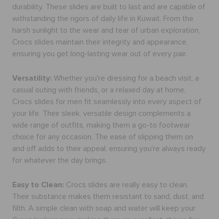
durability. These slides are built to last and are capable of
withstanding the rigors of daily life in Kuwait. From the
harsh sunlight to the wear and tear of urban exploration,
Crocs slides maintain their integrity and appearance,
ensuring you get long-lasting wear out of every pair.
Versatility:
Whether you're dressing for a beach visit, a
casual outing with friends, or a relaxed day at home,
Crocs
slides for men
fit seamlessly into every aspect of
your life. Their sleek, versatile design complements a
wide range of outfits, making them a go-to footwear
choice for any occasion. The ease of slipping them on
and off adds to their appeal, ensuring you're always ready
for whatever the day brings.
Easy to Clean:
Crocs slides are really easy to clean.
Their substance makes them resistant to sand, dust, and
filth. A simple clean with soap and water will keep your