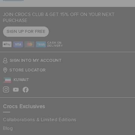
JOIN CROCS CLUB & GET 15% OFF ON YOUR NEXT
PURCHASE
SIGN UP FOR FREE
CASH ON
DELIVERY
SIGN INTO MY ACCOUNT
STORE LOCATOR
KUWAIT
Crocs Exclusives
Collaborations & Limited Editions
Blog