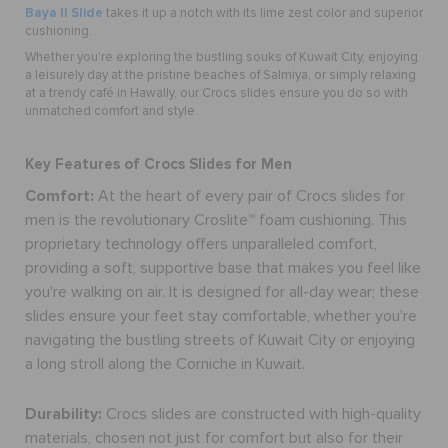
Baya II Slide
takes it up a notch with its lime zest color and superior
cushioning.
Whether you're exploring the bustling souks of Kuwait City, enjoying
a leisurely day at the pristine beaches of Salmiya, or simply relaxing
at a trendy café in Hawally, our Crocs slides ensure you do so with
unmatched comfort and style.
Key Features of Crocs Slides for Men
Comfort:
At the heart of every pair of Crocs
slides for
men
is the revolutionary Croslite™ foam cushioning. This
proprietary technology offers unparalleled comfort,
providing a soft, supportive base that makes you feel like
you're walking on air. It is designed for all-day wear; these
slides ensure your feet stay comfortable, whether you're
navigating the bustling streets of Kuwait City or enjoying
a long stroll along the Corniche in Kuwait.
Durability:
Crocs slides are constructed with high-quality
materials, chosen not just for comfort but also for their