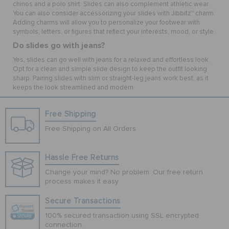
chinos and a polo shirt. Slides can also complement athletic wear.
You can also consider accessorizing your slides with Jibbitz™ charm.
Adding charms will allow you to personalize your footwear with
symbols, letters, or figures that reflect your interests, mood, or style.
Do slides go with jeans?
Yes, slides can go well with jeans for a relaxed and effortless look.
Opt for a clean and simple slide design to keep the outfit looking
sharp. Pairing slides with slim or straight-leg jeans work best, as it
keeps the look streamlined and modern.
Free Shipping
Free Shipping on All Orders
Hassle Free Returns
Change your mind? No problem. Our free return
process makes it easy
Secure Transactions
100% secured transaction using SSL encrypted
connection.