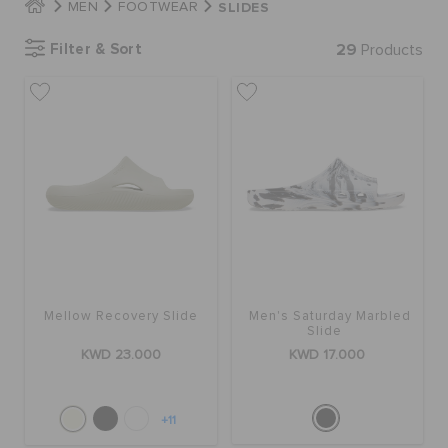
SLIDES
MEN
FOOTWEAR
Filter & Sort
29
Products
SALE
FEATURED
FLAT 50% OFF
SIGN IN / REGISTER
Mellow Recovery Slide
Men's Saturday Marbled
Slide
WISH LIST
KWD 23.000
KWD 17.000
STORE LOCATOR
+11