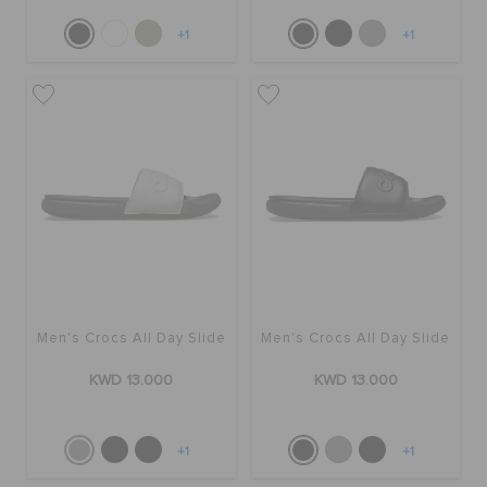
+1
+1
Men's Crocs All Day Slide
Men's Crocs All Day Slide
KWD 13.000
KWD 13.000
+1
+1