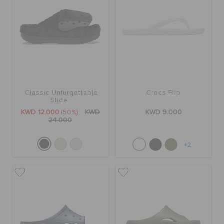
Classic Unfurgettable
Crocs Flip
Slide
KWD 12.000
(50%)
KWD
KWD 9.000
24.000
+2