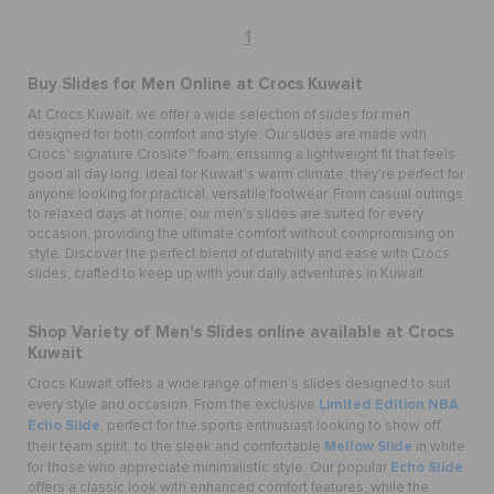
1
Buy
Slides for Men
Online at Crocs Kuwait
At Crocs Kuwait, we offer a wide selection of
slides for men
designed for both comfort and style. Our slides are made with
Crocs' signature Croslite™ foam, ensuring a lightweight fit that feels
good all day long. Ideal for Kuwait's warm climate, they're perfect for
anyone looking for practical, versatile footwear. From casual outings
to relaxed days at home, our
men's slides
are suited for every
occasion, providing the ultimate comfort without compromising on
style. Discover the perfect blend of durability and ease with
Crocs
slides
, crafted to keep up with your daily adventures in Kuwait
Shop Variety of
Men's Slides
online available at Crocs
Kuwait
Crocs Kuwait offers a wide range of men's slides designed to suit
Limited Edition NBA
every style and occasion. From the exclusive
Echo Slide
, perfect for the sports enthusiast looking to show off
Mellow Slide
their team spirit, to the sleek and comfortable
in white
Echo Slide
for those who appreciate minimalistic style. Our popular
offers a classic look with enhanced comfort features, while the