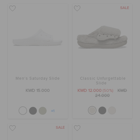
ORDER STATUS
SALE
RETURNS
CUSTOMER SERVICE
Men's Saturday Slide
Classic Unfurgettable
Slide
KWD 15.000
KWD 12.000
(50%)
KWD
24.000
+1
SALE