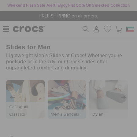
Weekend Flash Sale Alert! Enjoy Flat 50% Off Selected Collection
FREE SHIPPING on all orders.
Slides for Men
WOMEN
Lightweight Men's Slides at Crocs! Whether you're
poolside or in the city, our Crocs slides offer
unparalleled comfort and durability.
MEN
KIDS
Calling All
JIBBITZ™ CHARMS
Classics
Men's Sandals
Dylan
M
CROCS AT WORK™