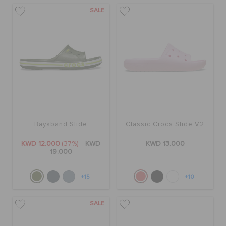
SALE
Bayaband Slide
Classic Crocs Slide V2
KWD 12.000
(37%)
KWD
KWD 13.000
19.000
+15
+10
SALE