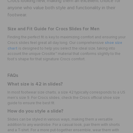
Crocs looking new, making them an excellent choice for
anyone who value both style and functionality in their
footwear.
Size and Fit Guide for Crocs Slides for Men
Finding the perfect fit is key to maximizing comfort and ensuring your
shoe size
Crocs slides feel great all day long. Our comprehensive
chart
is designed to help you select the ideal size, taking into
account the unique Croslite™ material that conforms slightly to the
foot's shape for that signature Crocs comfort.
FAQs
What size is 42 in slides?
In most footwear size charts, a size 42 typically corresponds to a US
men's size 9. For Crocs slides, check the Crocs official shoe size
guide to ensure the best fit.
How do you style a slide?
Slides can be styled in various ways, making them a versatile
addition to any wardrobe. For a casual look, pair them with shorts
and a T-shirt. For a more put-together ensemble, wear them with