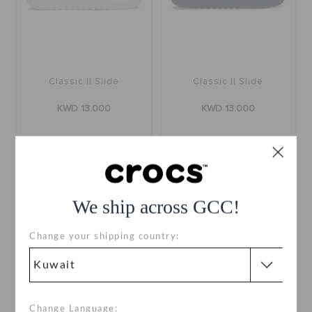
Classic II Slide
Classic II Slide
KWD 13.000
KWD 13.000
+10
+10
We ship across GCC!
Change your shipping country:
Change Language: