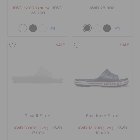
KWD 12.000
(48%)
KWD
KWD 23.000
23.000
+11
+11
SALE
SALE
Baya II Slide
Bayaband Slide
KWD 9.000
(47%)
KWD
KWD 13.000
(32%)
KWD
17.000
19.000