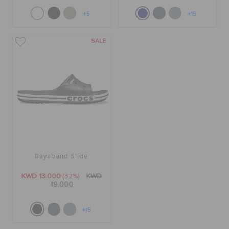
+5
+15
SALE
Bayaband Slide
KWD 13.000
(32%)
KWD
19.000
+15