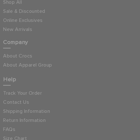
Shop All
Sale & Discounted
Online Exclusives
New Arrivals
Company
About Crocs
About Apparel Group
Help
Track Your Order
Contact Us
Shipping Information
Return Information
FAQs
Size Chart