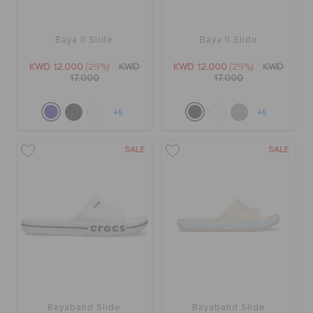
Baya II Slide
Baya II Slide
KWD 12.000
(29%)
KWD
KWD 12.000
(29%)
KWD
17.000
17.000
+5
+5
SALE
SALE
Bayaband Slide
Bayaband Slide