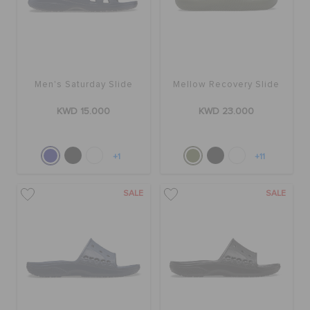
Men's Saturday Slide
Mellow Recovery Slide
KWD 15.000
KWD 23.000
+1
+11
SALE
SALE