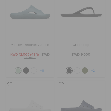
Mellow Recovery Slide
Crocs Flip
KWD 12.000
(48%)
KWD
KWD 9.000
23.000
+11
+2