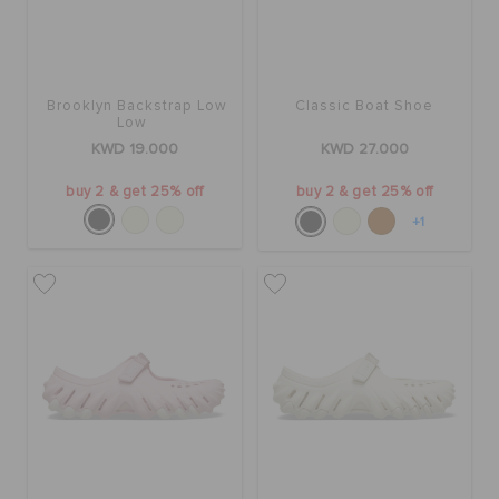
Brooklyn Backstrap Low
Classic Boat Shoe
Low
KWD 19.000
KWD 27.000
buy 2 & get 25% off
buy 2 & get 25% off
+1