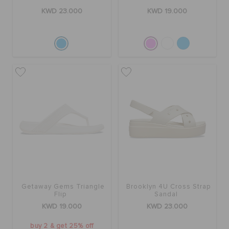
KWD 23.000
KWD 19.000
Getaway Gems Triangle
Brooklyn 4U Cross Strap
Flip
Sandal
KWD 19.000
KWD 23.000
buy 2 & get 25% off