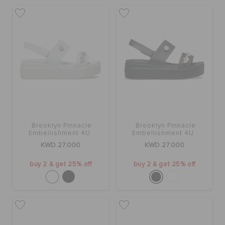
ORDER STATUS
RETURNS
CUSTOMER SERVICE
Brooklyn Pinnacle
Brooklyn Pinnacle
Embellishment 4U
Embellishment 4U
KWD 27.000
KWD 27.000
buy 2 & get 25% off
buy 2 & get 25% off