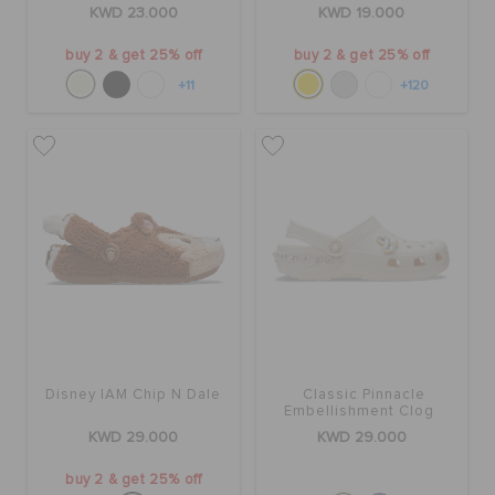
KWD 23.000
KWD 19.000
buy 2 & get 25% off
buy 2 & get 25% off
+11
+120
Disney IAM Chip N Dale
Classic Pinnacle
Embellishment Clog
KWD 29.000
KWD 29.000
buy 2 & get 25% off