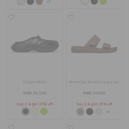
+2
Caged Mule
Brooklyn Buckle Low Low
KWD 32.000
KWD 21.000
buy 2 & get 25% off
buy 2 & get 25% off
+4