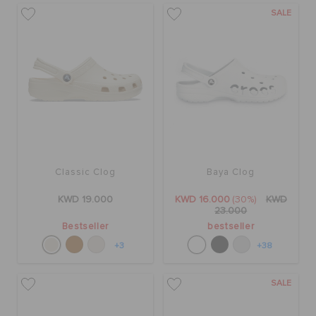
SALE
Classic Clog
Baya Clog
KWD 19.000
KWD 16.000
(30%)
KWD
23.000
Bestseller
bestseller
+3
+38
SALE