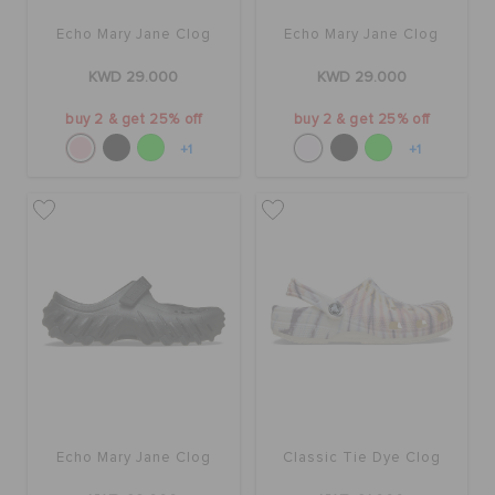
Echo Mary Jane Clog
Echo Mary Jane Clog
KWD 29.000
KWD 29.000
buy 2 & get 25% off
buy 2 & get 25% off
+1
+1
Echo Mary Jane Clog
Classic Tie Dye Clog