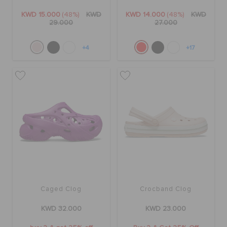
KWD 15.000
(48%)
KWD
KWD 14.000
(48%)
KWD
29.000
27.000
+4
+17
Caged Clog
Crocband Clog
KWD 32.000
KWD 23.000