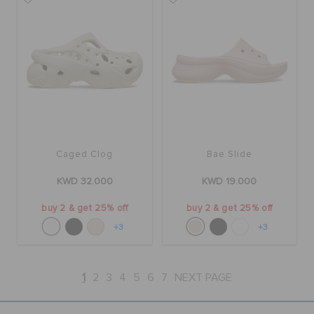
Caged Clog
Bae Slide
KWD 32.000
KWD 19.000
buy 2 & get 25% off
buy 2 & get 25% off
+3
+3
1
2
3
4
5
6
7
NEXT PAGE