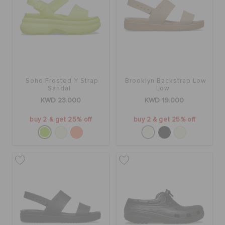
Soho Frosted Y Strap
Brooklyn Backstrap Low
Sandal
Low
KWD 23.000
KWD 19.000
buy 2 & get 25% off
buy 2 & get 25% off