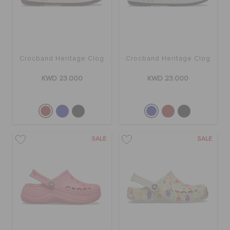
Crocband Heritage Clog
Crocband Heritage Clog
KWD 23.000
KWD 23.000
SALE
SALE