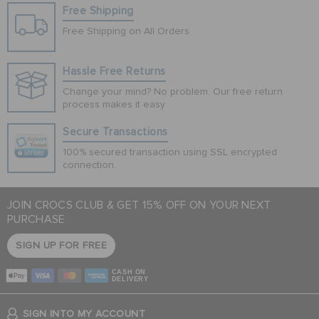
Free Shipping
Free Shipping on All Orders
Hassle Free Returns
Change your mind? No problem. Our free return
process makes it easy
Secure Transactions
100% secured transaction using SSL encrypted
connection.
JOIN CROCS CLUB & GET 15% OFF ON YOUR NEXT
PURCHASE
SIGN UP FOR FREE
CASH ON
DELIVERY
SIGN INTO MY ACCOUNT