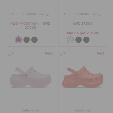
Classic Stacked Clog
Classic Stacked Clog
KWD 14.000
(48%)
KWD
KWD 27.000
27.000
buy 2 & get 25% off
+5
+5
SALE
SALE
Bella Clog
Bae Clog