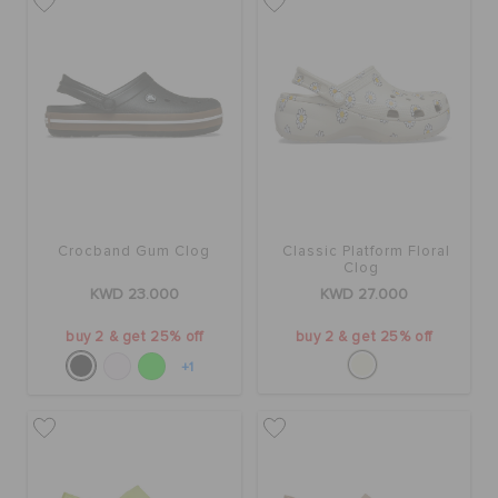
Crocband Gum Clog
Classic Platform Floral
Clog
KWD 23.000
KWD 27.000
buy 2 & get 25% off
buy 2 & get 25% off
+1