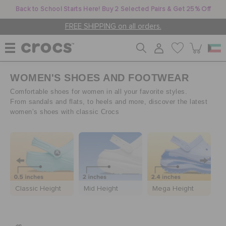
Back to School Starts Here! Buy 2 Selected Pairs & Get 25% Off
FREE SHIPPING on all orders.
WOMEN'S SHOES AND FOOTWEAR
WOMEN
Comfortable shoes for women in all your favorite styles.
From sandals and flats, to heels and more, discover the latest
women’s shoes with classic Crocs
MEN
KIDS
C
JIBBITZ™ CHARMS
Classic Height
Mid Height
Mega Height
C
CROCS AT WORK™