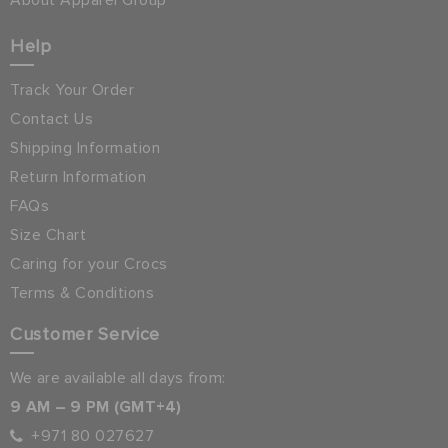
About Apparel Group
Help
Track Your Order
Contact Us
Shipping Information
Return Information
FAQs
Size Chart
Caring for your Crocs
Terms & Conditions
Customer Service
We are available all days from:
9 AM – 9 PM (GMT+4)
+971 80 027627