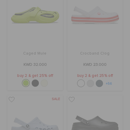
Caged Mule
Crocband Clog
KWD 32.000
KWD 23.000
buy 2 & get 25% off
buy 2 & get 25% off
+56
SALE