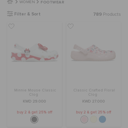
FOOTWEAR
WOMEN
Filter & Sort
789
Products
SALE
FEATURED
FLAT 50% OFF
SIGN IN / REGISTER
Minnie Mouse Classic
Classic Crafted Floral
Clog
Clog
WISH LIST
KWD 29.000
KWD 27.000
buy 2 & get 25% off
buy 2 & get 25% off
STORE LOCATOR