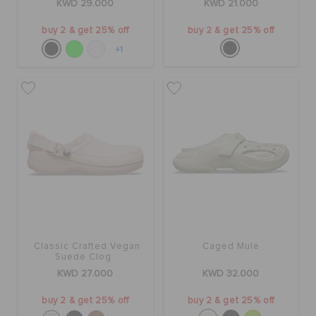
KWD 29.000
KWD 21.000
buy 2 & get 25% off
buy 2 & get 25% off
+1
Classic Crafted Vegan
Caged Mule
Suede Clog
KWD 27.000
KWD 32.000
buy 2 & get 25% off
buy 2 & get 25% off