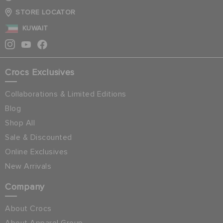
STORE LOCATOR
KUWAIT
Crocs Exclusives
Collaborations & Limited Editions
Blog
Shop All
Sale & Discounted
Online Exclusives
New Arrivals
Company
About Crocs