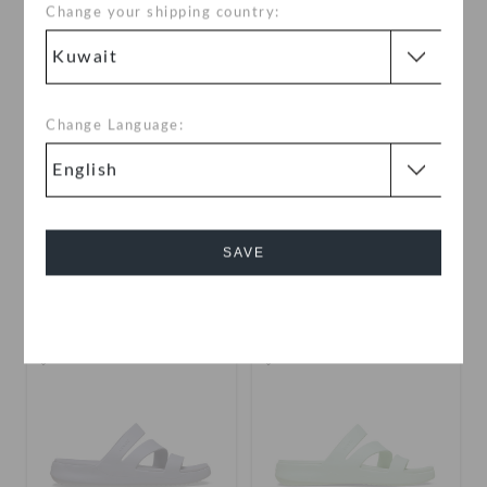
Change your shipping country:
Change Language:
Getaway Gems Strappy
Brooklyn Backstrap Low
Low
KWD 19.000
KWD 19.000
SAVE
buy 2 & get 25% off
Cancel