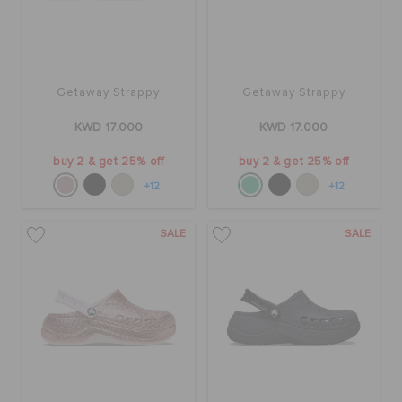
Getaway Strappy
Getaway Strappy
KWD 17.000
KWD 17.000
buy 2 & get 25% off
buy 2 & get 25% off
+12
+12
SALE
SALE