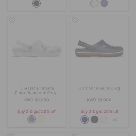
Classic Pinnacle
Crocband Gum Clog
Embellishment Clog
KWD 29.000
KWD 23.000
buy 2 & get 25% off
buy 2 & get 25% off
+1