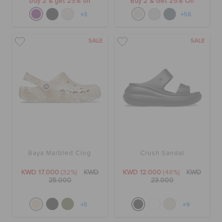
buy 2 & get 25% off
Buy 2 & Get 25% Off
+3
+56
SALE
SALE
Baya Marbled Clog
Crush Sandal
KWD 17.000
(32%)
KWD
KWD 12.000
(48%)
KWD
25.000
23.000
+5
+9