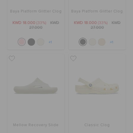
Baya Platform Glitter Clog
Baya Platform Glitter Clog
KWD 18.000
(33%)
KWD
KWD 18.000
(33%)
KWD
27.000
27.000
+1
+1
Mellow Recovery Slide
Classic Clog