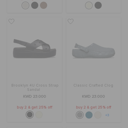
Brooklyn 4U Cross Strap
Classic Crafted Clog
Sandal
KWD 23.000
KWD 23.000
buy 2 & get 25% off
buy 2 & get 25% off
+3