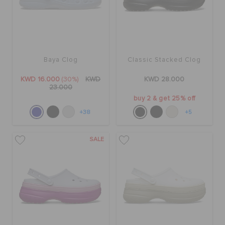
Baya Clog
Classic Stacked Clog
KWD 16.000
(30%)
KWD
KWD 28.000
23.000
buy 2 & get 25% off
+38
+5
SALE