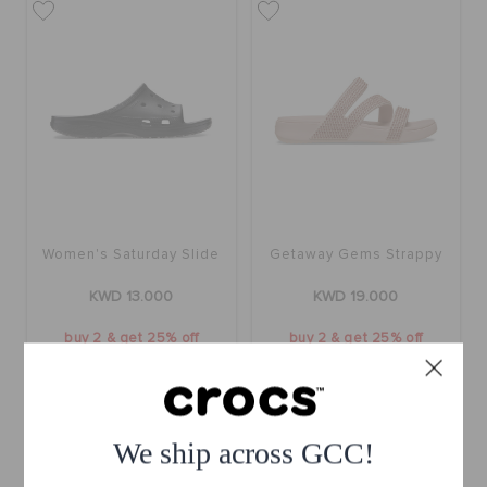
Women's Saturday Slide
Getaway Gems Strappy
KWD 13.000
KWD 19.000
buy 2 & get 25% off
buy 2 & get 25% off
We ship across GCC!