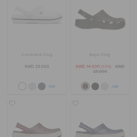
Crocband Clog
Baya Clog
KWD 23.000
KWD 14.000
(39%)
KWD
23.000
+56
+38