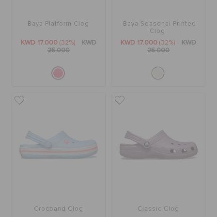
Baya Platform Clog
Baya Seasonal Printed
Clog
KWD 17.000
(32%)
KWD
KWD 17.000
(32%)
KWD
25.000
25.000
Crocband Clog
Classic Clog