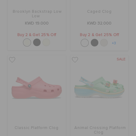
Brooklyn Backstrap Low
Caged Clog
Low
KWD 19.000
KWD 32.000
Buy 2 & Get 25% Off
Buy 2 & Get 25% Off
+3
SALE
Classic Platform Clog
Animal Crossing Platform
Clog