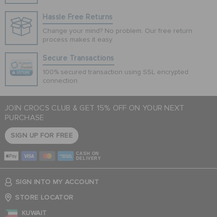
Hassle Free Returns
Change your mind? No problem. Our free return
process makes it easy
Secure Transactions
100% secured transaction using SSL encrypted
connection.
JOIN CROCS CLUB & GET 15% OFF ON YOUR NEXT
PURCHASE
SIGN UP FOR FREE
CASH ON
DELIVERY
SIGN INTO MY ACCOUNT
STORE LOCATOR
KUWAIT