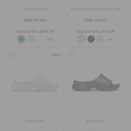
Classic Clog
Brooklyn Buckle Low Low
KWD 19.000
KWD 21.000
Buy 2 & Get 25% Off
Buy 2 & Get 25% Off
+120
+4
SALE
Bae Slide
Bae Slide