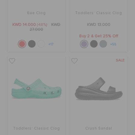
Bae Clog
Toddlers' Classic Clog
SALE
KWD 14.000
(48%)
KWD
KWD 13.000
27.000
Buy 2 & Get 25% Off
FEATURED
+17
+55
FLAT 50% OFF
SALE
SIGN IN / REGISTER
WISH LIST
STORE LOCATOR
Toddlers' Classic Clog
Crush Sandal