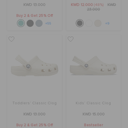
ORDER STATUS
KWD 13.000
KWD 12.000
(48%)
KWD
23.000
Buy 2 & Get 25% Off
RETURNS
+55
+9
CUSTOMER SERVICE
Toddlers' Classic Clog
Kids' Classic Clog
KWD 13.000
KWD 15.000
Buy 2 & Get 25% Off
Bestseller