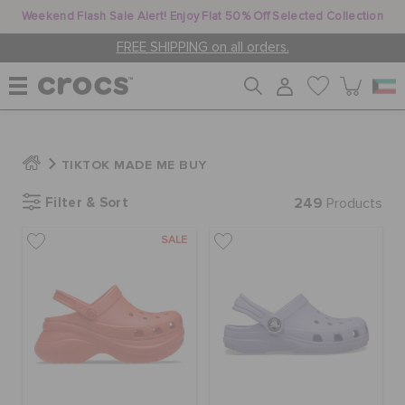
Weekend Flash Sale Alert! Enjoy Flat 50% Off Selected Collection
FREE SHIPPING on all orders.
WOMEN
TIKTOK MADE ME BUY
Filter & Sort
249
MEN
Products
SALE
KIDS
JIBBITZ™ CHARMS
CROCS AT WORK™