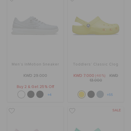
Men's InMotion Sneaker
Toddlers' Classic Clog
KWD 29.000
KWD 7.000
(46%)
KWD
13.000
Buy 2 & Get 25% Off
+4
+55
SALE