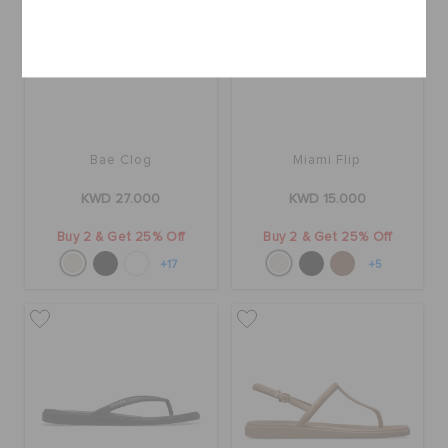
Cancel
Bae Clog
Miami Flip
KWD 27.000
KWD 15.000
Buy 2 & Get 25% Off
Buy 2 & Get 25% Off
+17
+5