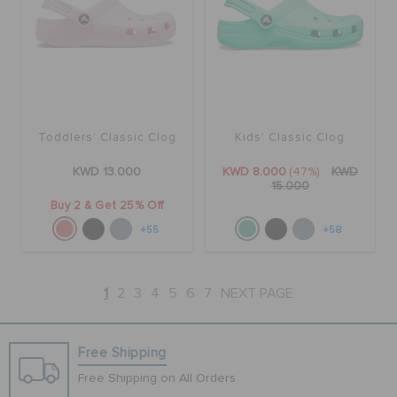
Toddlers' Classic Clog
Kids' Classic Clog
KWD 13.000
KWD 8.000
(47%)
KWD
15.000
Buy 2 & Get 25% Off
+55
+58
1
2
3
4
5
6
7
NEXT PAGE
Free Shipping
Free Shipping on All Orders