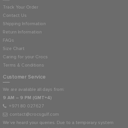
Track Your Order
Contact Us
Shipping Information
Return Information
FAQs
Size Chart
Caring for your Crocs
Terms & Conditions
Customer Service
We are available all days from:
9 AM – 9 PM (GMT+4)
+971 80 027627
contact@crocsgulf.com
We’ve heard your queries. Due to a temporary system