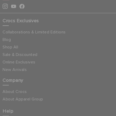
Crocs Exclusives
Collaborations & Limited Editions
Blog
Shop All
Sale & Discounted
Online Exclusives
New Arrivals
Company
About Crocs
About Apparel Group
Help