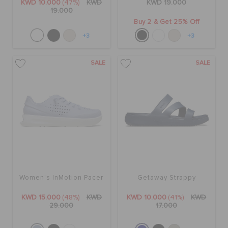
KWD 10.000
(47%)
KWD
KWD 19.000
19.000
Buy 2 & Get 25% Off
+3
+3
SALE
SALE
Women's InMotion Pacer
Getaway Strappy
KWD 15.000
(48%)
KWD
KWD 10.000
(41%)
KWD
29.000
17.000