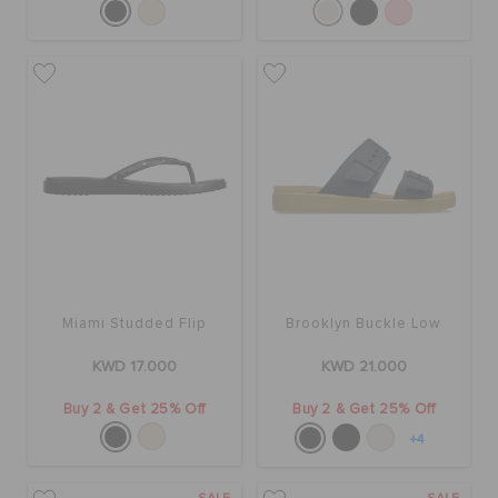
Miami Studded Flip
Brooklyn Buckle Low
KWD 17.000
KWD 21.000
Buy 2 & Get 25% Off
Buy 2 & Get 25% Off
+4