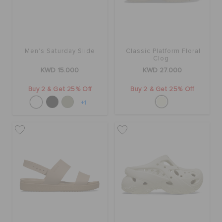
Men's Saturday Slide
Classic Platform Floral
Clog
KWD 15.000
KWD 27.000
Buy 2 & Get 25% Off
Buy 2 & Get 25% Off
+1