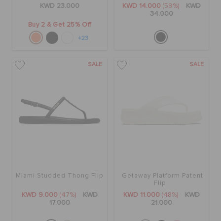
KWD 23.000
KWD 14.000
(59%)
KWD
34.000
Buy 2 & Get 25% Off
+23
SALE
SALE
Miami Studded Thong Flip
Getaway Platform Patent
Flip
KWD 9.000
(47%)
KWD
KWD 11.000
(48%)
KWD
17.000
21.000