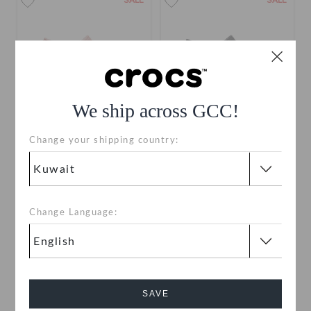
SALE
SALE
We ship across GCC!
Change your shipping country:
Crocs Classic Bae Glitter
Crocs Classic Bae Glitter
Clog
Clog
KWD 17.000
(41%)
KWD
KWD 17.000
(41%)
KWD
29.000
29.000
Change Language:
SAVE