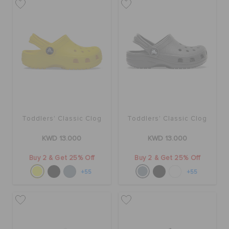
Toddlers' Classic Clog
Toddlers' Classic Clog
KWD 13.000
KWD 13.000
Buy 2 & Get 25% Off
Buy 2 & Get 25% Off
+55
+55