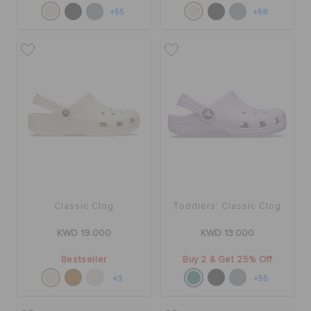
+55
+58
Classic Clog
Toddlers' Classic Clog
KWD 19.000
KWD 13.000
Bestseller
Buy 2 & Get 25% Off
+3
+55