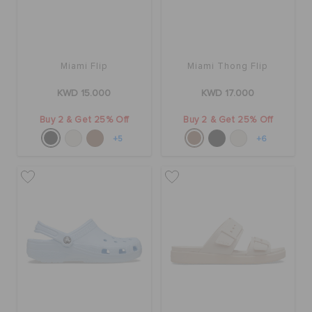
Miami Flip
Miami Thong Flip
KWD 15.000
KWD 17.000
Buy 2 & Get 25% Off
Buy 2 & Get 25% Off
+5
+6