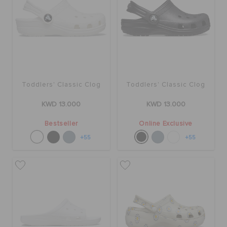
Toddlers' Classic Clog
Toddlers' Classic Clog
KWD 13.000
KWD 13.000
Bestseller
Online Exclusive
+55
+55