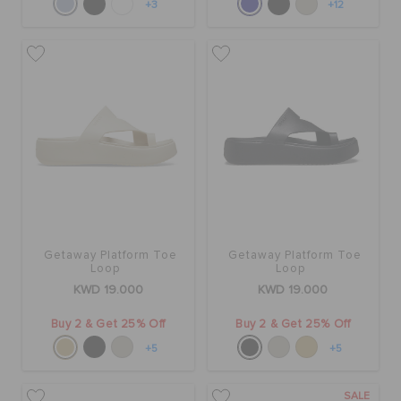
+3
+12
Getaway Platform Toe
Getaway Platform Toe
Loop
Loop
KWD 19.000
KWD 19.000
Buy 2 & Get 25% Off
Buy 2 & Get 25% Off
+5
+5
SALE