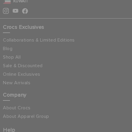
KUWAIT
Crocs Exclusives
Collaborations & Limited Editions
Blog
Shop All
Sale & Discounted
Online Exclusives
New Arrivals
Company
About Crocs
About Apparel Group
Help