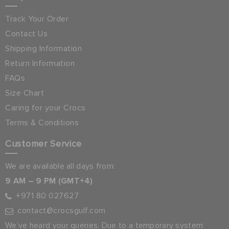
Track Your Order
Contact Us
Shipping Information
Return Information
FAQs
Size Chart
Caring for your Crocs
Terms & Conditions
Customer Service
We are available all days from:
9 AM – 9 PM (GMT+4)
+971 80 027627
contact@crocsgulf.com
We’ve heard your queries. Due to a temporary system