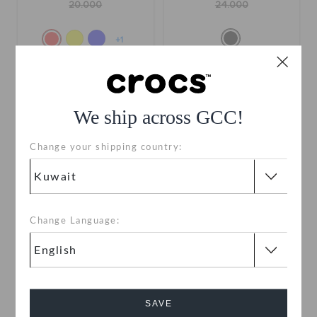
20.000
24.000
+1
SALE
We ship across GCC!
Change your shipping country:
Change Language:
Hufflepuff Classic Clog
Kids' Batman Batmobile
Classic Clog
KWD
KWD
(60%)
KWD
buy 2 & get 25% off
SAVE