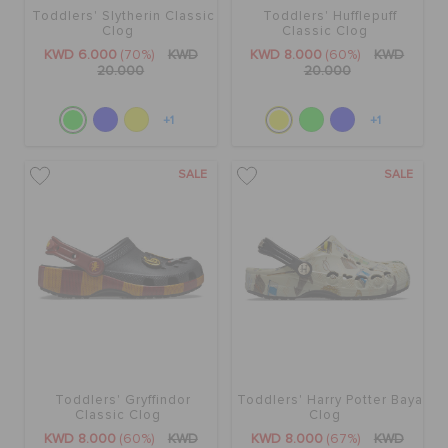
Toddlers' Slytherin Classic
Toddlers' Hufflepuff
Clog
Classic Clog
KWD 6.000
(70%)
KWD
KWD 8.000
(60%)
KWD
20.000
20.000
+1
+1
SALE
SALE
Toddlers' Gryffindor
Toddlers' Harry Potter Baya
Classic Clog
Clog
KWD 8.000
(60%)
KWD
KWD 8.000
(67%)
KWD