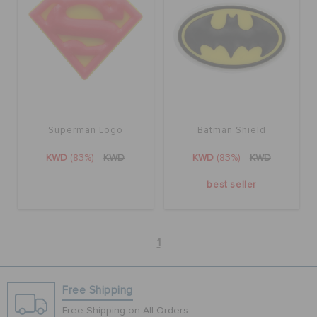
Superman Logo
Batman Shield
KWD
(83%)
KWD
KWD
(83%)
KWD
best seller
1
Free Shipping
Free Shipping on All Orders