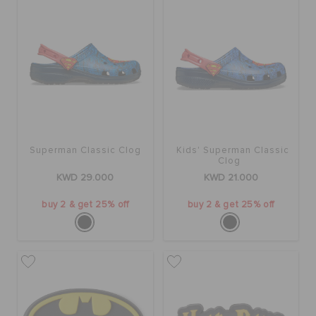
SALE
FEATURED
FLAT 50% OFF
Superman Classic Clog
Kids' Superman Classic
Clog
KWD 29.000
KWD 21.000
SIGN IN / REGISTER
buy 2 & get 25% off
buy 2 & get 25% off
WISH LIST
STORE LOCATOR