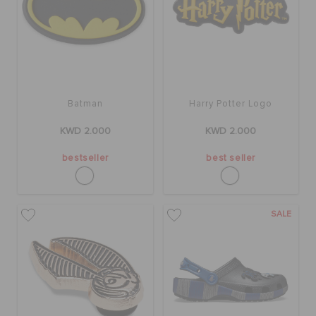
ORDER STATUS
RETURNS
CUSTOMER SERVICE
Batman
Harry Potter Logo
KWD 2.000
KWD 2.000
bestseller
best seller
SALE