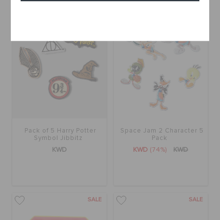
Cancel
SALE
Pack of 5 Harry Potter
Space Jam 2 Character 5
Symbol Jibbitz
Pack
KWD
KWD
(74%)
KWD
SALE
SALE