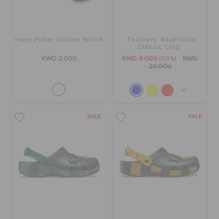
Harry Potter Golden Snitch
Toddlers' Ravenclaw
Classic Clog
KWD 2.000
KWD 8.000
(60%)
KWD
20.000
+1
SALE
SALE