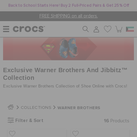
Back to School Starts Here! Buy 2 Full-Priced Pairs & Get 25% Off
FREE SHIPPING on all orders.
WOMEN
MEN
Exclusive Warner Brothers And Jibbitz™
Collection
Exclusive Warner Brothers Collection of Shoe Online with Crocs!
KIDS
WARNER BROTHERS
COLLECTIONS
JIBBITZ™ CHARMS
Filter & Sort
16
Products
CROCS AT WORK™