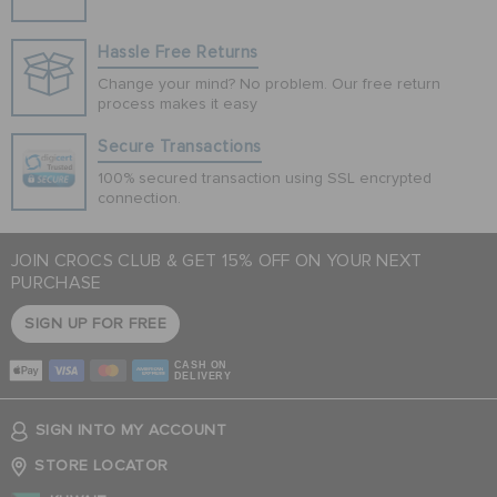
Hassle Free Returns
Change your mind? No problem. Our free return
process makes it easy
Secure Transactions
100% secured transaction using SSL encrypted
connection.
JOIN CROCS CLUB & GET 15% OFF ON YOUR NEXT
PURCHASE
SIGN UP FOR FREE
CASH ON
DELIVERY
SIGN INTO MY ACCOUNT
STORE LOCATOR