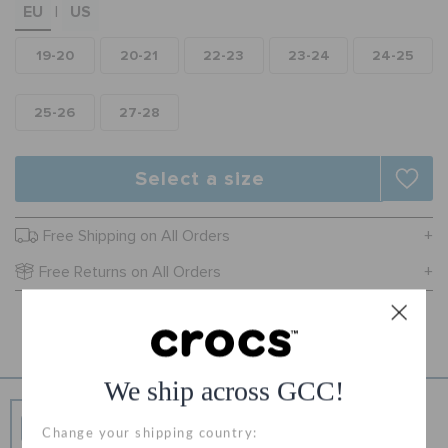
EU
US
|
ORDER STATUS
19-20
20-21
22-23
23-24
24-25
RETURNS
25-26
27-28
CUSTOMER SERVICE
Select a size
Free Shipping on All Orders
Free Returns on All Orders
Product Details
We ship across GCC!
Free Shipping
Change your shipping country:
Free Shipping on All Orders