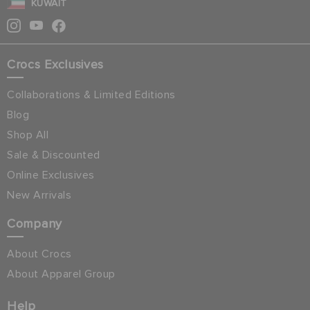
KUWAIT
Crocs Exclusives
Collaborations & Limited Editions
Blog
Shop All
Sale & Discounted
Online Exclusives
New Arrivals
Company
About Crocs
About Apparel Group
Help