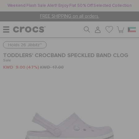
Weekend Flash Sale Alert! Enjoy Flat 50% Off Selected Collection
FREE SHIPPING on all orders.
Holds 26 Jibbitz™
WOMEN
TODDLERS' CROCBAND SPECKLED BAND CLOG
Sale
KWD 9.00
(47%)
KWD 17.00
MEN
KIDS
JIBBITZ™ CHARMS
CROCS AT WORK™