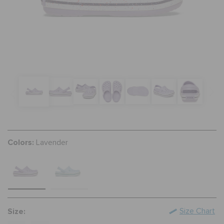
SALE
FEATURED
FLAT 50% OFF
SIGN IN / REGISTER
Colors:
Lavender
WISH LIST
STORE LOCATOR
Size:
Size Chart