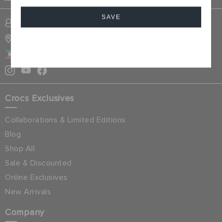
SAVE
SIGN INTO MY ACCOUNT
STORE LOCATOR
Cancel
KUWAIT
Crocs Exclusives
Collaborations & Limited Editions
Blog
Shop All
Sale & Discounted
Online Exclusives
New Arrivals
Company