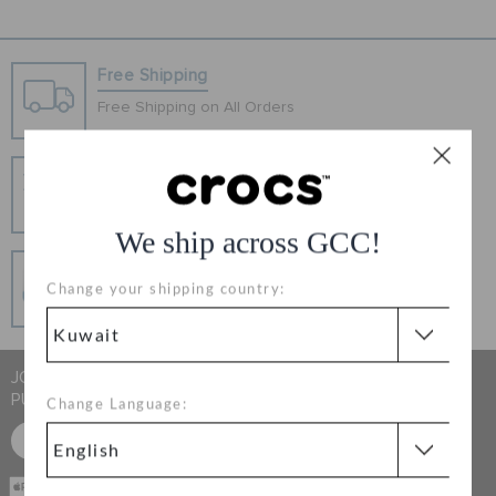
ORDER STATUS
Free Shipping
RETURNS
Free Shipping on All Orders
CUSTOMER SERVICE
Hassle Free Returns
Change your mind? No problem. Our free return
process makes it easy
We ship across GCC!
Secure Transactions
Change your shipping country:
100% secured transaction using SSL encrypted
connection.
JOIN CROCS CLUB & GET 15% OFF ON YOUR NEXT
PURCHASE
Change Language:
SIGN UP FOR FREE
CASH ON
DELIVERY