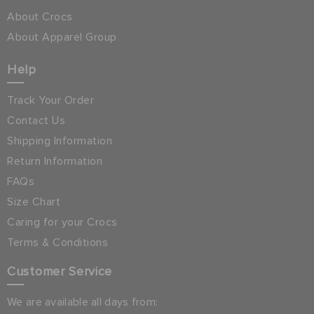
About Crocs
About Apparel Group
Help
Track Your Order
Contact Us
Shipping Information
Return Information
FAQs
Size Chart
Caring for your Crocs
Terms & Conditions
Customer Service
We are available all days from: