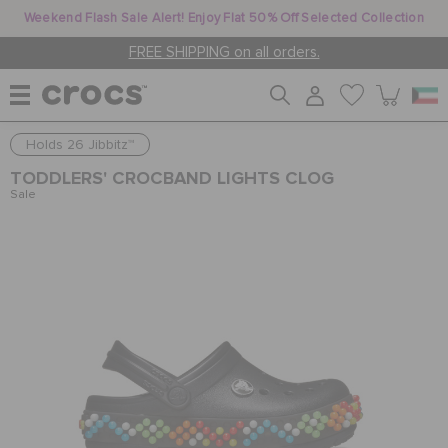
Weekend Flash Sale Alert! Enjoy Flat 50% Off Selected Collection
FREE SHIPPING on all orders.
Holds 26 Jibbitz™
WOMEN
TODDLERS' CROCBAND LIGHTS CLOG
Sale
MEN
KIDS
JIBBITZ™ CHARMS
CROCS AT WORK™