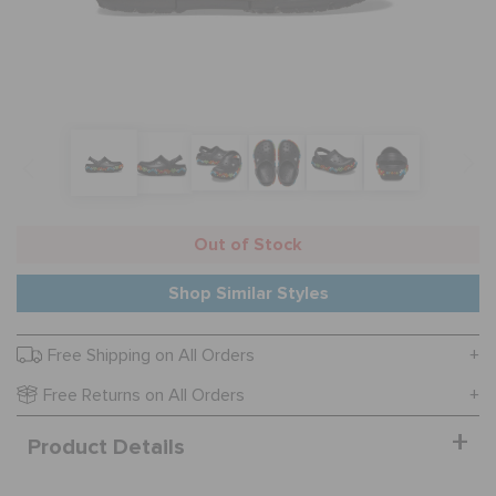
SALE
FEATURED
FLAT 50% OFF
Out of Stock
Shop Similar Styles
SIGN IN / REGISTER
Free Shipping on All Orders
WISH LIST
Free Returns on All Orders
Product Details
STORE LOCATOR