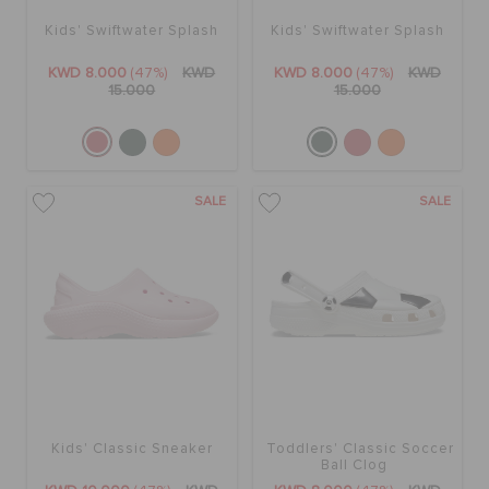
Kids' Swiftwater Splash
Kids' Swiftwater Splash
KWD 8.000
(47%)
KWD
KWD 8.000
(47%)
KWD
15.000
15.000
SALE
SALE
Kids' Classic Sneaker
Toddlers' Classic Soccer
Ball Clog