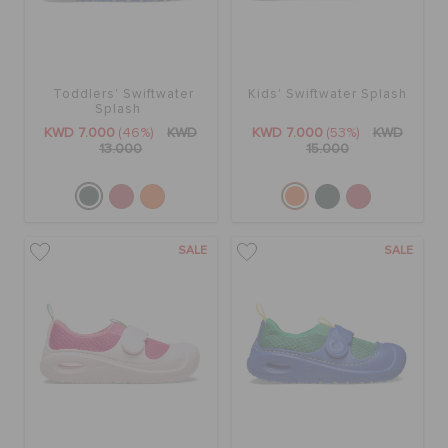
Toddlers' Swiftwater
Kids' Swiftwater Splash
Splash
KWD 7.000
(46%)
KWD
KWD 7.000
(53%)
KWD
13.000
15.000
SALE
SALE