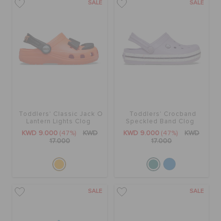
SALE
SALE
Toddlers' Classic Jack O
Toddlers' Crocband
Lantern Lights Clog
Speckled Band Clog
KWD 9.000
(47%)
KWD
KWD 9.000
(47%)
KWD
17.000
17.000
SALE
SALE