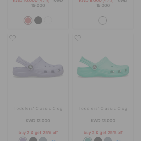
KWD 10.000
(47%)
KWD
KWD 8.000
(47%)
KWD
19.000
15.000
Toddlers' Classic Clog
Toddlers' Classic Clog
KWD 13.000
KWD 13.000
buy 2 & get 25% off
buy 2 & get 25% off