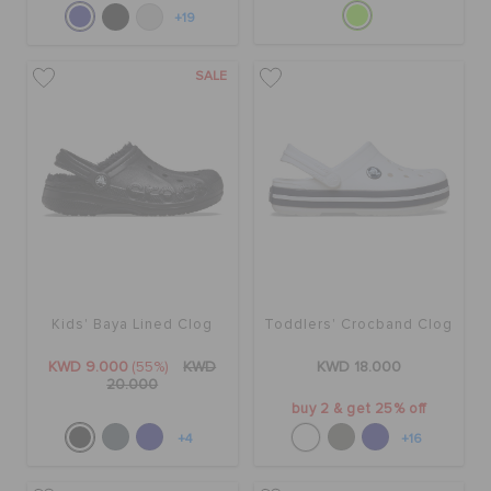
+19
SALE
Kids' Baya Lined Clog
Toddlers' Crocband Clog
KWD 9.000
(55%)
KWD
KWD 18.000
20.000
buy 2 & get 25% off
+4
+16