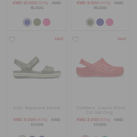
KWD 10.000
(33%)
KWD
KWD 8.000
(47%)
KWD
15.000
15.000
SALE
SALE
Kids' Bayaband Sandal
Toddlers' Classic Floral
Cut Out Clog
KWD 9.000
(47%)
KWD
KWD 8.000
(53%)
KWD
17.000
17.000