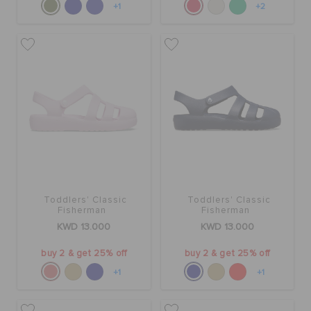
+1
+2
Toddlers' Classic
Toddlers' Classic
Fisherman
Fisherman
KWD 13.000
KWD 13.000
buy 2 & get 25% off
buy 2 & get 25% off
+1
+1