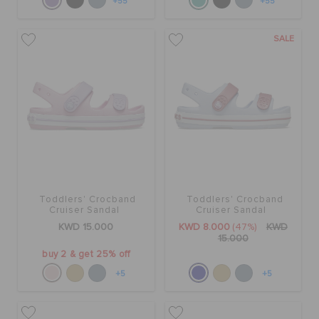
+55
+55
SALE
Toddlers' Crocband
Toddlers' Crocband
Cruiser Sandal
Cruiser Sandal
KWD 15.000
KWD 8.000
(47%)
KWD
15.000
buy 2 & get 25% off
+5
+5