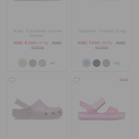
Kids' Crocband Cruiser
Toddlers' Classic Clog
Sandal
KWD 9.000
(47%)
KWD
KWD 7.000
(46%)
KWD
17.000
13.000
+6
+55
SALE