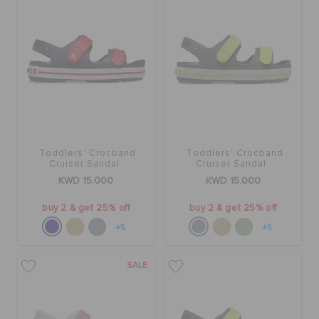
Toddlers' Crocband
Toddlers' Crocband
Cruiser Sandal
Cruiser Sandal
KWD 15.000
KWD 15.000
buy 2 & get 25% off
buy 2 & get 25% off
+5
+5
SALE