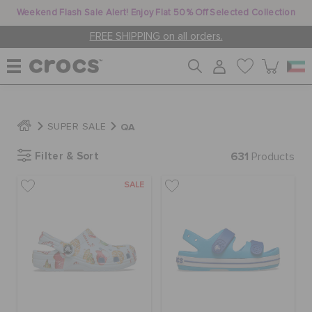
Weekend Flash Sale Alert! Enjoy Flat 50% Off Selected Collection
FREE SHIPPING on all orders.
WOMEN
QA
SUPER SALE
Filter & Sort
631
MEN
Products
SALE
KIDS
JIBBITZ™ CHARMS
CROCS AT WORK™