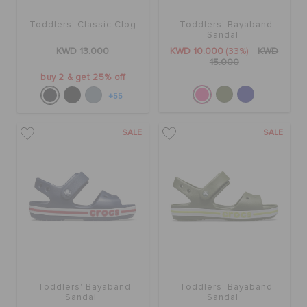
Toddlers' Classic Clog
Toddlers' Bayaband
Sandal
KWD 13.000
KWD 10.000
(33%)
KWD
15.000
buy 2 & get 25% off
+55
SALE
SALE
Toddlers' Bayaband
Toddlers' Bayaband
Sandal
Sandal