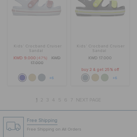
Kids' Crocband Cruiser
Kids' Crocband Cruiser
Sandal
Sandal
KWD 9.000
(47%)
KWD
KWD 17.000
17.000
buy 2 & get 25% off
+6
+6
1
2
3
4
5
6
7
NEXT PAGE
Free Shipping
Free Shipping on All Orders