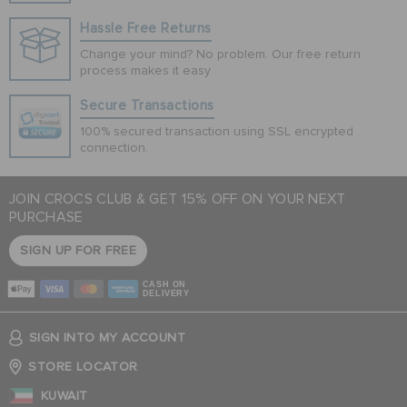
Hassle Free Returns
Change your mind? No problem. Our free return
process makes it easy
Secure Transactions
100% secured transaction using SSL encrypted
connection.
JOIN CROCS CLUB & GET 15% OFF ON YOUR NEXT
PURCHASE
SIGN UP FOR FREE
CASH ON
DELIVERY
SIGN INTO MY ACCOUNT
STORE LOCATOR
KUWAIT