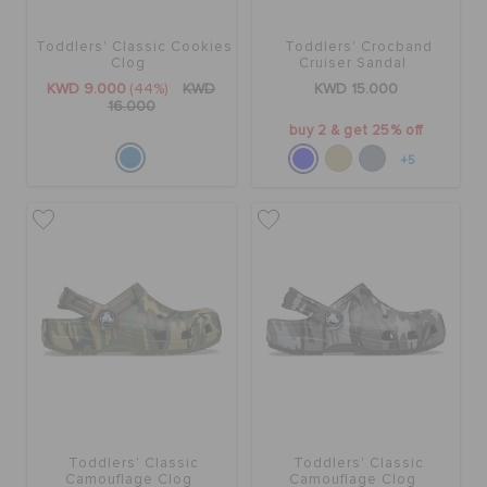
Toddlers' Classic Cookies
Toddlers' Crocband
SALE
Clog
Cruiser Sandal
KWD 9.000
(44%)
KWD
KWD 15.000
16.000
buy 2 & get 25% off
FEATURED
+5
FLAT 50% OFF
SIGN IN / REGISTER
WISH LIST
STORE LOCATOR
Toddlers' Classic
Toddlers' Classic
Camouflage Clog
Camouflage Clog