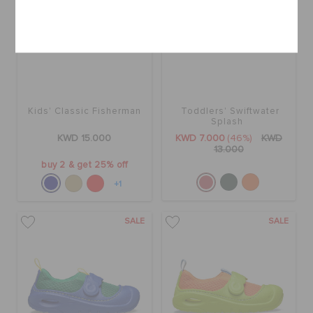
Cancel
Kids' Classic Fisherman
Toddlers' Swiftwater
Splash
KWD 15.000
KWD 7.000
(46%)
KWD
13.000
buy 2 & get 25% off
+1
SALE
SALE