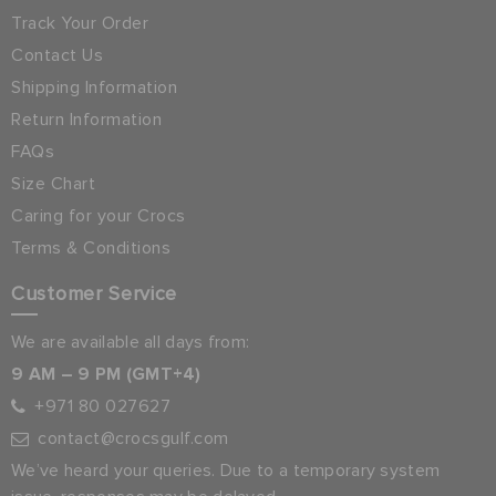
Track Your Order
Contact Us
Shipping Information
Return Information
FAQs
Size Chart
Caring for your Crocs
Terms & Conditions
Customer Service
We are available all days from:
9 AM – 9 PM (GMT+4)
+971 80 027627
contact@crocsgulf.com
We’ve heard your queries. Due to a temporary system