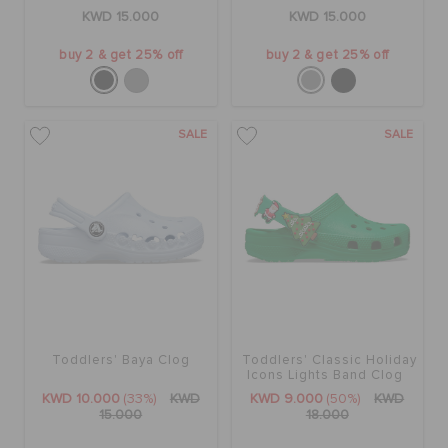
ORDER STATUS
KWD 15.000
KWD 15.000
buy 2 & get 25% off
buy 2 & get 25% off
RETURNS
SALE
SALE
CUSTOMER SERVICE
Toddlers' Baya Clog
Toddlers' Classic Holiday
Icons Lights Band Clog
KWD 10.000
(33%)
KWD
KWD 9.000
(50%)
KWD
15.000
18.000