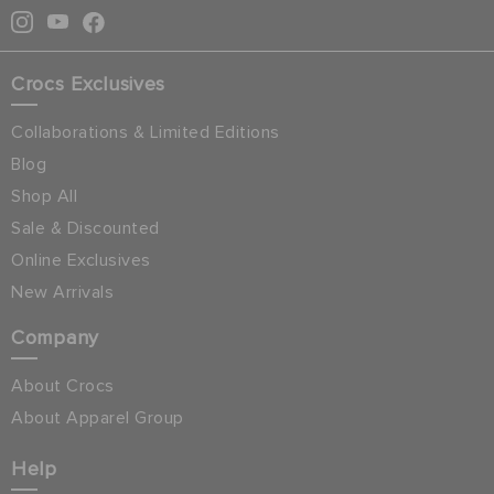
Crocs Exclusives
Collaborations & Limited Editions
Blog
Shop All
Sale & Discounted
Online Exclusives
New Arrivals
Company
About Crocs
About Apparel Group
Help