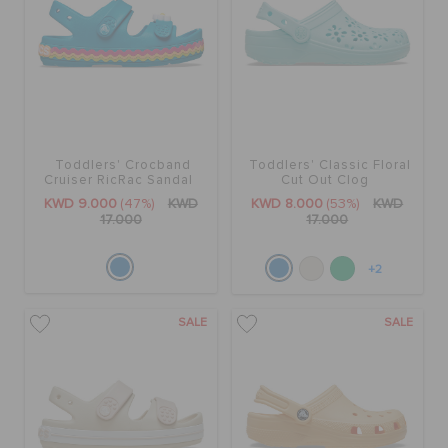
Toddlers' Crocband
Toddlers' Classic Floral
Cruiser RicRac Sandal
Cut Out Clog
KWD 9.000
(47%)
KWD
KWD 8.000
(53%)
KWD
17.000
17.000
+2
SALE
SALE