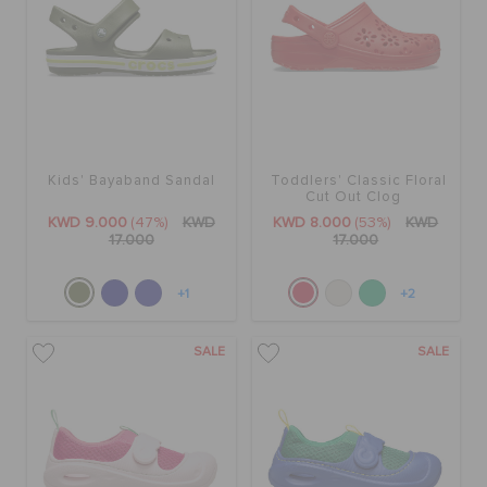
Kids' Bayaband Sandal
Toddlers' Classic Floral
Cut Out Clog
KWD 9.000
(47%)
KWD
KWD 8.000
(53%)
KWD
17.000
17.000
+1
+2
SALE
SALE