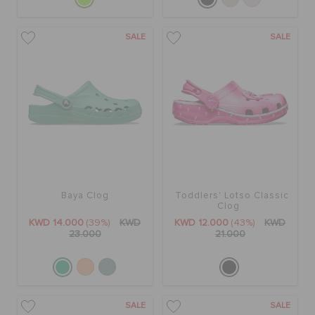
SALE
SALE
Baya Clog
Toddlers' Lotso Classic
Clog
KWD 14.000
(39%)
KWD
KWD 12.000
(43%)
KWD
23.000
21.000
SALE
SALE