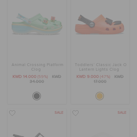
Animal Crossing Platform
Toddlers' Classic Jack O
Clog
Lantern Lights Clog
KWD 14.000
(59%)
KWD
KWD 9.000
(47%)
KWD
34.000
17.000
SALE
SALE