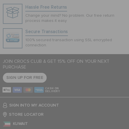
Hassle Free Returns
Change your mind? No problem. Our free return
process makes it easy
Secure Transactions
100% secured transaction using SSL encrypted
connection.
JOIN CROCS CLUB & GET 15% OFF ON YOUR NEXT
PURCHASE
SIGN UP FOR FREE
CASH ON
DELIVERY
SIGN INTO MY ACCOUNT
STORE LOCATOR
KUWAIT