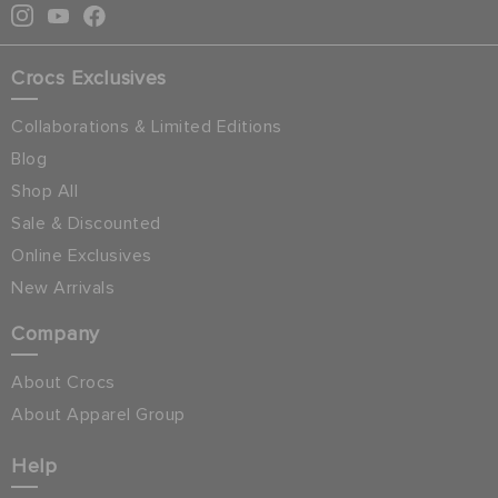
Crocs Exclusives
Collaborations & Limited Editions
Blog
Shop All
Sale & Discounted
Online Exclusives
New Arrivals
Company
About Crocs
About Apparel Group
Help