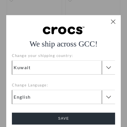
We ship across GCC!
Change your shipping country:
Kids' Crocband Cruiser
Toddlers' Baya Clog
Sandal
KWD 9.000
(47%)
KWD
KWD 8.000
(47%)
KWD
17.000
15.000
Change Language:
+6
+19
SALE
SALE
SAVE