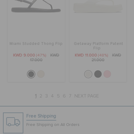
Miami Studded Thong Flip
Getaway Platform Patent
Flip
KWD 9.000
(47%)
KWD
KWD 11.000
(48%)
KWD
17.000
21.000
1
2
3
4
5
6
7
NEXT PAGE
Free Shipping
Free Shipping on All Orders