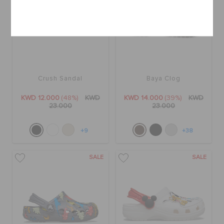
Cancel
Crush Sandal
Baya Clog
KWD 12.000
(48%)
KWD
KWD 14.000
(39%)
KWD
23.000
23.000
+9
+38
SALE
SALE