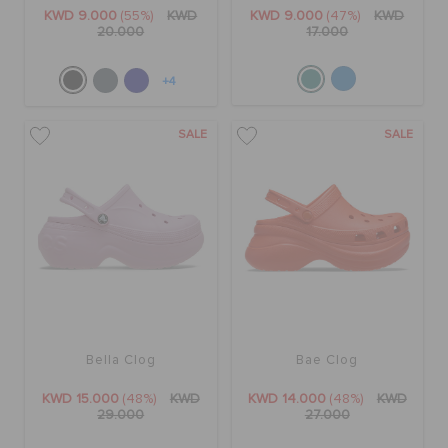
ORDER STATUS
KWD 9.000
(55%)
KWD
KWD 9.000
(47%)
KWD
20.000
17.000
RETURNS
+4
SALE
SALE
CUSTOMER SERVICE
Bella Clog
Bae Clog
KWD 15.000
(48%)
KWD
KWD 14.000
(48%)
KWD
29.000
27.000