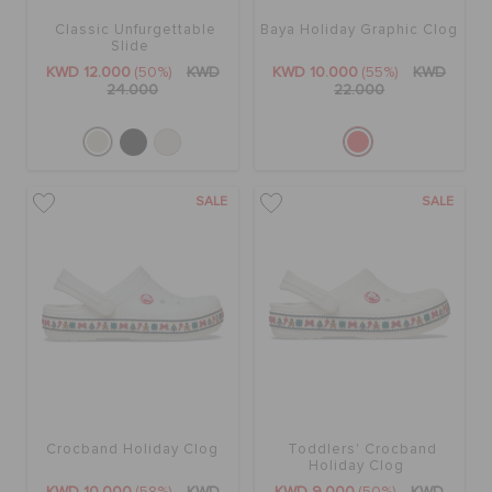
Classic Unfurgettable
Baya Holiday Graphic Clog
Slide
KWD 12.000
(50%)
KWD
KWD 10.000
(55%)
KWD
24.000
22.000
SALE
SALE
Crocband Holiday Clog
Toddlers' Crocband
Holiday Clog