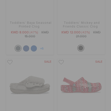
Toddlers' Baya Seasonal
Toddlers' Mickey and
Printed Clog
Friends Classic Clog
KWD 8.000
(47%)
KWD
KWD 12.000
(43%)
KWD
15.000
21.000
+5
SALE
SALE