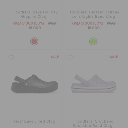
Toddlers' Baya Holiday
Toddlers' Classic Holiday
SALE
Graphic Clog
Icons Lights Band Clog
KWD 8.000
(50%)
KWD
KWD 9.000
(50%)
KWD
16.000
18.000
FEATURED
FLAT 50% OFF
SALE
SALE
SIGN IN / REGISTER
WISH LIST
STORE LOCATOR
Kids' Baya Lined Clog
Toddlers' Crocband
Speckled Band Clog