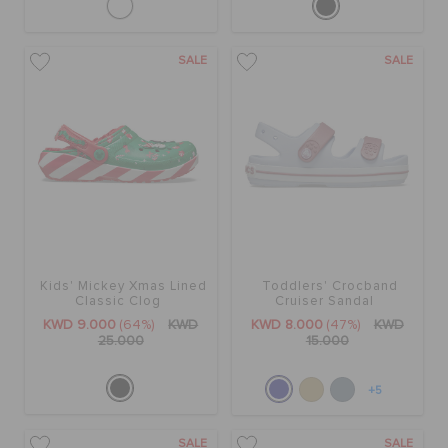
SALE
SALE
Kids' Mickey Xmas Lined
Toddlers' Crocband
Classic Clog
Cruiser Sandal
KWD 9.000
(64%)
KWD
KWD 8.000
(47%)
KWD
25.000
15.000
+5
SALE
SALE