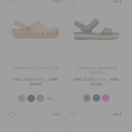
SALE
SALE
Toddlers' Classic Clog
Toddlers' Bayaband
Sandal
KWD 7.000
(46%)
KWD
KWD 8.000
(47%)
KWD
13.000
15.000
+55
SALE
SALE