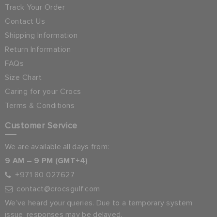
Track Your Order
Contact Us
Shipping Information
Return Information
FAQs
Size Chart
Caring for your Crocs
Terms & Conditions
Customer Service
We are available all days from:
9 AM – 9 PM (GMT+4)
+971 80 027627
contact@crocsgulf.com
We’ve heard your queries. Due to a temporary system
issue, responses may be delayed.