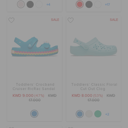
+4
+17
SALE
SALE
Toddlers' Crocband
Toddlers' Classic Floral
Cruiser RicRac Sandal
Cut Out Clog
KWD 9.000
(47%)
KWD
KWD 8.000
(53%)
KWD
17.000
17.000
+2