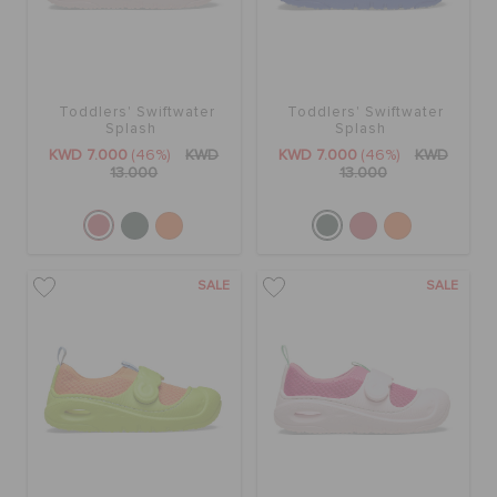
Toddlers' Swiftwater
Toddlers' Swiftwater
Splash
Splash
KWD 7.000
(46%)
KWD
KWD 7.000
(46%)
KWD
13.000
13.000
SALE
SALE