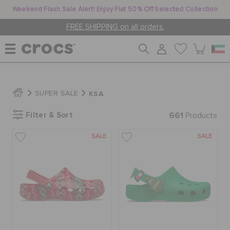
Weekend Flash Sale Alert! Enjoy Flat 50% Off Selected Collection
FREE SHIPPING on all orders.
WOMEN
KSA
SUPER SALE
Filter & Sort
661
MEN
Products
SALE
SALE
KIDS
JIBBITZ™ CHARMS
CROCS AT WORK™