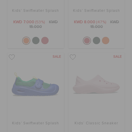
Kids' Swiftwater Splash
Kids' Swiftwater Splash
KWD 7.000
(53%)
KWD
KWD 8.000
(47%)
KWD
15.000
15.000
SALE
SALE
Kids' Swiftwater Splash
Kids' Classic Sneaker