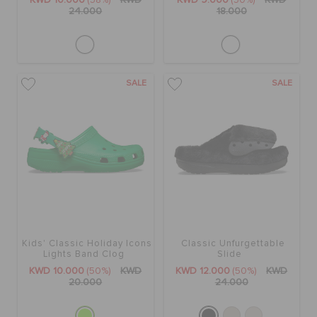
KWD 10.000
(58%)
KWD
KWD 9.000
(50%)
KWD
24.000
18.000
SALE
SALE
Kids' Classic Holiday Icons
Classic Unfurgettable
Lights Band Clog
Slide
KWD 10.000
(50%)
KWD
KWD 12.000
(50%)
KWD
20.000
24.000