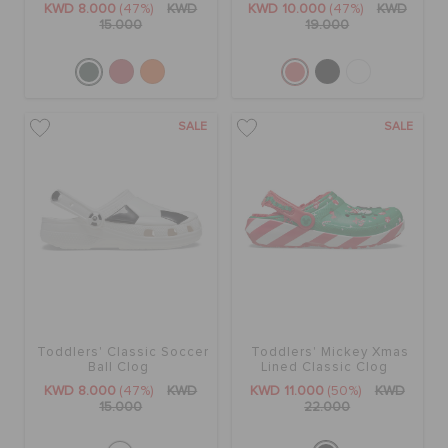
KWD 8.000
(47%)
KWD
KWD 10.000
(47%)
KWD
15.000
19.000
SALE
SALE
Toddlers' Classic Soccer
Toddlers' Mickey Xmas
Ball Clog
Lined Classic Clog
KWD 8.000
(47%)
KWD
KWD 11.000
(50%)
KWD
15.000
22.000