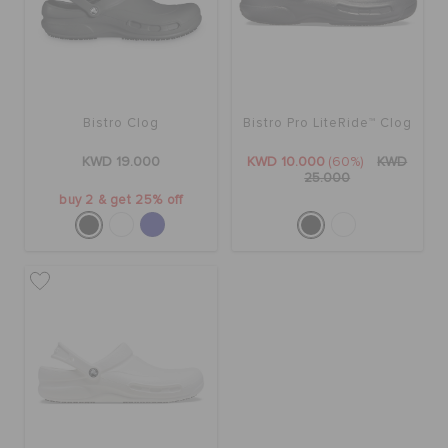
SALE
Bistro Clog
Bistro Pro LiteRide™ Clog
FEATURED
KWD 19.000
KWD 10.000
(60%)
KWD
25.000
FLAT 50% OFF
buy 2 & get 25% off
SIGN IN / REGISTER
WISH LIST
STORE LOCATOR