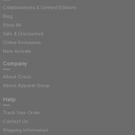
Collaborations & Limited Editions
Blog
Shop All
Sale & Discounted
Online Exclusives
New Arrivals
Company
About Crocs
About Apparel Group
Help
Track Your Order
Contact Us
Shipping Information