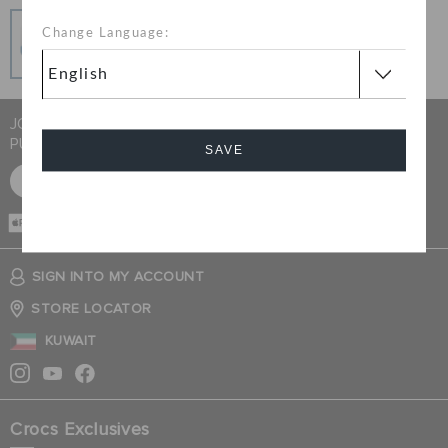
Secure Transactions
Change Language:
100% secured transaction using SSL encrypted
connection.
JOIN CROCS CLUB & GET 15% OFF ON YOUR NEXT
PURCHASE
SAVE
SIGN UP FOR FREE
Cancel
CASH ON
DELIVERY
SIGN INTO MY ACCOUNT
STORE LOCATOR
KUWAIT
Crocs Exclusives