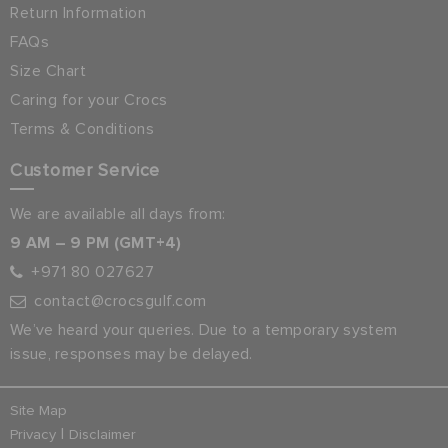
Return Information
FAQs
Size Chart
Caring for your Crocs
Terms & Conditions
Customer Service
We are available all days from:
9 AM – 9 PM (GMT+4)
+971 80 027627
contact@crocsgulf.com
We’ve heard your queries. Due to a temporary system
issue, responses may be delayed.
Site Map
|
Privacy
Disclaimer