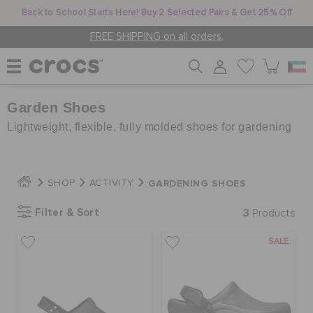
Back to School Starts Here! Buy 2 Selected Pairs & Get 25% Off
FREE SHIPPING on all orders.
Garden Shoes
WOMEN
Lightweight, flexible, fully molded shoes for gardening
MEN
GARDENING SHOES
SHOP
ACTIVITY
KIDS
Filter & Sort
3
Products
SALE
JIBBITZ™ CHARMS
CROCS AT WORK™