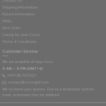
Contact Us
Shipping Information
Return Information
FAQs
Size Chart
Caring for your Crocs
Terms & Conditions
Customer Service
We are available all days from:
9 AM – 9 PM (GMT+4)
+971 80 027627
contact@crocsgulf.com
We’ve heard your queries. Due to a temporary system
issue, responses may be delayed.