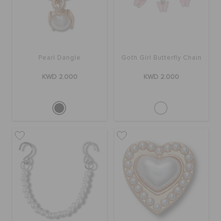
Pearl Dangle
Goth Girl Butterfly Chain
KWD 2.000
KWD 2.000