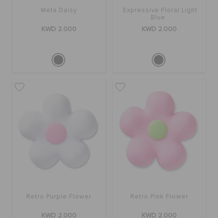
Meta Daisy
Expressive Floral Light
Blue
KWD 2.000
KWD 2.000
Retro Purple Flower
Retro Pink Flower
KWD 2.000
KWD 2.000