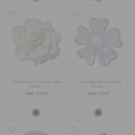
White Fabric Flower With
Lavender Matte Pearl
Pearl
Flower
KWD 2.000
KWD 2.000