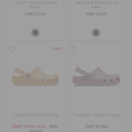
Tiny Friendship Heart
Gold and Black Circle
Bead
Gem
KWD 2.000
KWD 2.000
SALE
Toddlers' Classic Clog
Toddlers' Classic Clog
KWD 7.000
(46%)
KWD
KWD 13.000
13.000