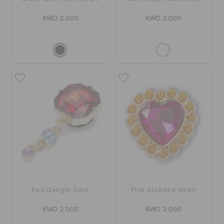
KWD 2.000
KWD 2.000
Red Dangle Gem
Pink Studded Heart
KWD 2.000
KWD 2.000