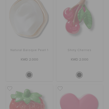
Natural Baroque Pearl 1
Shiny Cherries
KWD 2.000
KWD 2.000