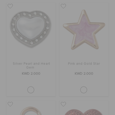
Silver Pearl and Heart
Pink and Gold Star
Gem
KWD 2.000
KWD 2.000