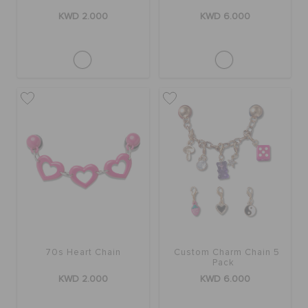
KWD 2.000
KWD 6.000
70s Heart Chain
Custom Charm Chain 5
Pack
KWD 2.000
KWD 6.000