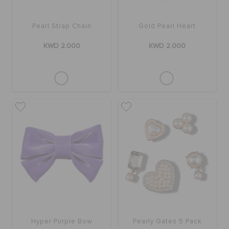
Pearl Strap Chain
Gold Pearl Heart
KWD 2.000
KWD 2.000
Hyper Purple Bow
Pearly Gates 5 Pack