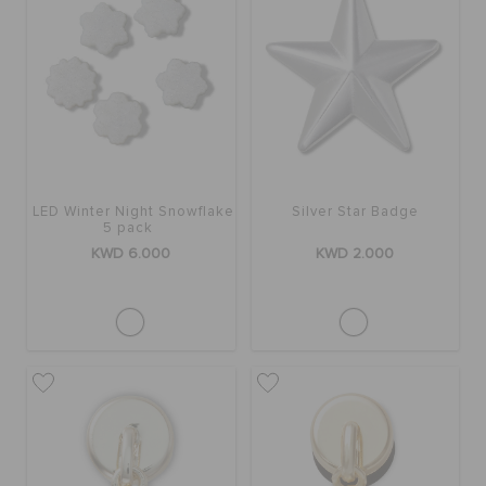
LED Winter Night Snowflake
Silver Star Badge
5 pack
KWD 6.000
KWD 2.000