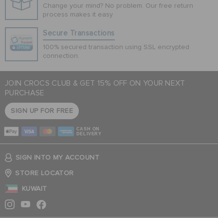
Change your mind? No problem. Our free return
process makes it easy
Secure Transactions
100% secured transaction using SSL encrypted
connection.
JOIN CROCS CLUB & GET 15% OFF ON YOUR NEXT
PURCHASE
SIGN UP FOR FREE
CASH ON
DELIVERY
SIGN INTO MY ACCOUNT
STORE LOCATOR
KUWAIT