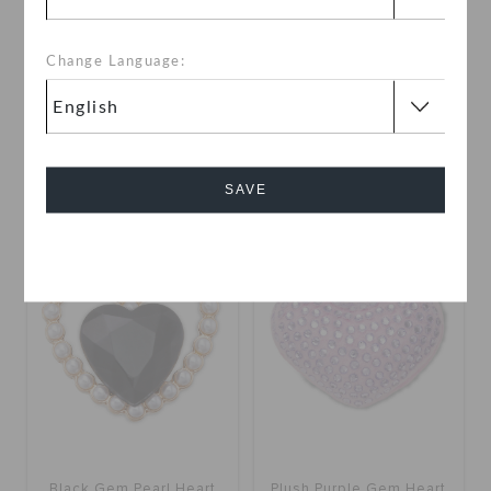
Change Language:
Emerald Gold Gem
Dangle Ruby Heart
KWD 2.000
KWD 2.000
SAVE
Cancel
Black Gem Pearl Heart
Plush Purple Gem Heart