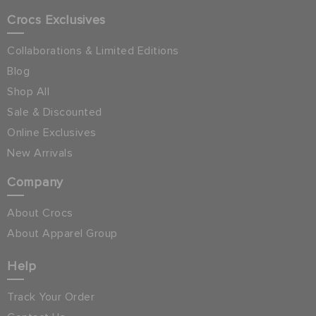
Crocs Exclusives
Collaborations & Limited Editions
Blog
Shop All
Sale & Discounted
Online Exclusives
New Arrivals
Company
About Crocs
About Apparel Group
Help
Track Your Order