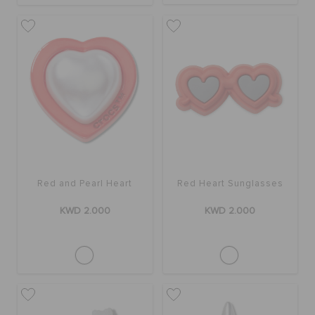
Red and Pearl Heart
Red Heart Sunglasses
KWD 2.000
KWD 2.000