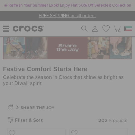
☀️ Refresh Your Summer Look! Enjoy Flat 50% Off Selected Collection
FREE SHIPPING on all orders.
WOMEN
MEN
Festive Comfort Starts Here
Celebrate the season in Crocs that shine as bright as
your Diwali spirit.
KIDS
SHARE THE JOY
JIBBITZ™ CHARMS
Filter & Sort
202
Products
CROCS AT WORK™