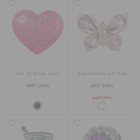
Pink 3D Glitter Heart
Gold Butterfly with Gem
KWD 2.000
KWD 2.000
bestseller