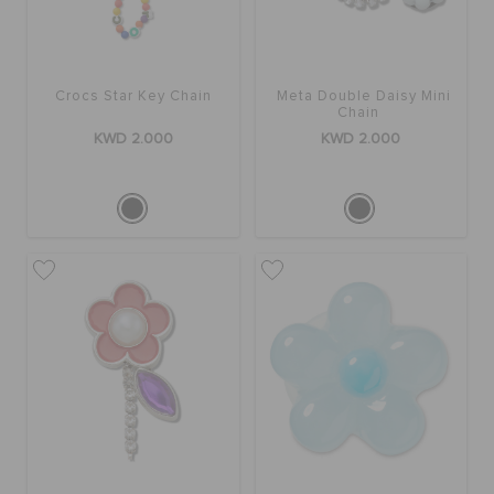
Crocs Star Key Chain
Meta Double Daisy Mini
Chain
KWD 2.000
KWD 2.000