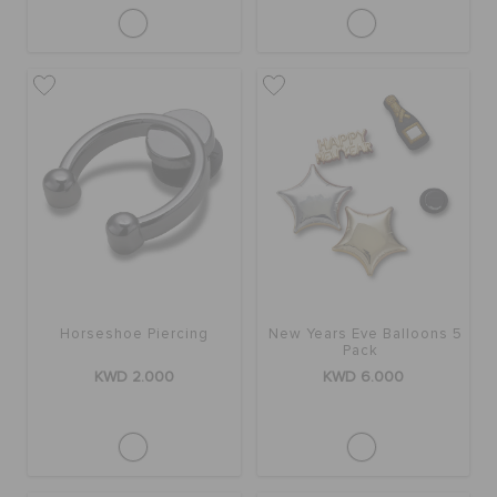
Horseshoe Piercing
New Years Eve Balloons 5
Pack
KWD 2.000
KWD 6.000