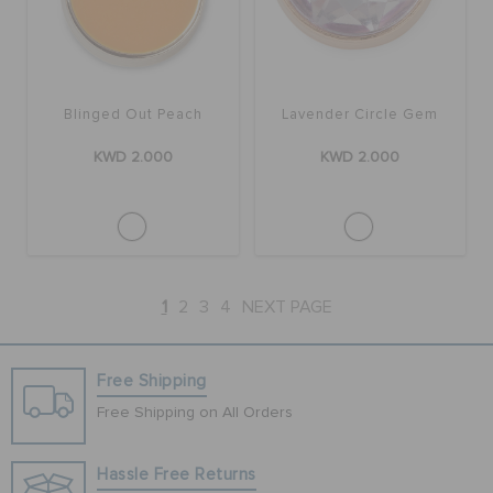
Blinged Out Peach
Lavender Circle Gem
KWD 2.000
KWD 2.000
1
2
3
4
NEXT PAGE
Free Shipping
Free Shipping on All Orders
Hassle Free Returns