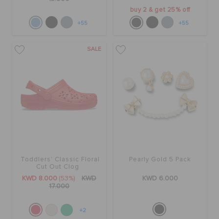
buy 2 & get 25% off
+55
+55
SALE
Toddlers' Classic Floral
Pearly Gold 5 Pack
Cut Out Clog
KWD 8.000
(53%)
KWD
KWD 6.000
17.000
+2