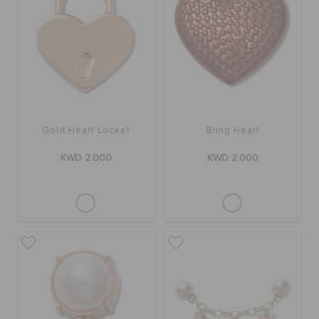
Gold Heart Locket
Bling Heart
KWD 2.000
KWD 2.000