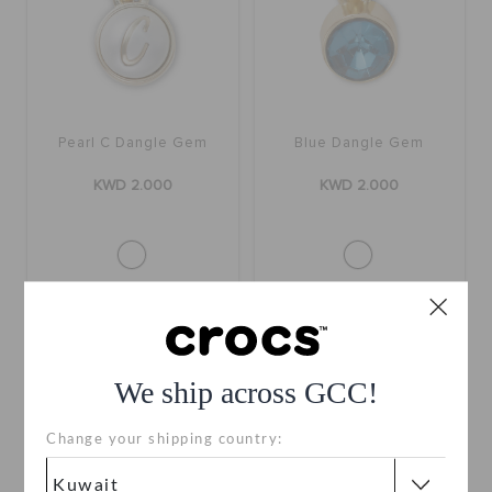
Pearl C Dangle Gem
Blue Dangle Gem
KWD 2.000
KWD 2.000
We ship across GCC!
Change your shipping country: