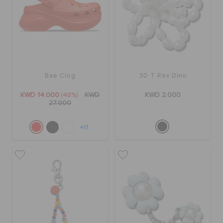
ORDER STATUS
RETURNS
CUSTOMER SERVICE
Bae Clog
3D T Rex Dino
KWD 14.000
(48%)
KWD
KWD 2.000
27.000
+17