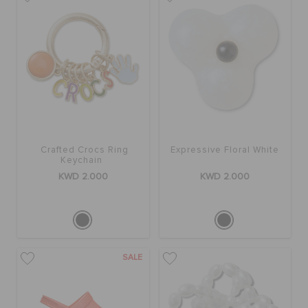
SALE
FEATURED
FLAT 50% OFF
Crafted Crocs Ring
Expressive Floral White
Keychain
KWD 2.000
KWD 2.000
SIGN IN / REGISTER
WISH LIST
SALE
STORE LOCATOR