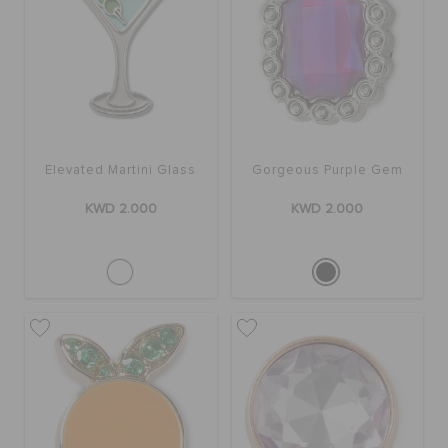
Elevated Martini Glass
Gorgeous Purple Gem
KWD 2.000
KWD 2.000