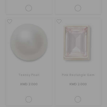
Teensy Pearl
Pink Rectangle Gem
KWD 2.000
KWD 2.000