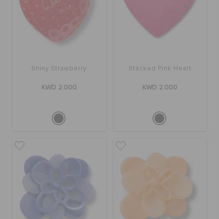
Shiny Strawberry
Stacked Pink Heart
KWD 2.000
KWD 2.000