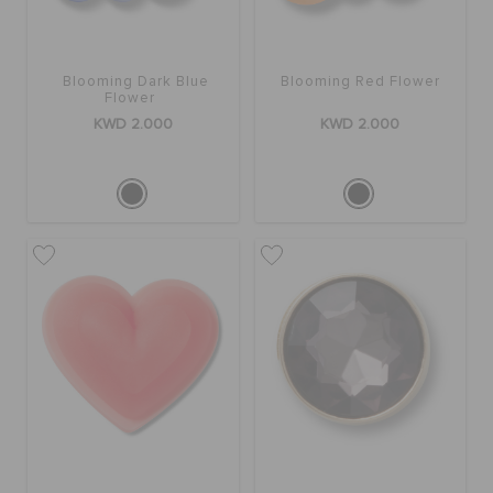
Blooming Dark Blue
Blooming Red Flower
Flower
KWD 2.000
KWD 2.000