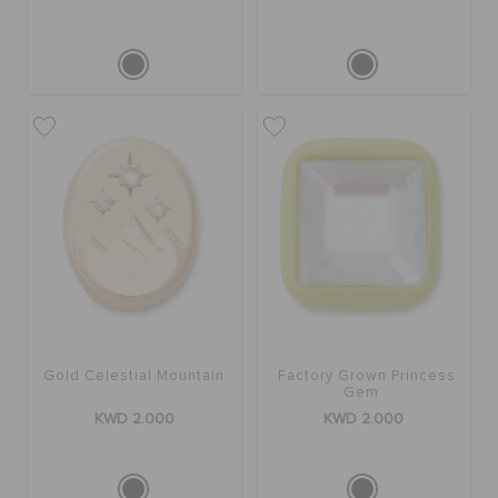
Gold Celestial Mountain
Factory Grown Princess
Gem
KWD 2.000
KWD 2.000