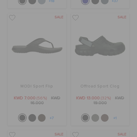
+18
+37
SALE
SALE
MODI Sport Flip
Offroad Sport Clog
KWD 7.000
(56%)
KWD
KWD 13.000
(32%)
KWD
16.000
19.000
+7
+1
SALE
SALE