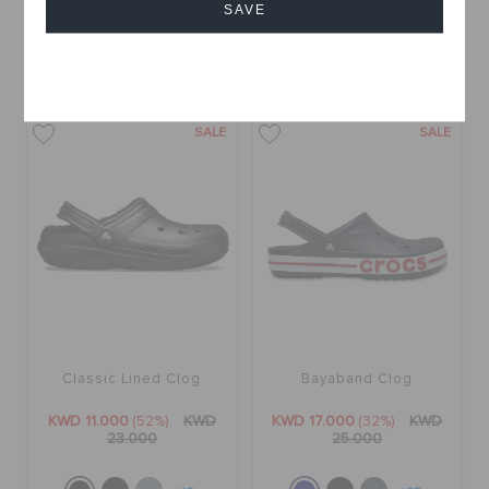
KWD 12.000
(29%)
KWD
KWD 13.000
(32%)
KWD
SAVE
17.000
19.000
Cancel
+15
+15
SALE
SALE
Classic Lined Clog
Bayaband Clog
KWD 11.000
(52%)
KWD
KWD 17.000
(32%)
KWD
23.000
25.000