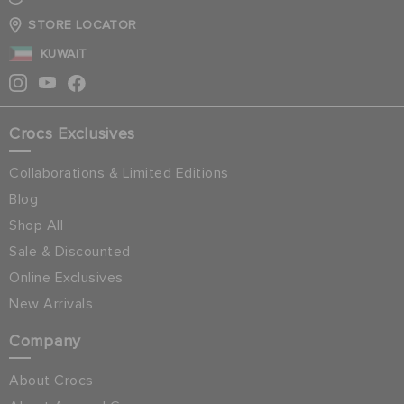
STORE LOCATOR
KUWAIT
Crocs Exclusives
Collaborations & Limited Editions
Blog
Shop All
Sale & Discounted
Online Exclusives
New Arrivals
Company
About Crocs