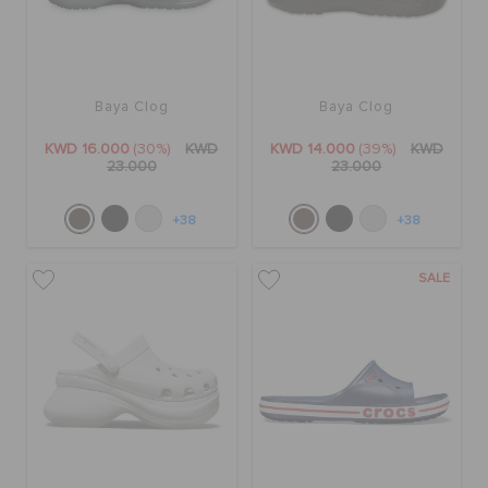
SALE
Baya Clog
Baya Clog
FEATURED
KWD 16.000
(30%)
KWD
KWD 14.000
(39%)
KWD
23.000
23.000
FLAT 50% OFF
+38
+38
SALE
SIGN IN / REGISTER
WISH LIST
STORE LOCATOR