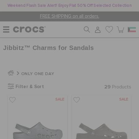
Weekend Flash Sale Alert! Enjoy Flat 50% Off Selected Collection
FREE SHIPPING on all orders.
Jibbitz™ Charms for Sandals
WOMEN
MEN
ONLY ONE DAY
Filter & Sort
29
Products
KIDS
SALE
SALE
JIBBITZ™ CHARMS
CROCS AT WORK™