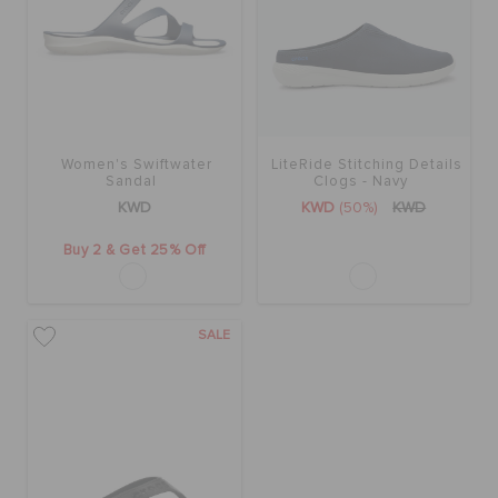
Women's Swiftwater
LiteRide Stitching Details
Sandal
Clogs - Navy
KWD
KWD
(50%)
KWD
Buy 2 & Get 25% Off
SALE