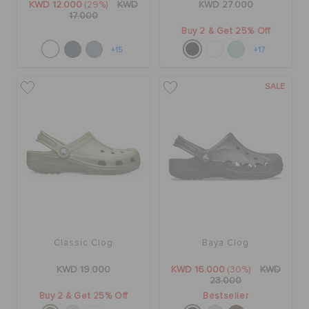
KWD 12.000
(29%)
KWD
KWD 27.000
17.000
Buy 2 & Get 25% Off
+15
+17
SALE
Classic Clog
Baya Clog
KWD 19.000
KWD 16.000
(30%)
KWD
23.000
Buy 2 & Get 25% Off
Bestseller