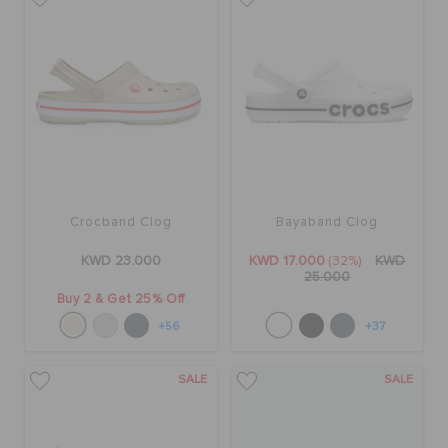
Crocband Clog
Bayaband Clog
KWD 23.000
KWD 17.000
(32%)
KWD
25.000
Buy 2 & Get 25% Off
+56
+37
SALE
SALE