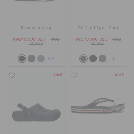
Bayaband Clog
Off Road Sport Clog
KWD 17.000
(32%)
KWD
KWD 13.000
(32%)
KWD
25.000
19.000
+37
+1
SALE
SALE