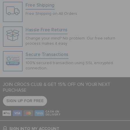
Free Shipping
Free Shipping on All Orders
Hassle Free Returns
Change your mind? No problem. Our free return
process makes it easy
Secure Transactions
100% secured transaction using SSL encrypted
connection.
JOIN CROCS CLUB & GET 15% OFF ON YOUR NEXT
PURCHASE
SIGN UP FOR FREE
CASH ON
DELIVERY
SIGN INTO MY ACCOUNT