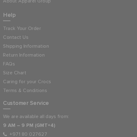
About Apparel Group
Help
Track Your Order
Contact Us
Shipping Information
Return Information
FAQs
Size Chart
Caring for your Crocs
Terms & Conditions
Customer Service
We are available all days from:
9 AM – 9 PM (GMT+4)
+971 80 027627