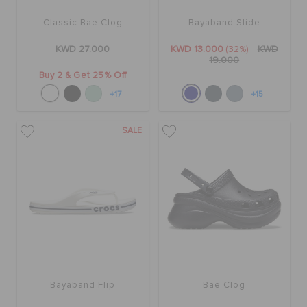
ORDER STATUS
Classic Bae Clog
Bayaband Slide
KWD 27.000
KWD 13.000
(32%)
KWD
RETURNS
19.000
Buy 2 & Get 25% Off
+17
+15
CUSTOMER SERVICE
SALE
Bayaband Flip
Bae Clog