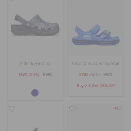
Kids' Baya Clog
Kids' Crocband™ Sandal
KWD
(64%)
KWD
KWD
(60%)
KWD
Buy 2 & Get 25% Off
SALE