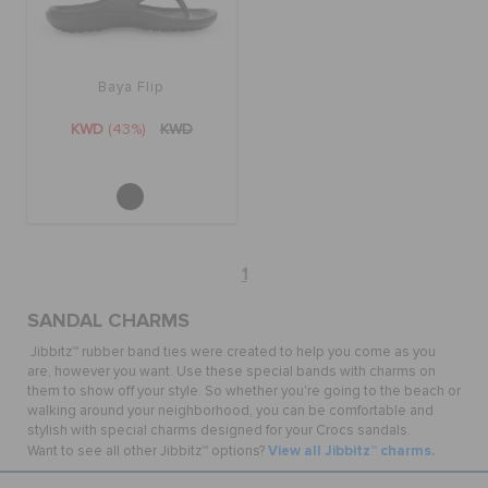
Baya Flip
KWD
(43%)
KWD
1
SANDAL CHARMS
Jibbitz™ rubber band ties were created to help you come as you
are, however you want. Use these special bands with charms on
them to show off your style. So whether you're going to the beach or
walking around your neighborhood, you can be comfortable and
stylish with special charms designed for your Crocs sandals.
View all Jibbitz™ charms.
Want to see all other Jibbitz™ options?