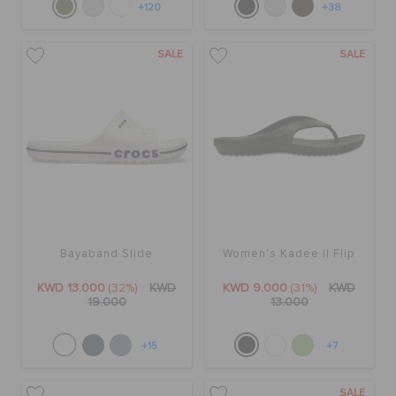
+120
+38
SALE
SALE
Bayaband Slide
Women's Kadee II Flip
KWD 13.000
(32%)
KWD
KWD 9.000
(31%)
KWD
19.000
13.000
+15
+7
SALE