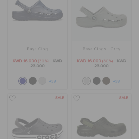
Baya Clog
Baya Clogs - Grey
KWD 16.000
(30%)
KWD
KWD 16.000
(30%)
KWD
23.000
23.000
+38
+38
SALE
SALE