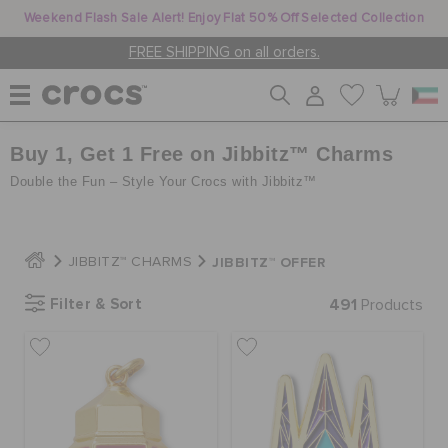
Weekend Flash Sale Alert! Enjoy Flat 50% Off Selected Collection
FREE SHIPPING on all orders.
Buy 1, Get 1 Free on Jibbitz™ Charms
WOMEN
Double the Fun – Style Your Crocs with Jibbitz™
MEN
JIBBITZ™ OFFER
JIBBITZ™ CHARMS
KIDS
Filter & Sort
491
Products
JIBBITZ™ CHARMS
CROCS AT WORK™