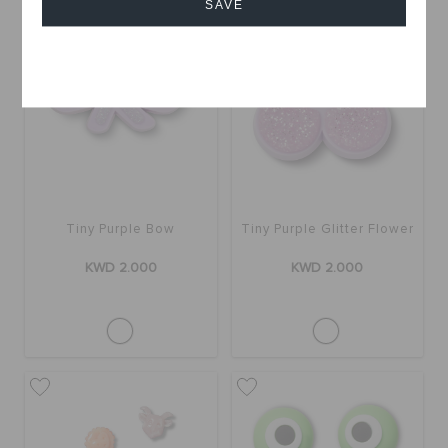
SAVE
Cancel
Tiny Purple Bow
Tiny Purple Glitter Flower
KWD 2.000
KWD 2.000