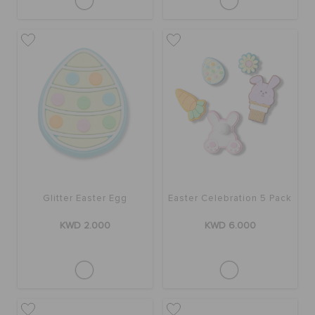
Glitter Easter Egg
Easter Celebration 5 Pack
KWD 2.000
KWD 6.000