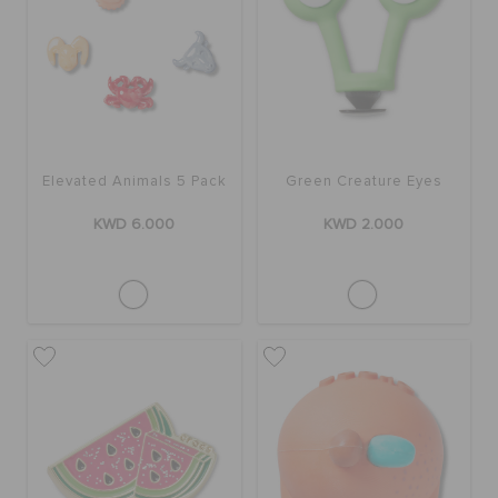
Elevated Animals 5 Pack
Green Creature Eyes
KWD 6.000
KWD 2.000