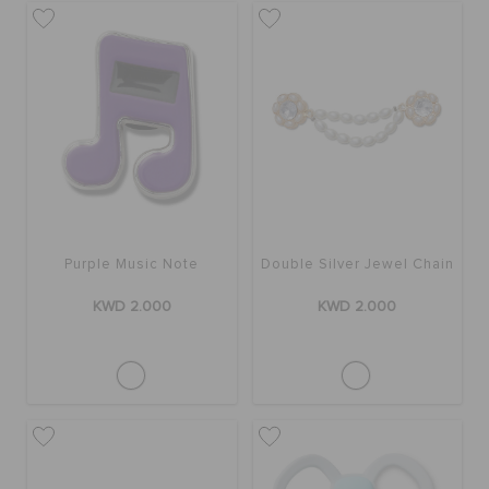
Purple Music Note
Double Silver Jewel Chain
KWD 2.000
KWD 2.000