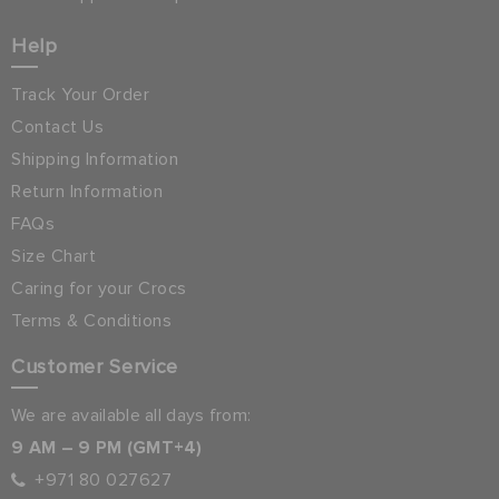
Help
Track Your Order
Contact Us
Shipping Information
Return Information
FAQs
Size Chart
Caring for your Crocs
Terms & Conditions
Customer Service
We are available all days from:
9 AM – 9 PM (GMT+4)
+971 80 027627