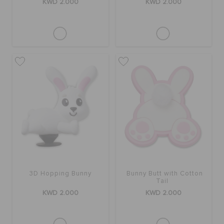
KWD 2.000
KWD 2.000
3D Hopping Bunny
Bunny Butt with Cotton
Tail
KWD 2.000
KWD 2.000