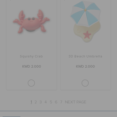
Squishy Crab
3D Beach Umbrella
KWD 2.000
KWD 2.000
1
2
3
4
5
6
7
NEXT PAGE