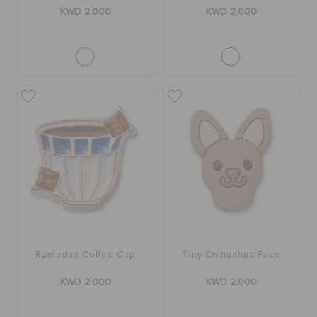
KWD 2.000
KWD 2.000
Ramadan Coffee Cup
Tiny Chihuahua Face
KWD 2.000
KWD 2.000