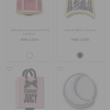
SALE
Elevated Gold and Pink
Snow White Crown
FEATURED
Lantern
KWD 2.000
KWD 2.000
FLAT 50% OFF
SIGN IN / REGISTER
WISH LIST
STORE LOCATOR