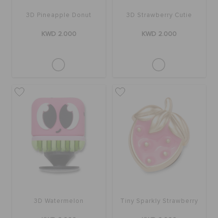
3D Pineapple Donut
3D Strawberry Cutie
KWD 2.000
KWD 2.000
3D Watermelon
Tiny Sparkly Strawberry