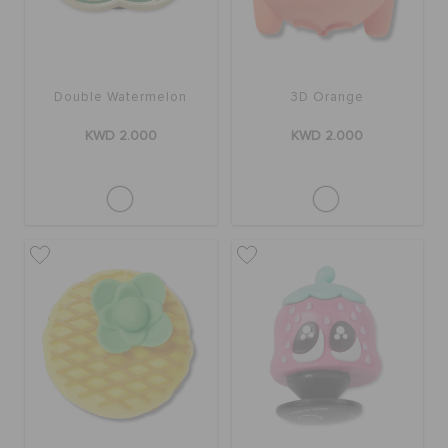
Double Watermelon
3D Orange
KWD 2.000
KWD 2.000