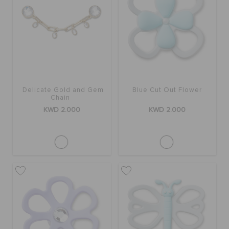
Delicate Gold and Gem
Blue Cut Out Flower
Chain
KWD 2.000
KWD 2.000