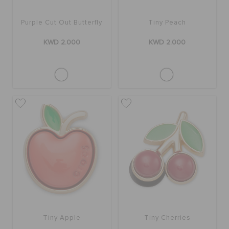
Purple Cut Out Butterfly
Tiny Peach
KWD 2.000
KWD 2.000
Tiny Apple
Tiny Cherries