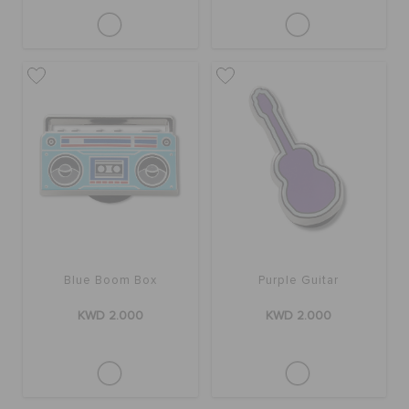
Blue Boom Box
Purple Guitar
KWD 2.000
KWD 2.000