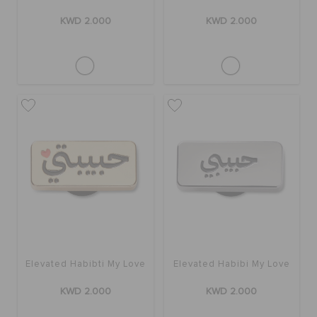
KWD 2.000
KWD 2.000
Elevated Habibti My Love
Elevated Habibi My Love
KWD 2.000
KWD 2.000