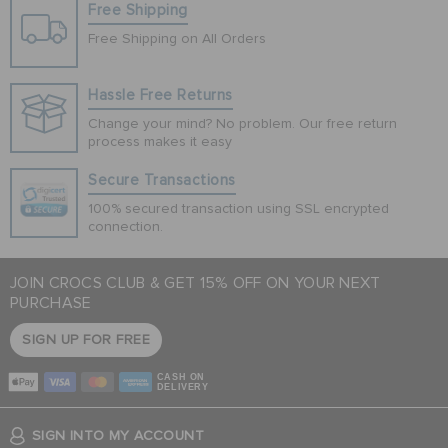
Free Shipping
Free Shipping on All Orders
Hassle Free Returns
Change your mind? No problem. Our free return
process makes it easy
Secure Transactions
100% secured transaction using SSL encrypted
connection.
JOIN CROCS CLUB & GET 15% OFF ON YOUR NEXT
PURCHASE
SIGN UP FOR FREE
CASH ON
DELIVERY
SIGN INTO MY ACCOUNT