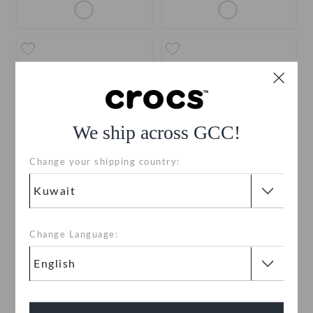
We ship across GCC!
Change your shipping country:
Tiny Dachshund Face
Friendship Bead Number
Zero
KWD 2.000
KWD 2.000
Change Language: