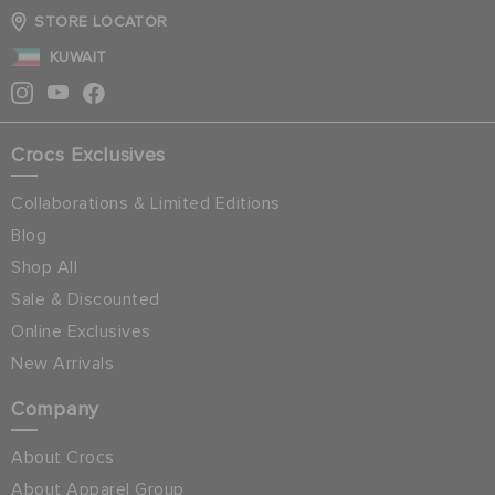
STORE LOCATOR
KUWAIT
Crocs Exclusives
Collaborations & Limited Editions
Blog
Shop All
Sale & Discounted
Online Exclusives
New Arrivals
Company
About Crocs
About Apparel Group