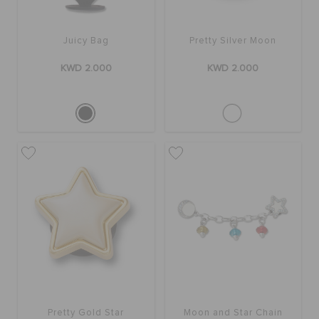
ORDER STATUS
Juicy Bag
Pretty Silver Moon
RETURNS
KWD 2.000
KWD 2.000
CUSTOMER SERVICE
Pretty Gold Star
Moon and Star Chain