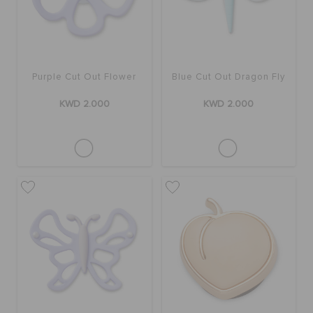
Purple Cut Out Flower
Blue Cut Out Dragon Fly
KWD 2.000
KWD 2.000