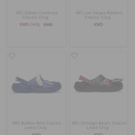
NFL Dallas Cowboys
NFL Las Vegas Raiders
SALE
Classic Clog
Classic Clog
KWD
(14%)
KWD
KWD
FEATURED
FLAT 50% OFF
SIGN IN / REGISTER
WISH LIST
STORE LOCATOR
NFL Buffalo Bills Classic
NFL Chicago Bears Classic
Lined Clog
Lined Clog
KWD
KWD