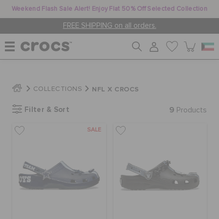
Weekend Flash Sale Alert! Enjoy Flat 50% Off Selected Collection
FREE SHIPPING on all orders.
WOMEN
NFL X CROCS
COLLECTIONS
Filter & Sort
9
MEN
Products
SALE
KIDS
JIBBITZ™ CHARMS
CROCS AT WORK™