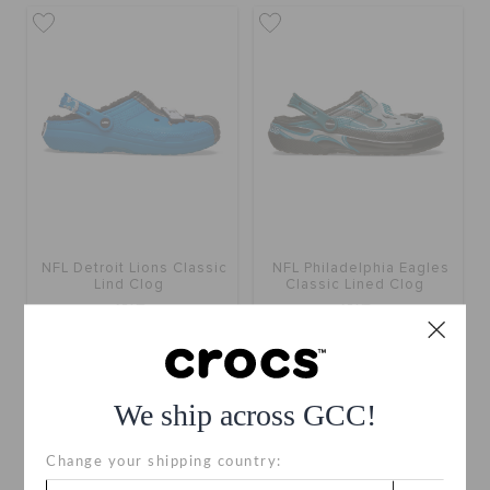
NFL Detroit Lions Classic
NFL Philadelphia Eagles
Lind Clog
Classic Lined Clog
KWD
KWD
We ship across GCC!
Change your shipping country: