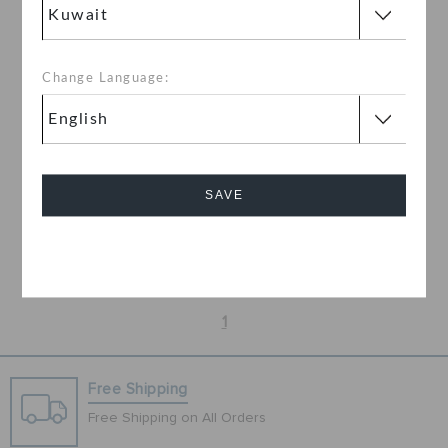
Change Language:
NFL Kansas City Chiefs
Classic Lind Clog
SAVE
KWD
Cancel
1
Free Shipping
Free Shipping on All Orders