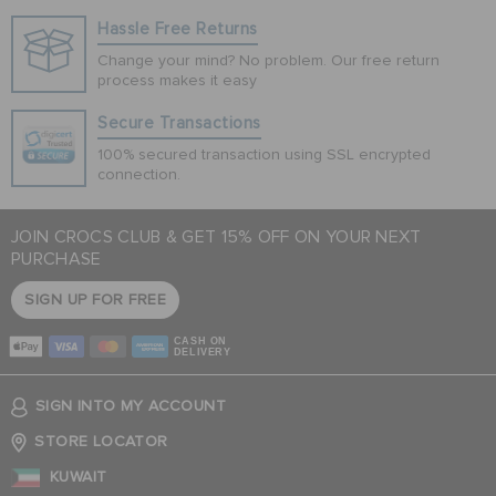
Hassle Free Returns
Change your mind? No problem. Our free return
process makes it easy
Secure Transactions
100% secured transaction using SSL encrypted
connection.
JOIN CROCS CLUB & GET 15% OFF ON YOUR NEXT
PURCHASE
SIGN UP FOR FREE
CASH ON
DELIVERY
SIGN INTO MY ACCOUNT
STORE LOCATOR
KUWAIT