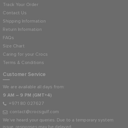
Track Your Order
Contact Us
Shipping Information
Return Information
FAQs
Size Chart
Caring for your Crocs
Terms & Conditions
Customer Service
We are available all days from:
9 AM – 9 PM (GMT+4)
+971 80 027627
contact@crocsgulf.com
We’ve heard your queries. Due to a temporary system
issue, responses may be delayed.