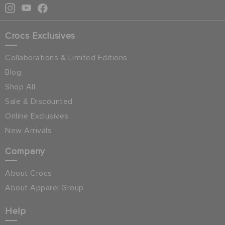
Crocs Exclusives
Collaborations & Limited Editions
Blog
Shop All
Sale & Discounted
Online Exclusives
New Arrivals
Company
About Crocs
About Apparel Group
Help