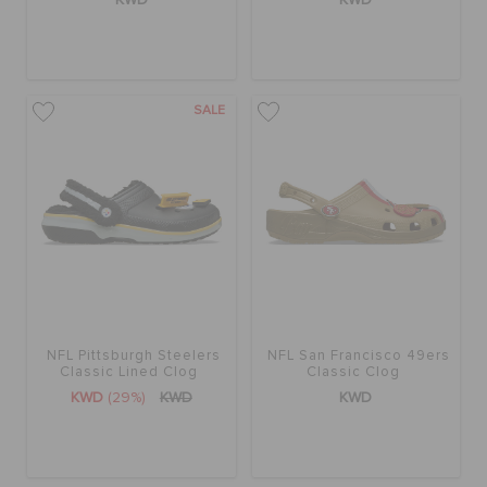
ORDER STATUS
RETURNS
SALE
CUSTOMER SERVICE
NFL Pittsburgh Steelers
NFL San Francisco 49ers
Classic Lined Clog
Classic Clog
KWD
(29%)
KWD
KWD