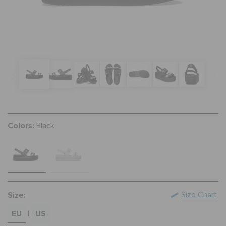
SALE
FEATURED
FLAT 50% OFF
Colors:
Black
SIGN IN / REGISTER
WISH LIST
Size:
Size Chart
STORE LOCATOR
EU
US
|