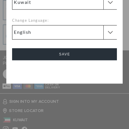
Hassle Free Returns
Change your mind? No problem. Our free return
process makes it easy
Change Language:
Secure Transactions
100% secured transaction using SSL encrypted
connection.
SAVE
JOIN CROCS CLUB & GET 15% OFF ON YOUR NEXT
PURCHASE
Cancel
SIGN UP FOR FREE
CASH ON
DELIVERY
SIGN INTO MY ACCOUNT
STORE LOCATOR
KUWAIT