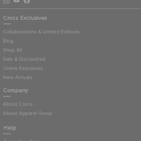
Crocs Exclusives
Collaborations & Limited Editions
Blog
Shop All
Sale & Discounted
Online Exclusives
New Arrivals
Company
About Crocs
About Apparel Group
Help