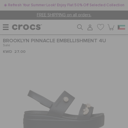
☀️ Refresh Your Summer Look! Enjoy Flat 50% Off Selected Collection
FREE SHIPPING on all orders.
BROOKLYN PINNACLE EMBELLISHMENT 4U
WOMEN
Sale
KWD 27.00
MEN
KIDS
JIBBITZ™ CHARMS
CROCS AT WORK™