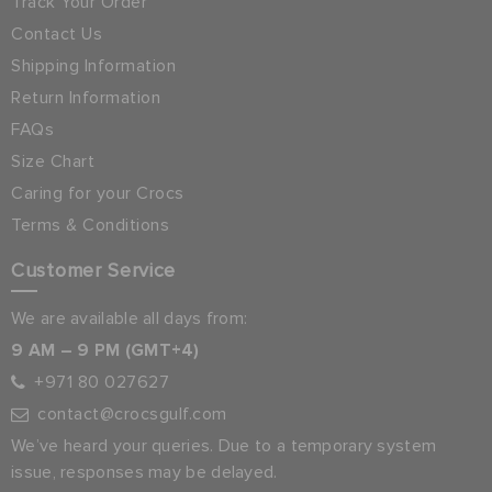
Track Your Order
Contact Us
Shipping Information
Return Information
FAQs
Size Chart
Caring for your Crocs
Terms & Conditions
Customer Service
We are available all days from:
9 AM – 9 PM (GMT+4)
+971 80 027627
contact@crocsgulf.com
We’ve heard your queries. Due to a temporary system
issue, responses may be delayed.