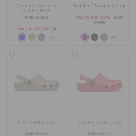
Toddlers' Crocband
Toddlers' Bayaband Clog
Cruiser Sandal
KWD 15.000
KWD 12.000
(29%)
KWD
17.000
Buy 2 & Get 25% Off
+5
+14
Kids' Classic Clog
Toddlers' Classic Clog
KWD 15.000
KWD 13.000