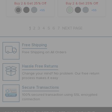
Buy 2 & Get 25% Off
Buy 2 & Get 25% Off
+55
+55
1
2
3
4
5
6
7
NEXT PAGE
Free Shipping
Free Shipping on All Orders
Hassle Free Returns
Change your mind? No problem. Our free return
process makes it easy
Secure Transactions
100% secured transaction using SSL encrypted
connection.