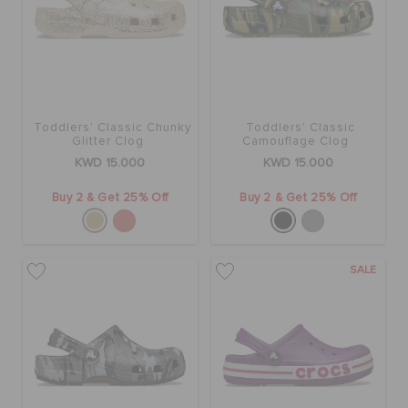
Toddlers' Classic Chunky
Toddlers' Classic
Glitter Clog
Camouflage Clog
KWD 15.000
KWD 15.000
Buy 2 & Get 25% Off
Buy 2 & Get 25% Off
SALE