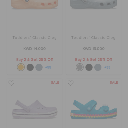
Toddlers' Classic Clog
Toddlers' Classic Clog
KWD 14.000
KWD 13.000
Buy 2 & Get 25% Off
Buy 2 & Get 25% Off
+55
+55
SALE
SALE