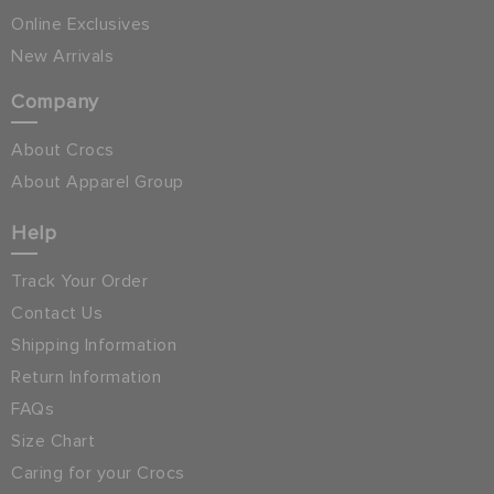
Online Exclusives
New Arrivals
Company
About Crocs
About Apparel Group
Help
Track Your Order
Contact Us
Shipping Information
Return Information
FAQs
Size Chart
Caring for your Crocs