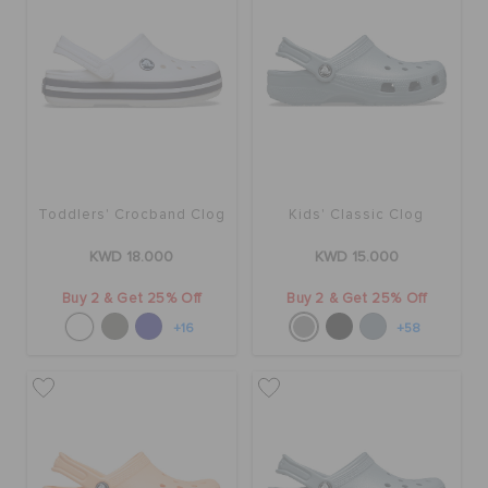
Toddlers' Crocband Clog
Kids' Classic Clog
KWD 18.000
KWD 15.000
Buy 2 & Get 25% Off
Buy 2 & Get 25% Off
+16
+58