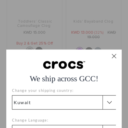
Toddlers' Classic
Kids' Bayaband Clog
Camouflage Clog
KWD 15.000
KWD 13.000
(32%)
KWD
19.000
Buy 2 & Get 25% Off
+12
SALE
We ship across GCC!
Change your shipping country:
Change Language: