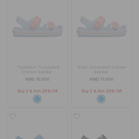
ORDER STATUS
RETURNS
CUSTOMER SERVICE
Toddlers' Crocband
Kids' Crocband Cruiser
Cruiser Sandal
Sandal
KWD 15.000
KWD 17.000
Buy 2 & Get 25% Off
Buy 2 & Get 25% Off