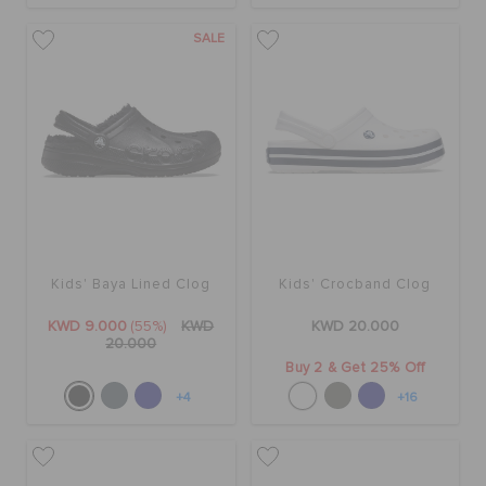
SALE
Kids' Baya Lined Clog
Kids' Crocband Clog
KWD 9.000
(55%)
KWD
KWD 20.000
20.000
Buy 2 & Get 25% Off
+4
+16