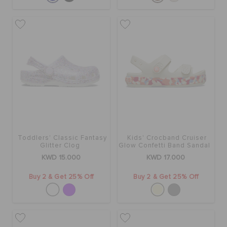
Toddlers' Classic Fantasy
Kids' Crocband Cruiser
Glitter Clog
Glow Confetti Band Sandal
KWD 15.000
KWD 17.000
Buy 2 & Get 25% Off
Buy 2 & Get 25% Off