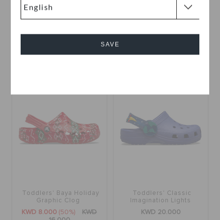
Toddlers' Baya Clog
Toddlers' Classic Clog
KWD 10.000
(33%)
KWD
KWD 13.000
15.000
SAVE
+19
+55
Cancel
SALE
Toddlers' Baya Holiday
Toddlers' Classic
Graphic Clog
Imagination Lights
Backstrap Clog
KWD 8.000
(50%)
KWD
KWD 20.000