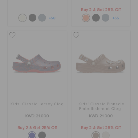
Buy 2 & Get 25% Off
+58
+55
Kids' Classic Jersey Clog
Kids' Classic Pinnacle
Embellishment Clog
KWD 21.000
KWD 21.000
Buy 2 & Get 25% Off
Buy 2 & Get 25% Off