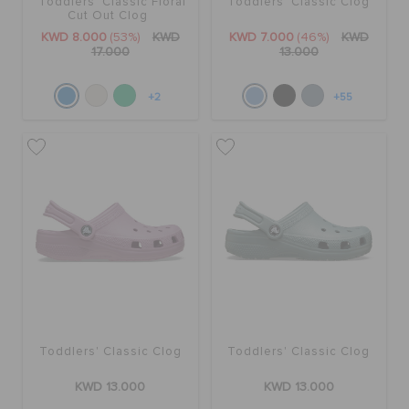
Toddlers' Classic Floral
Toddlers' Classic Clog
Cut Out Clog
KWD 8.000
(53%)
KWD
KWD 7.000
(46%)
KWD
17.000
13.000
+2
+55
Toddlers' Classic Clog
Toddlers' Classic Clog
KWD 13.000
KWD 13.000