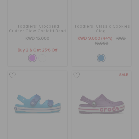
Toddlers' Crocband
Toddlers' Classic Cookies
Cruiser Glow Confetti Band
Clog
Sandal
KWD 15.000
KWD 9.000
(44%)
KWD
16.000
Buy 2 & Get 25% Off
SALE