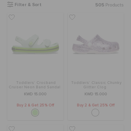
Filter & Sort
505
Products
SALE
FEATURED
FLAT 50% OFF
SIGN IN / REGISTER
Toddlers' Crocband
Toddlers' Classic Chunky
Cruiser Neon Band Sandal
Glitter Clog
KWD 15.000
KWD 15.000
WISH LIST
Buy 2 & Get 25% Off
Buy 2 & Get 25% Off
STORE LOCATOR