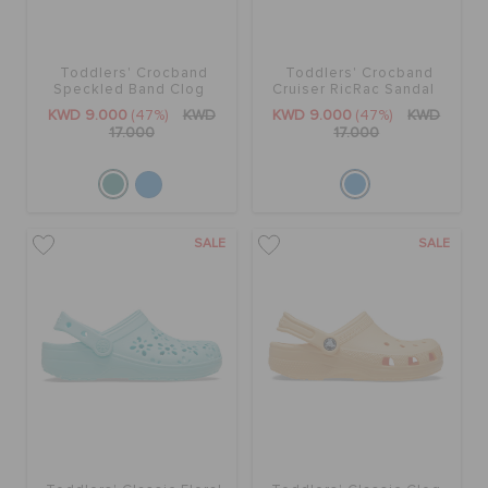
Toddlers' Crocband
Toddlers' Crocband
Speckled Band Clog
Cruiser RicRac Sandal
KWD 9.000
(47%)
KWD
KWD 9.000
(47%)
KWD
17.000
17.000
SALE
SALE