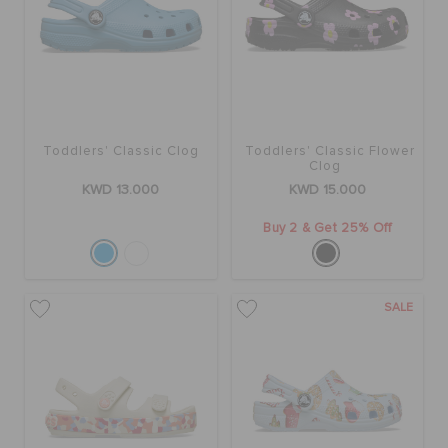
Toddlers' Classic Clog
Toddlers' Classic Flower
Clog
KWD 13.000
KWD 15.000
Buy 2 & Get 25% Off
SALE