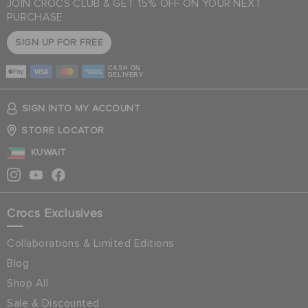
JOIN CROCS CLUB & GET 15% OFF ON YOUR NEXT
PURCHASE
SIGN UP FOR FREE
CASH ON
DELIVERY
SIGN INTO MY ACCOUNT
STORE LOCATOR
KUWAIT
Crocs Exclusives
Collaborations & Limited Editions
Blog
Shop All
Sale & Discounted