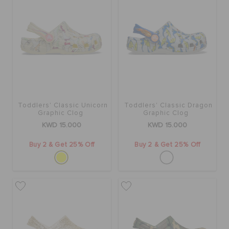
Toddlers' Classic Unicorn
Toddlers' Classic Dragon
Graphic Clog
Graphic Clog
KWD 15.000
KWD 15.000
Buy 2 & Get 25% Off
Buy 2 & Get 25% Off