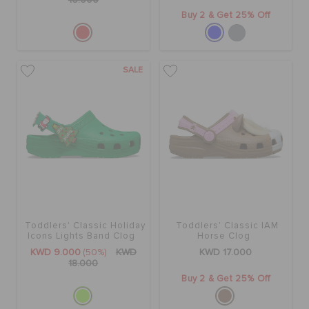
16.000
Buy 2 & Get 25% Off
SALE
Toddlers' Classic Holiday
Toddlers' Classic IAM
Icons Lights Band Clog
Horse Clog
KWD 9.000
(50%)
KWD
KWD 17.000
18.000
Buy 2 & Get 25% Off