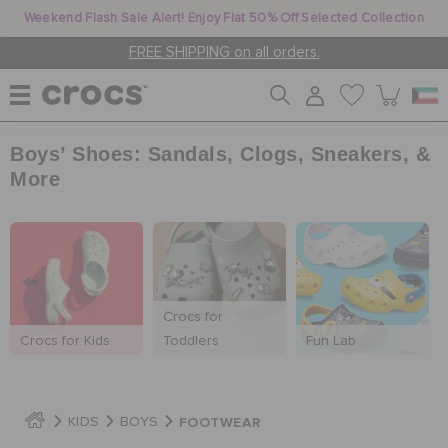
Weekend Flash Sale Alert! Enjoy Flat 50% Off Selected Collection
FREE SHIPPING on all orders.
Boys’ Shoes: Sandals, Clogs, Sneakers, &
WOMEN
More
MEN
KIDS
Crocs for
Crocs for Kids
Toddlers
Fun Lab
JIBBITZ™ CHARMS
FOOTWEAR
KIDS
BOYS
CROCS AT WORK™