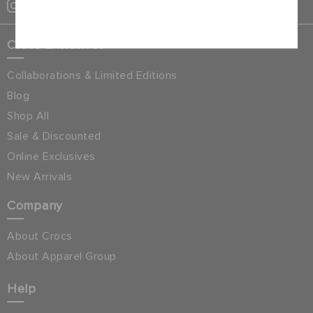
Cancel
Crocs Exclusives
Collaborations & Limited Editions
Blog
Shop All
Sale & Discounted
Online Exclusives
New Arrivals
Company
About Crocs
About Apparel Group
Help