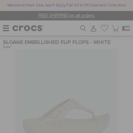
Weekend Flash Sale Alert! Enjoy Flat 50% Off Selected Collection
FREE SHIPPING on all orders.
SLOANE EMBELLISHED FLIP FLOPS - WHITE
WOMEN
Sale
MEN
KIDS
JIBBITZ™ CHARMS
CROCS AT WORK™