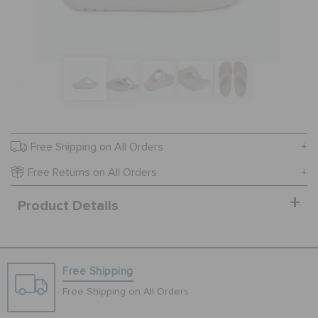
SALE
FEATURED
FLAT 50% OFF
Free Shipping on All Orders
Free Returns on All Orders
SIGN IN / REGISTER
Product Details
WISH LIST
Free Shipping
STORE LOCATOR
Free Shipping on All Orders