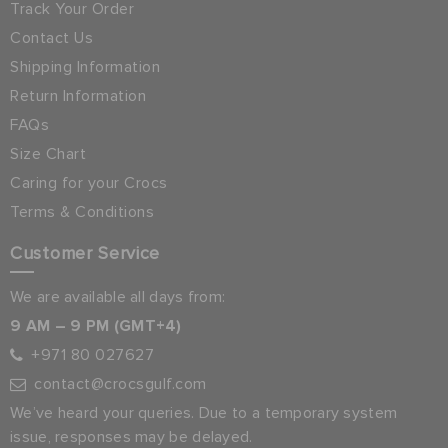
Track Your Order
Contact Us
Shipping Information
Return Information
FAQs
Size Chart
Caring for your Crocs
Terms & Conditions
Customer Service
We are available all days from:
9 AM – 9 PM (GMT+4)
+971 80 027627
contact@crocsgulf.com
We’ve heard your queries. Due to a temporary system
issue, responses may be delayed.