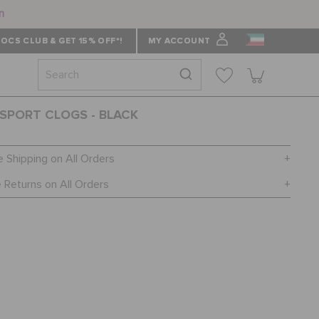
n
OCS CLUB & GET 15% OFF*!
MY ACCOUNT
SPORT CLOGS - BLACK
e Shipping on All Orders
 Returns on All Orders