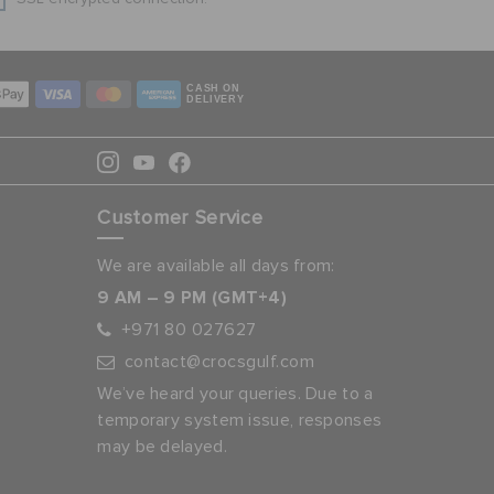
CASH ON
DELIVERY
Customer Service
We are available all days from:
9 AM – 9 PM (GMT+4)
+971 80 027627
contact@crocsgulf.com
We’ve heard your queries. Due to a
temporary system issue, responses
may be delayed.