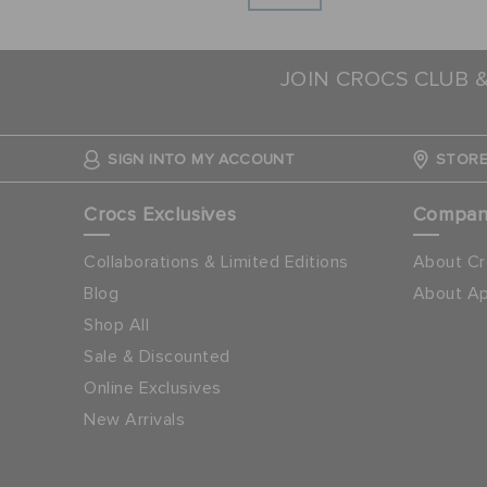
JOIN CROCS CLUB 
SIGN INTO MY ACCOUNT
STORE
Crocs Exclusives
Compa
Collaborations & Limited Editions
About Cr
Blog
About Ap
Shop All
Sale & Discounted
Online Exclusives
New Arrivals