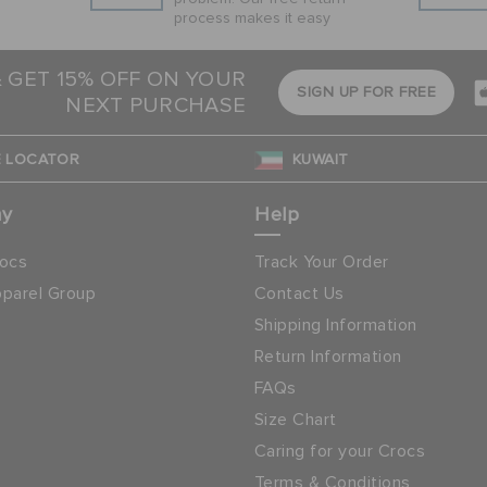
process makes it easy
& GET 15% OFF ON YOUR
SIGN UP FOR FREE
NEXT PURCHASE
 LOCATOR
KUWAIT
ny
Help
ocs
Track Your Order
parel Group
Contact Us
Shipping Information
Return Information
FAQs
Size Chart
Caring for your Crocs
Terms & Conditions