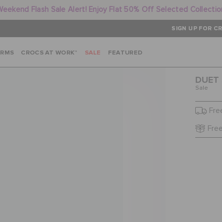
Weekend Flash Sale Alert! Enjoy Flat 50% Off Selected Collectio
SIGN UP FOR CR
ARMS
CROCS AT WORK™
SALE
FEATURED
DUET 
Sale
Fre
Free