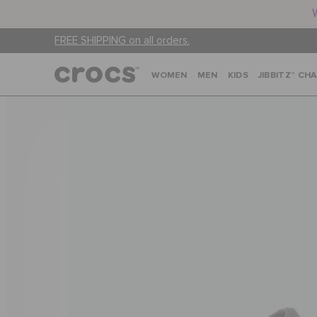
FREE SHIPPING on all orders.
WOMEN
MEN
KIDS
JIBBITZ™ CH