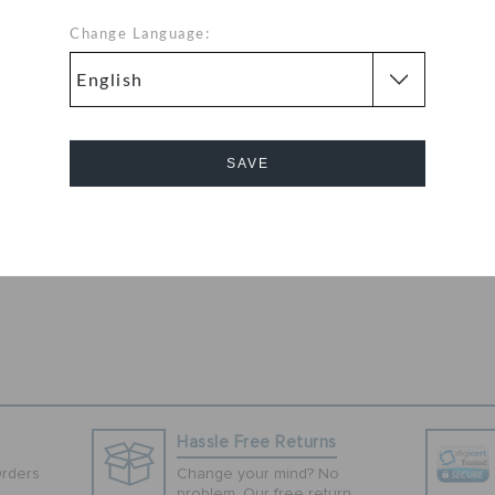
rfect for the old
styling and
Change Language:
ogo at the side
 comfort at the
 to their
material upper
y maintenance
SAVE
es a sturdy grip.
med with almost
Cancel
Hassle Free Returns
Orders
Change your mind? No
problem. Our free return