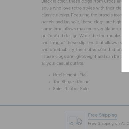
Black in color, these clogs from Crocs are pe
souls who love retro styles with their clean 
classic design. Featuring the brand's iconic l
panels and lug sole, these clogs are high on
same time allows maximum ventilation, owing
perforated design. While the thermoplastic 
and lining of these slip-ons that allows eas
and breathability, the rubber sole that provid
These clogs are lightweight and can be tea
all your casual outfits.
Heel Height :
Flat
Toe Shape :
Round
Sole :
Rubber Sole
Free Shipping
Free Shipping on All 