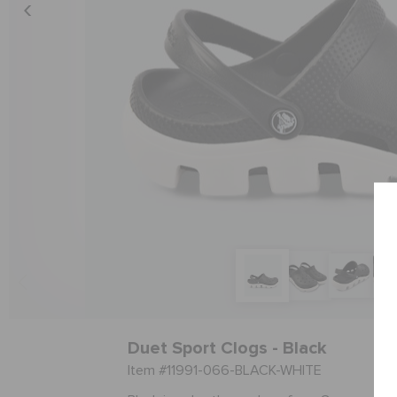
Duet Sport Clogs - Black
Item #11991-066-BLACK-WHITE