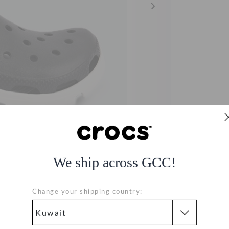
We ship across GCC!
Change your shipping country: