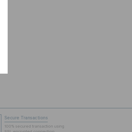
Secure Transactions
100% secured transaction using
SSL encrypted connection.